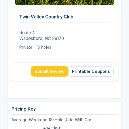
Twin Valley Country Club
Route 4
Wadesboro, NC 28170
Private | 18 holes
Submit Review
Printable Coupons
Pricing Key
Average Weekend 18-Hole Rate With Cart
Under $50