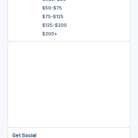
$50-$75
$75-$125
$125-$200
$200+
Get Social