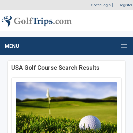
Golfer Login
|
Register
MENU
USA Golf Course Search Results