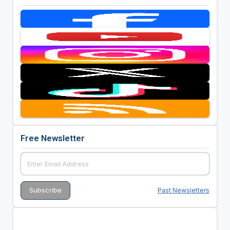
Free Newsletter
Past Newsletters