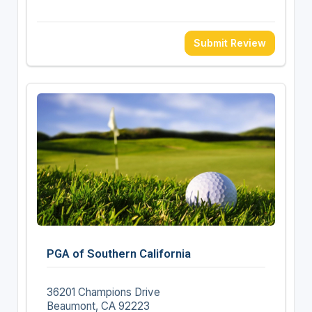
Submit Review
PGA of Southern California
36201 Champions Drive
Beaumont, CA 92223