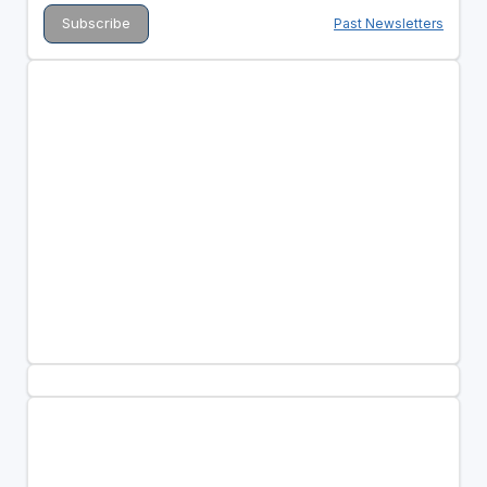
Past Newsletters