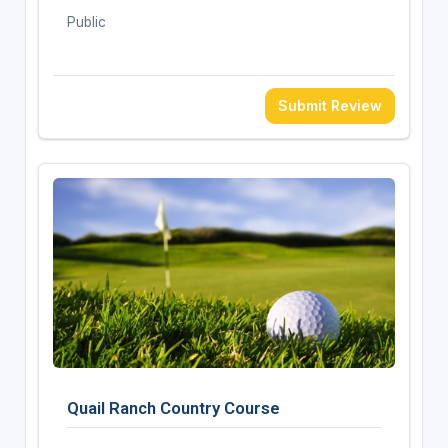
Public
Submit Review
Quail Ranch Country Course