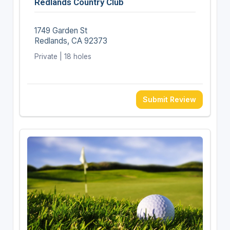
Redlands Country Club
1749 Garden St
Redlands, CA 92373
Private | 18 holes
Submit Review