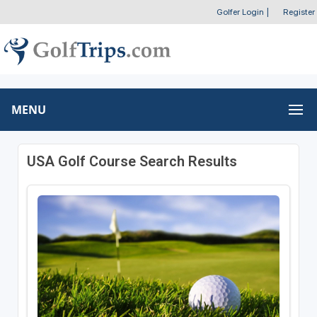
Golfer Login
|
Register
MENU
USA Golf Course Search Results