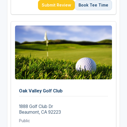
Submit Review
Book Tee Time
Oak Valley Golf Club
1888 Golf Club Dr
Beaumont, CA 92223
Public