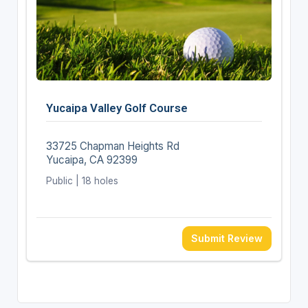
Yucaipa Valley Golf Course
33725 Chapman Heights Rd
Yucaipa, CA 92399
Public | 18 holes
Submit Review