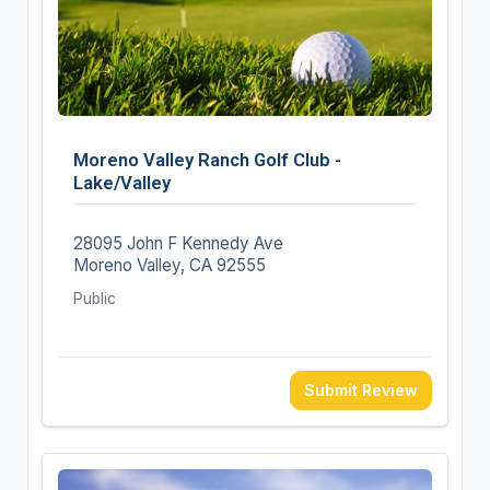
Moreno Valley Ranch Golf Club -
Lake/Valley
28095 John F Kennedy Ave
Moreno Valley, CA 92555
Public
Submit Review