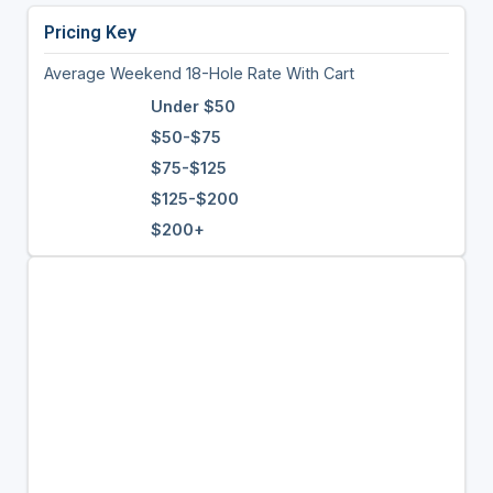
Pricing Key
Average Weekend 18-Hole Rate With Cart
Under $50
$50-$75
$75-$125
$125-$200
$200+