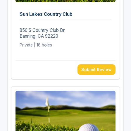
Sun Lakes Country Club
850 S Country Club Dr
Banning, CA 92220
Private | 18 holes
Submit Review