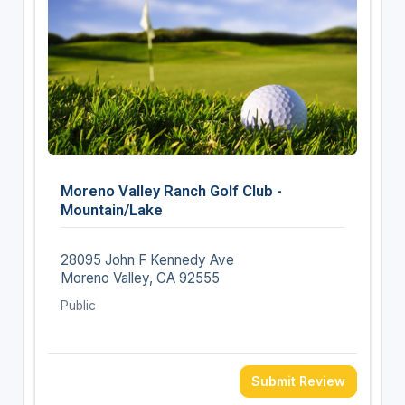
Moreno Valley Ranch Golf Club -
Mountain/Lake
28095 John F Kennedy Ave
Moreno Valley, CA 92555
Public
Submit Review