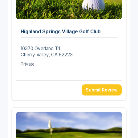
Highland Springs Village Golf Club
10370 Overland Trl
Cherry Valley, CA 92223
Private
Submit Review