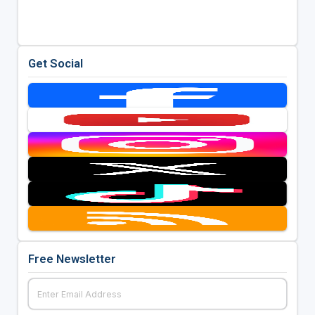
Get Social
Free Newsletter