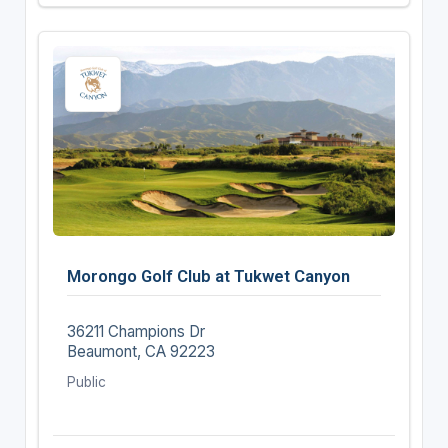
Morongo Golf Club at Tukwet Canyon
36211 Champions Dr
Beaumont, CA 92223
Public