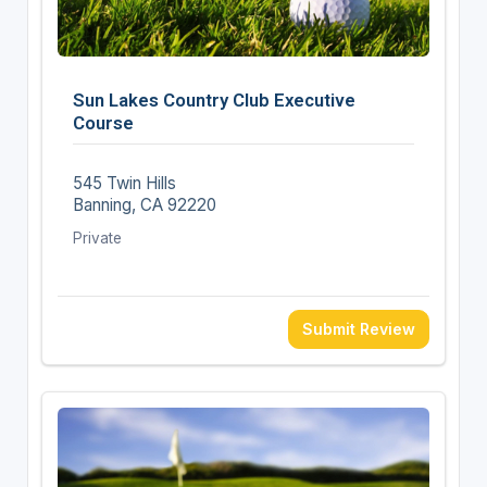
Sun Lakes Country Club Executive
Course
545 Twin Hills
Banning, CA 92220
Private
Submit Review