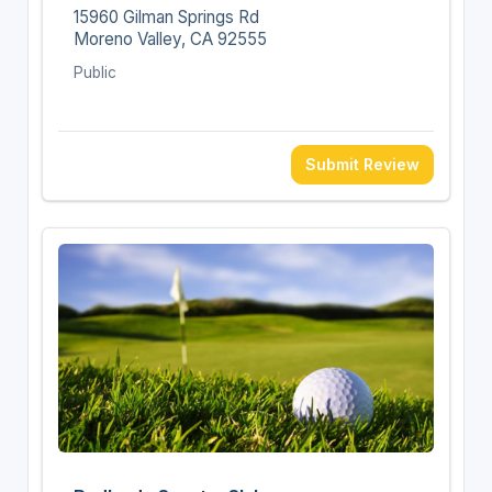
15960 Gilman Springs Rd
Moreno Valley, CA 92555
Public
Submit Review