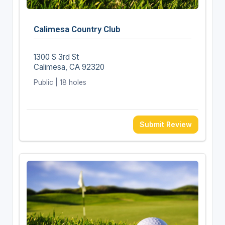
Calimesa Country Club
1300 S 3rd St
Calimesa, CA 92320
Public | 18 holes
Submit Review