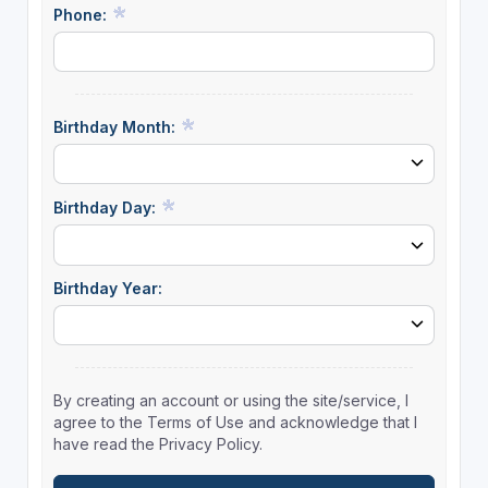
Phone:
Birthday Month:
Birthday Day:
Birthday Year:
By creating an account or using the site/service, I
agree to the Terms of Use and acknowledge that I
have read the Privacy Policy.