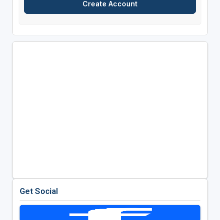
Get Social