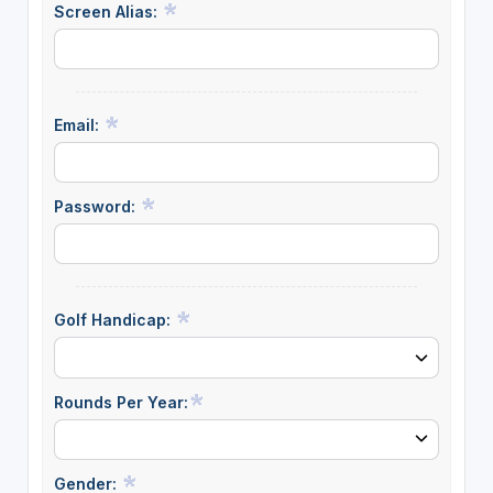
Screen Alias:
Email:
Password:
Golf Handicap:
Rounds Per Year:
Gender: