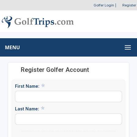
Golfer Login
|
Register
MENU
Register Golfer Account
First Name:
Last Name: