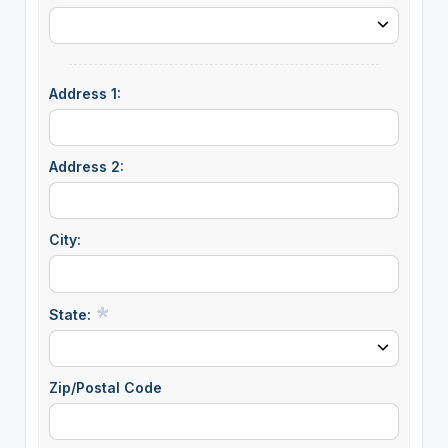
Address 1:
Address 2:
City:
State:
Zip/Postal Code