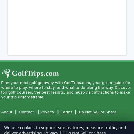
Plan your next golf getaway with GolfTrips.com, your go-to guide for
where to play, where to stay, and what to do along the way. Discover
top golf courses, the best resorts, and must-visit attractions to make
your trip unforgettable!
About
||
Contact
||
Privacy
||
Terms
||
Do Not Sell or Share
We use cookies to support site features, measure traffic, and
deliver advertising.
Privacy
||
Do Not Sell or Share