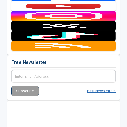
Free Newsletter
Past Newsletters