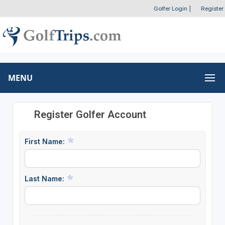
Golfer Login
|
Register
MENU
Register Golfer Account
First Name:
Last Name: