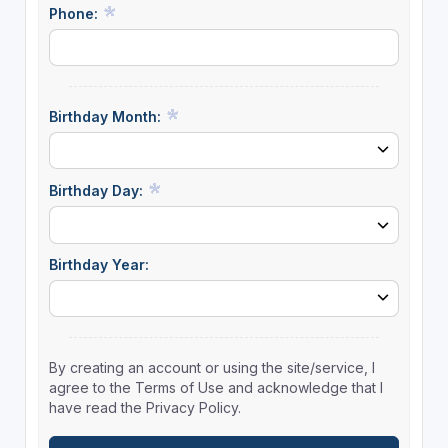
Phone:
Birthday Month:
Birthday Day:
Birthday Year:
By creating an account or using the site/service, I
agree to the Terms of Use and acknowledge that I
have read the Privacy Policy.