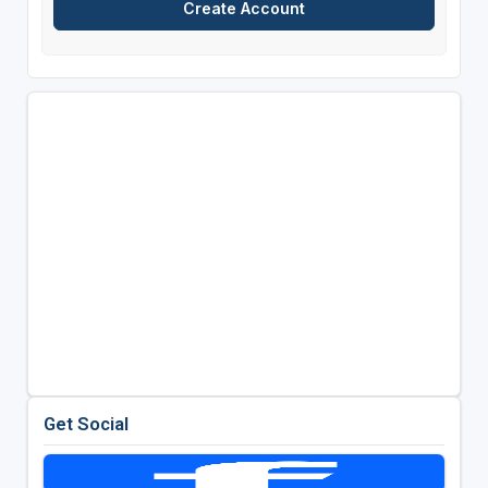
Get Social