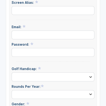
Screen Alias:
Email:
Password:
Golf Handicap:
Rounds Per Year:
Gender: