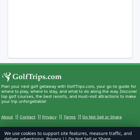
Plan your next golf getaway with GolfTrips.com, your go-to guide for
where to play, where to stay, and what to do along the way. Discover
top golf courses, the best resorts, and must-visit attractions to make
your trip unforgettable!
About
||
Contact
||
Privacy
||
Terms
||
Do Not Sell or Share
We use cookies to support site features, measure traffic, and
deliver advertising.
Privacy
||
Do Not Sell or Share