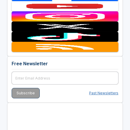
Free Newsletter
Past Newsletters