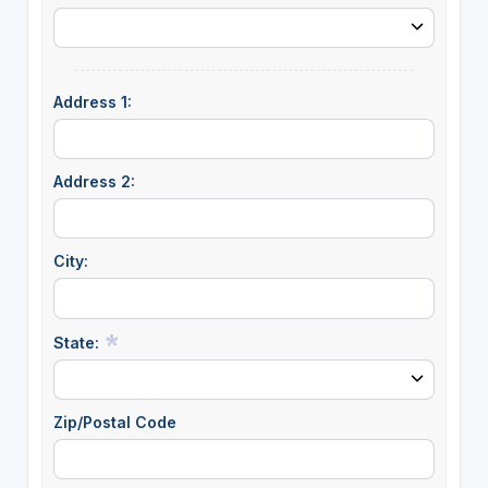
Address 1:
Address 2:
City:
State:
Zip/Postal Code