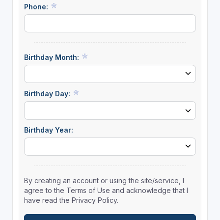
Phone:
Birthday Month:
Birthday Day:
Birthday Year:
By creating an account or using the site/service, I
agree to the Terms of Use and acknowledge that I
have read the Privacy Policy.