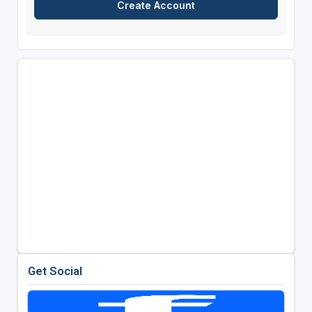
Get Social