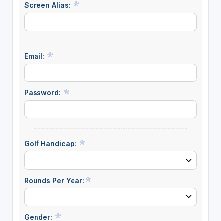
Screen Alias:
Email:
Password:
Golf Handicap:
Rounds Per Year:
Gender: