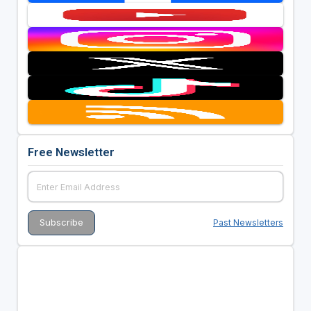
Free Newsletter
Past Newsletters