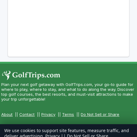
Plan your next golf getaway with GolfTrips.com, your go-to guide for
where to play, where to stay, and what to do along the way. Discover
top golf courses, the best resorts, and must-visit attractions to make
your trip unforgettable!
About
||
Contact
||
Privacy
||
Terms
||
Do Not Sell or Share
We use cookies to support site features, measure traffic, and
deliver advertising.
Privacy
||
Do Not Sell or Share