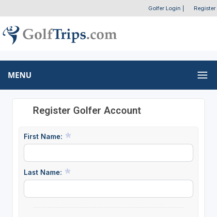
Golfer Login
|
Register
MENU
Register Golfer Account
First Name:
Last Name: