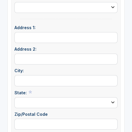
Address 1:
Address 2:
City:
State:
Zip/Postal Code