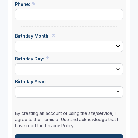
Phone:
Birthday Month:
Birthday Day:
Birthday Year:
By creating an account or using the site/service, I
agree to the Terms of Use and acknowledge that I
have read the Privacy Policy.