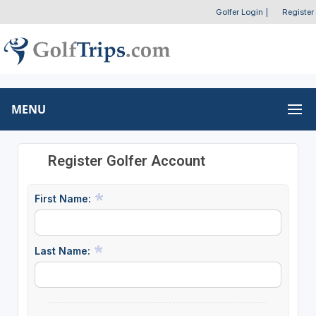
Golfer Login
|
Register
MENU
Register Golfer Account
First Name:
Last Name: