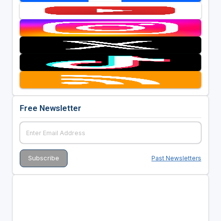
Free Newsletter
Past Newsletters