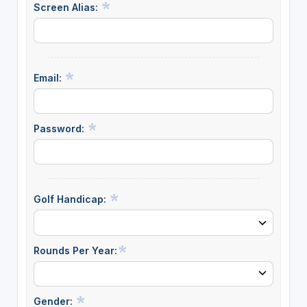
Screen Alias:
Email:
Password:
Golf Handicap:
Rounds Per Year:
Gender: