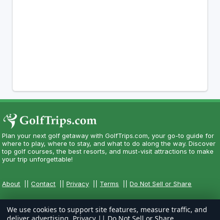
Plan your next golf getaway with GolfTrips.com, your go-to guide for
where to play, where to stay, and what to do along the way. Discover
top golf courses, the best resorts, and must-visit attractions to make
your trip unforgettable!
About
||
Contact
||
Privacy
||
Terms
||
Do Not Sell or Share
We use cookies to support site features, measure traffic, and
deliver advertising.
Privacy
||
Do Not Sell or Share