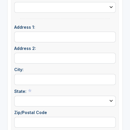
Address 1:
Address 2:
City:
State:
Zip/Postal Code