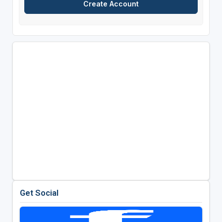
Get Social