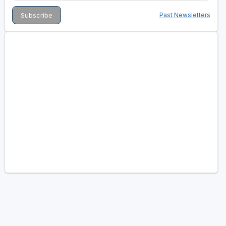
Past Newsletters