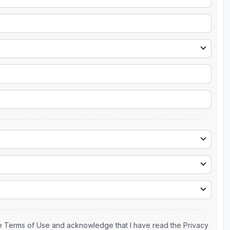
the Terms of Use and acknowledge that I have read the Privacy