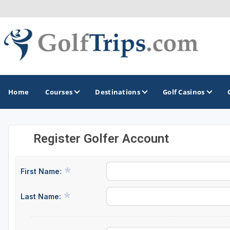
Home
Courses
Destinations
Golf Casinos
Register Golfer Account
MIDWEST
TOP DESTINATIONS
NORTHEAST
Illinois
Bandon, OR
Connecticut
First Name:
Indiana
Branson, MO
Delaware
Last Name:
Iowa
Gaylord, MI
Maine
Kansas
Gulf Shores, AL
Maryland