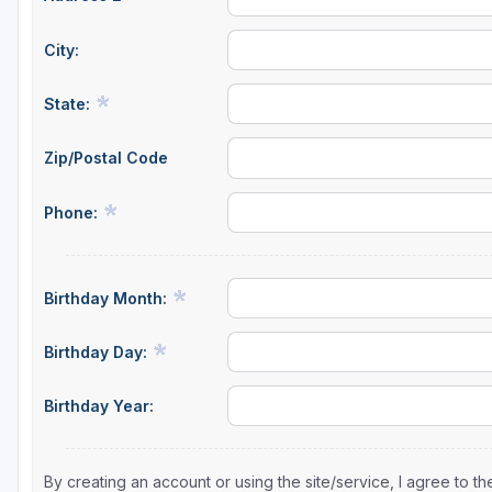
City:
State:
Zip/Postal Code
Phone:
Birthday Month:
Birthday Day:
Birthday Year:
By creating an account or using the site/service, I agree to 