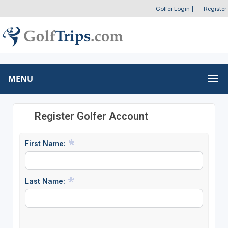
Golfer Login
|
Register
MENU
Register Golfer Account
First Name:
Last Name: