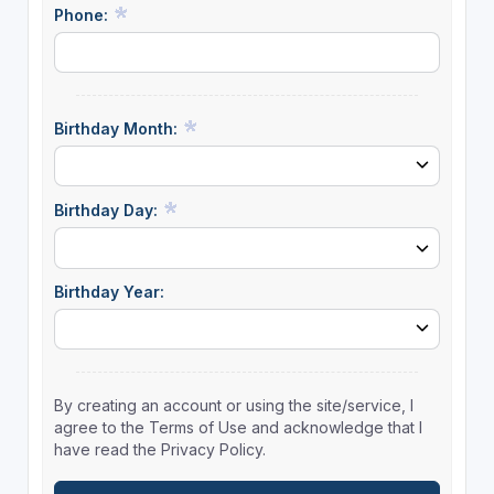
Phone:
Birthday Month:
Birthday Day:
Birthday Year:
By creating an account or using the site/service, I
agree to the Terms of Use and acknowledge that I
have read the Privacy Policy.