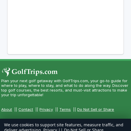
Plan your next golf getaway with GolfTrips.com, your go-to guide for
where to play, where to stay, and what to do along the way. Discover
top golf courses, the best resorts, and must-visit attractions to make
your trip unforgettable!
About
||
Contact
||
Privacy
||
Terms
||
Do Not Sell or Share
We use cookies to support site features, measure traffic, and
deliver advertising.
Privacy
||
Do Not Sell or Share