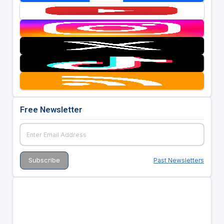
Free Newsletter
Past Newsletters