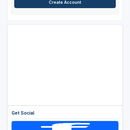
Get Social