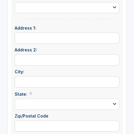
Address 1:
Address 2:
City:
State:
Zip/Postal Code