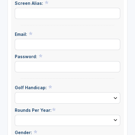
Screen Alias:
Email:
Password:
Golf Handicap:
Rounds Per Year:
Gender: