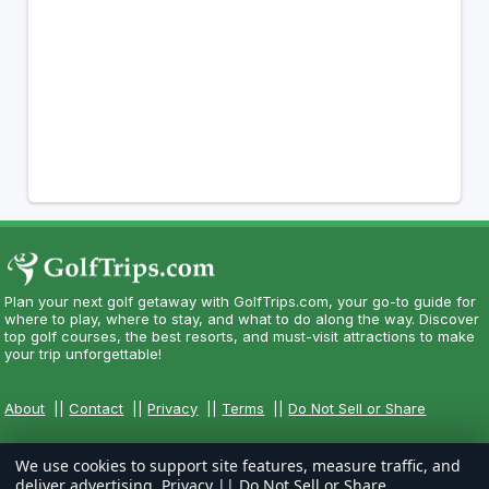
Plan your next golf getaway with GolfTrips.com, your go-to guide for
where to play, where to stay, and what to do along the way. Discover
top golf courses, the best resorts, and must-visit attractions to make
your trip unforgettable!
About
||
Contact
||
Privacy
||
Terms
||
Do Not Sell or Share
We use cookies to support site features, measure traffic, and
deliver advertising.
Privacy
||
Do Not Sell or Share