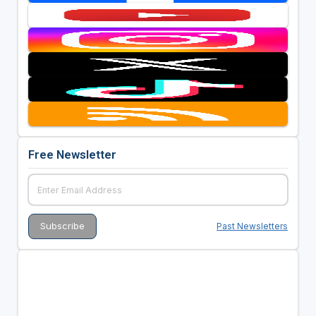
Free Newsletter
Past Newsletters