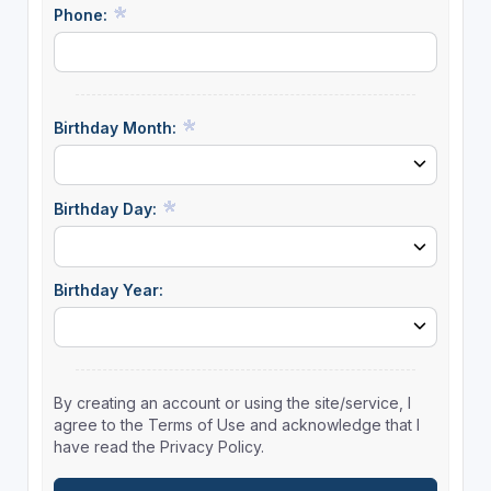
Phone:
Birthday Month:
Birthday Day:
Birthday Year:
By creating an account or using the site/service, I
agree to the Terms of Use and acknowledge that I
have read the Privacy Policy.