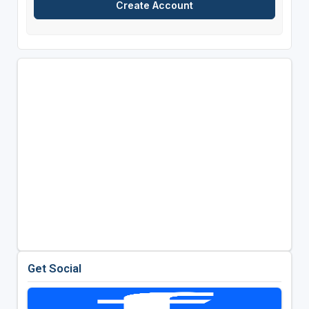
Get Social