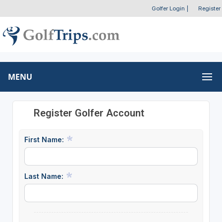
Golfer Login
|
Register
MENU
Register Golfer Account
First Name:
Last Name: