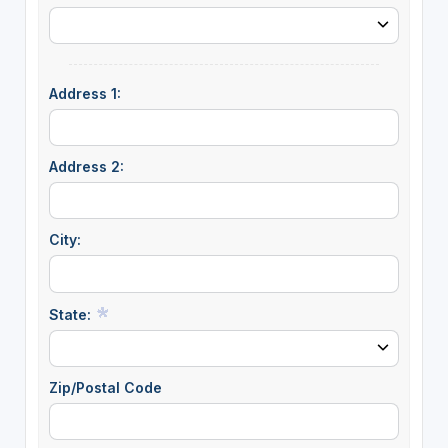
Address 1:
Address 2:
City:
State:
Zip/Postal Code