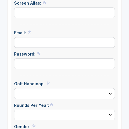
Screen Alias:
Email:
Password:
Golf Handicap:
Rounds Per Year:
Gender: