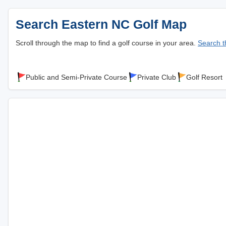
Search Eastern NC Golf Map
Scroll through the map to find a golf course in your area.
Search th
Public and Semi-Private Course
Private Club
Golf Resort