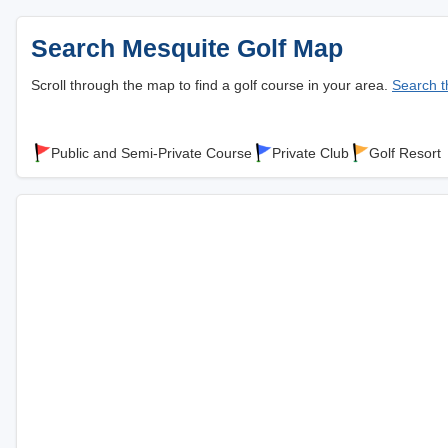
Search Mesquite Golf Map
Scroll through the map to find a golf course in your area.
Search th
Public and Semi-Private Course
Private Club
Golf Resort