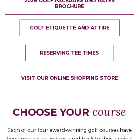
2026 GOLF PACKAGES AND RATES
BROCHURE
GOLF ETIQUETTE AND ATTIRE
RESERVING TEE TIMES
VISIT OUR ONLINE SHOPPING STORE
course
CHOOSE YOUR
Each of our four award-winning golf courses have
been renovated and restored back to their original