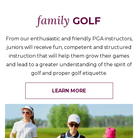
family
GOLF
From our enthusiastic and friendly PGA instructors,
juniors will receive fun, competent and structured
instruction that will help them grow their games
and lead to a greater understanding of the spirit of
golf and proper golf etiquette.
LEARN MORE