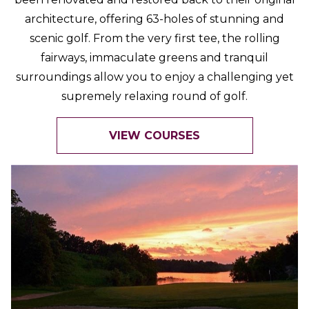
architecture, offering 63-holes of stunning and
scenic golf. From the very first tee, the rolling
fairways, immaculate greens and tranquil
surroundings allow you to enjoy a challenging yet
supremely relaxing round of golf.
VIEW COURSES