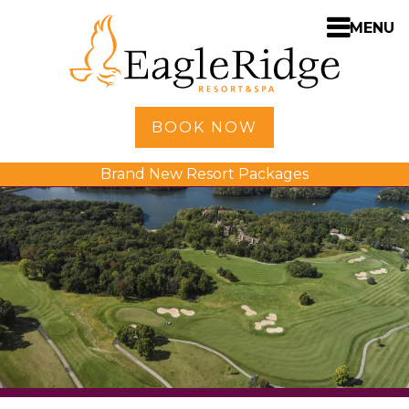
MENU
Home
BOOK NOW
Shopping
Brand New Resort Packages
Accommodations
Amenities
Activities
Golf
Dining
Spa
Weddings
Meetings