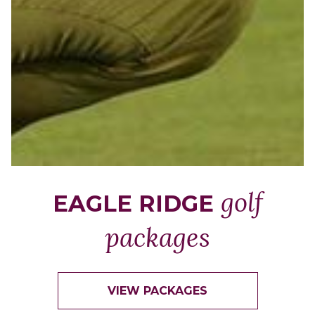
golf
EAGLE RIDGE
packages
VIEW PACKAGES