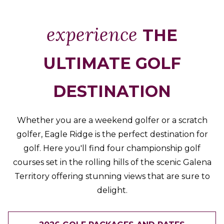
Packages
&
experience
THE
Offers
Events
ULTIMATE GOLF
Careers
DESTINATION
Whether you are a weekend golfer or a scratch
golfer, Eagle Ridge is the perfect destination for
golf. Here you'll find four championship golf
courses set in the rolling hills of the scenic Galena
Territory offering stunning views that are sure to
delight.