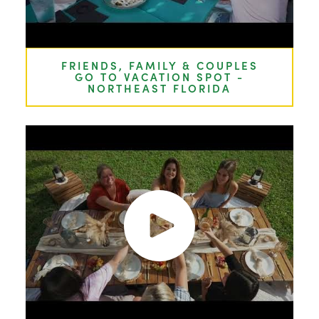
FRIENDS, FAMILY & COUPLES
GO TO VACATION SPOT -
NORTHEAST FLORIDA