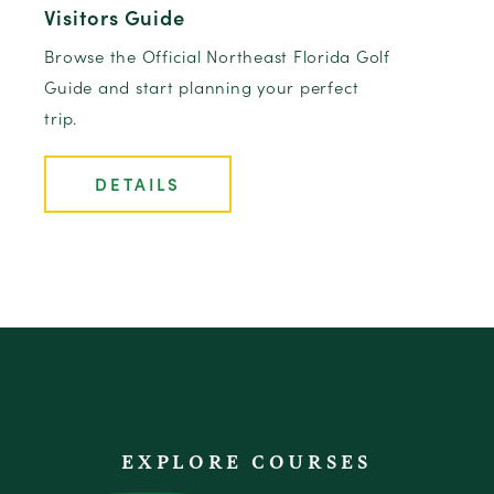
Visitors Guide
Browse the Official Northeast Florida Golf
Guide and start planning your perfect
trip.
DETAILS
EXPLORE COURSES