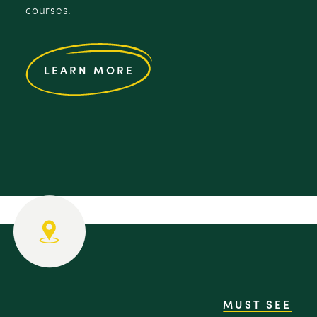
courses.
LEARN MORE
MUST SEE