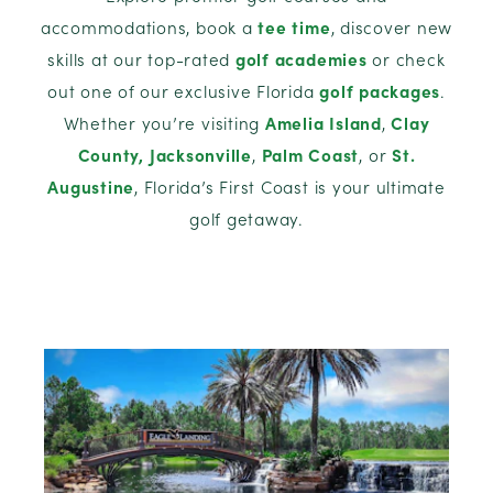
accommodations, book a
tee time
, discover new
skills at our top-rated
golf academies
or check
out one of our exclusive Florida
golf packages
.
Whether you’re visiting
Amelia Island
,
Clay
County,
Jacksonville
,
Palm Coast
, or
St.
Augustine
, Florida’s First Coast is your ultimate
golf getaway.