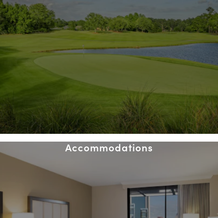
Accommodations