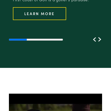
LEARN MORE