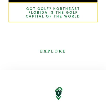
GOT GOLF? NORTHEAST
FLORIDA IS THE GOLF
CAPITAL OF THE WORLD
EXPLORE
23
21
7
1
20