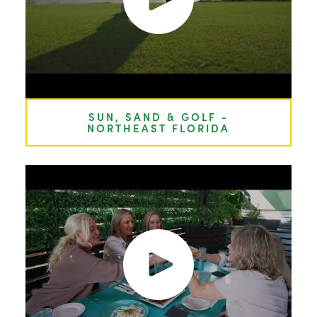
SUN, SAND & GOLF -
NORTHEAST FLORIDA