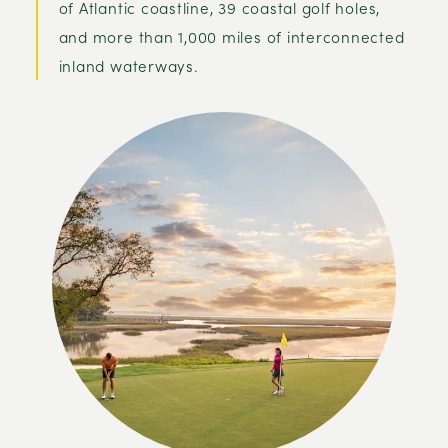
of Atlantic coastline, 39 coastal golf holes,
and more than 1,000 miles of interconnected
inland waterways.