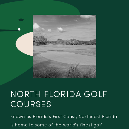
NORTH FLORIDA GOLF
COURSES
Known as Florida's First Coast, Northeast Florida
is home to some of the world's finest golf