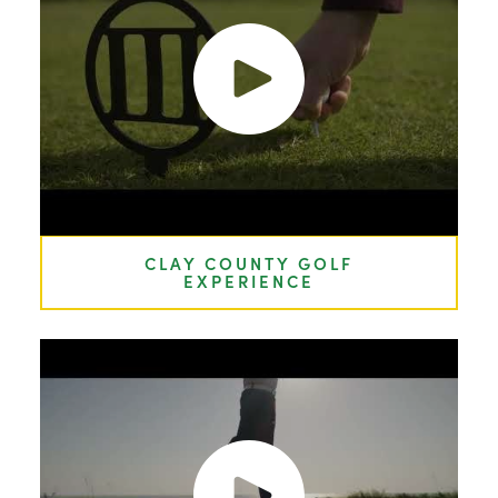
CLAY COUNTY GOLF
EXPERIENCE