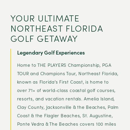
YOUR ULTIMATE
NORTHEAST FLORIDA
GOLF GETAWAY
Legendary Golf Experiences
Home to THE PLAYERS Championship, PGA
TOUR and Champions Tour, Northeast Florida,
known as Florida’s First Coast, is home to
over 71+ of world-class coastal golf courses,
resorts, and vacation rentals. Amelia Island,
Clay County, Jacksonville & the Beaches, Palm
Coast & the Flagler Beaches, St. Augustine,
Ponte Vedra & The Beaches covers 100 miles