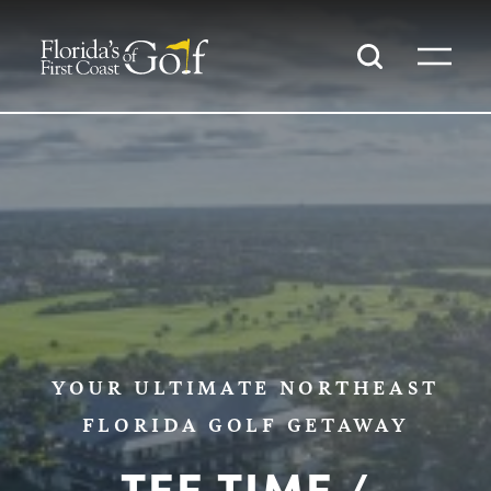
SKIP TO CONTENT
YOUR ULTIMATE NORTHEAST
FLORIDA GOLF GETAWAY
TEE TIME /