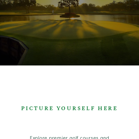
PICTURE YOURSELF HERE
Explore premier golf courses and