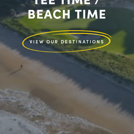
BEACH TIME
VIEW OUR DESTINATIONS