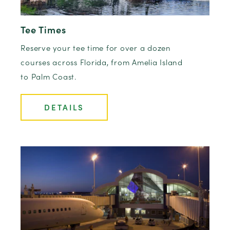
Tee Times
Reserve your tee time for over a dozen
courses across Florida, from Amelia Island
to Palm Coast.
DETAILS