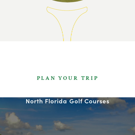
PLAN YOUR TRIP
North Florida Golf Courses