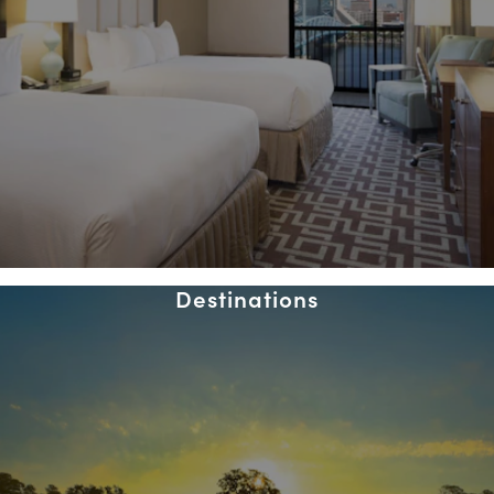
Destinations