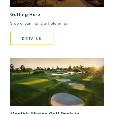
Getting Here
Stop dreaming, start planning.
DETAILS
Monthly Florida Golf Deals in