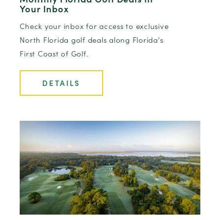
Your Inbox
Check your inbox for access to exclusive
North Florida golf deals along Florida's
First Coast of Golf.
DETAILS