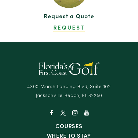
Oak Marsh at Omni Amelia Island Resort & Spa
20
Request a Quote
Omni Amelia Island Resort & Spa
21
REQUEST
Renaissance World Golf Village Resort
22
Residence Inn Amelia Island
23
Residence Inn Jacksonville South — Bartram
24
Park
Sawgrass Marriott Golf Resort & Spa
25
Slammer & Squire at the World Golf Village
26
Resort
4300 Marsh Landing Blvd, Suite 102
Jacksonville Beach, FL 32250
Stadium Course at TPC Sawgrass
27
COURSES
WHERE TO STAY