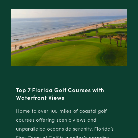
s with
North Florida Golf Destination
North Florida is comprised of a group 
tal golf
distinct destinations, each with their
 and
championship golf offerings and dest
y, Florida’s
attributes.
s paradise.