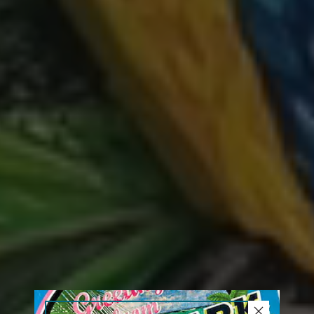
close button