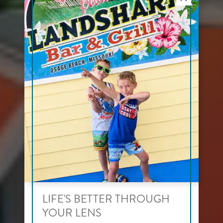
LIFE'S BETTER THROUGH
YOUR LENS