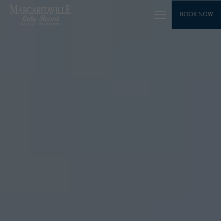
SKIP TO MAIN CONTENT
BOOK NOW
Toggle
Main
Navigation