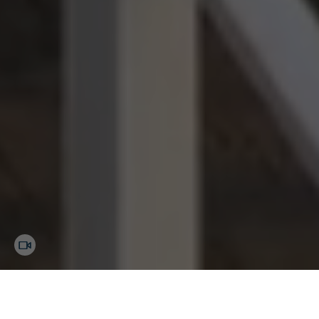
Margaritaville Lake