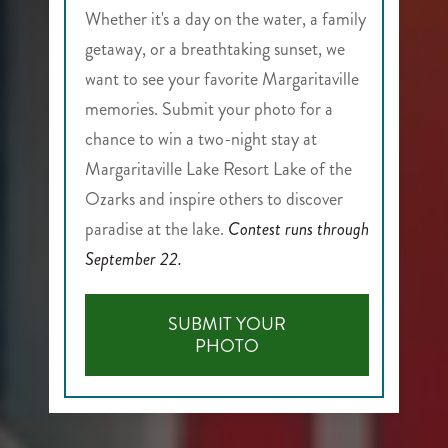
Whether it's a day on the water, a family
getaway, or a breathtaking sunset, we
want to see your favorite Margaritaville
memories. Submit your photo for a
chance to win a two-night stay at
Margaritaville Lake Resort Lake of the
Ozarks and inspire others to discover
paradise at the lake.
Contest runs through
September 22.
SUBMIT YOUR
-
PHOTO
LIFE'S
BETTER
THROUGH
YOUR