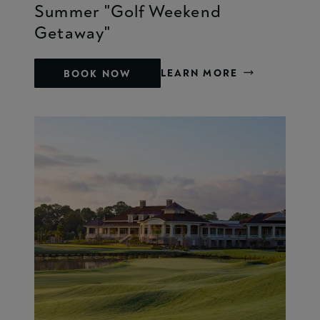
Summer "Golf Weekend
Getaway"
LEARN MORE
BOOK NOW