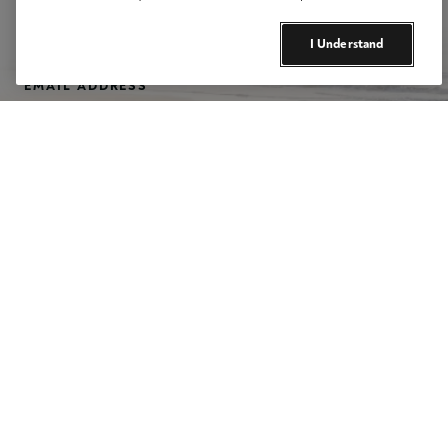
I Understand
Email Address
Footer Social Media Icons