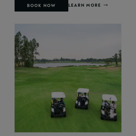
LEARN MORE
BOOK NOW