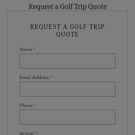
Request a Golf Trip Quote
REQUEST A GOLF TRIP
QUOTE
Name
Email Address
Phone
Arrival