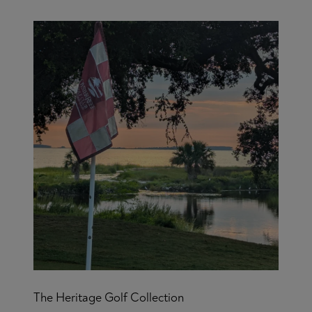
The Heritage Golf Collection