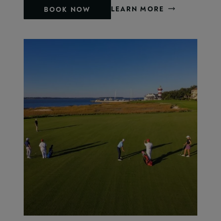
LEARN MORE
BOOK NOW