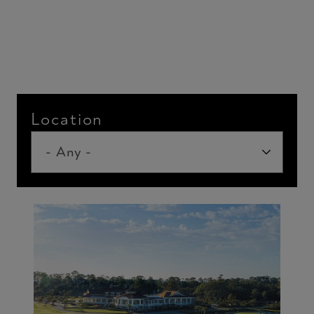
Location