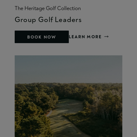
The Heritage Golf Collection
Group Golf Leaders
LEARN MORE
BOOK NOW