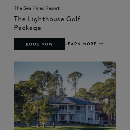
The Sea Pines Resort
The Lighthouse Golf
Package
LEARN MORE
BOOK NOW