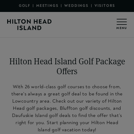
Secondary Menu - Sections
Skip to main content
GOLF
MEETINGS
WEDDINGS
VISITORS
Secondary Menu - Utility
MENU
Hilton Head Island Golf Package
Offers
With 26 world-class golf courses to choose from,
there's always a great golf deal to be found in the
Lowcountry area. Check out our variety of Hilton
Head golf packages, Bluffton golf discounts, and
Daufuskie Island golf deals to find the offer that’s
right for you. Start planning your Hilton Head
Island golf vacation today!