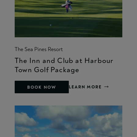
The Sea Pines Resort
The Inn and Club at Harbour
Town Golf Package
LEARN MORE
BOOK NOW