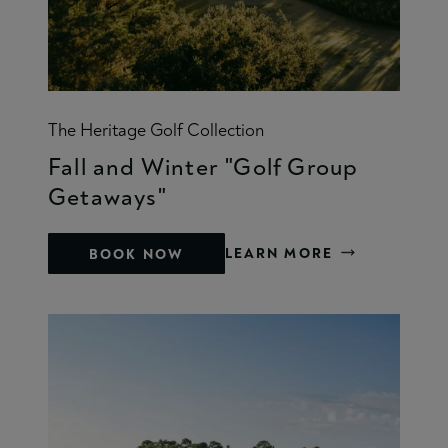
The Heritage Golf Collection
Fall and Winter "Golf Group
Getaways"
LEARN MORE
BOOK NOW