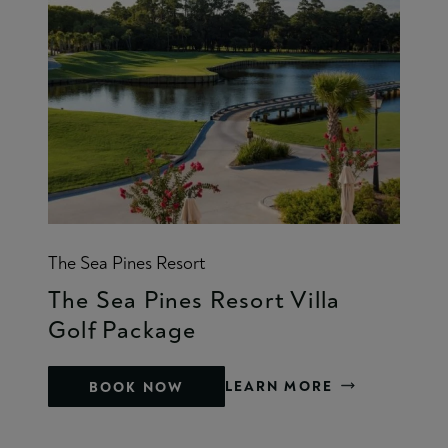
The Sea Pines Resort
The Sea Pines Resort Villa
Golf Package
LEARN MORE
BOOK NOW