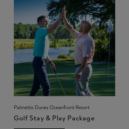
Palmetto Dunes Oceanfront Resort
Golf Stay & Play Package