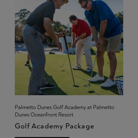
Palmetto Dunes Golf Academy at Palmetto
Dunes Oceanfront Resort
Golf Academy Package