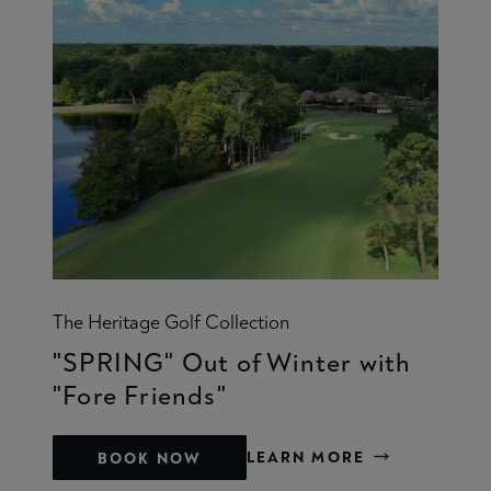
The Heritage Golf Collection
"SPRING" Out of Winter with
"Fore Friends"
LEARN MORE
BOOK NOW