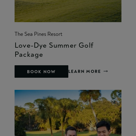
The Sea Pines Resort
Love-Dye Summer Golf
Package
LEARN MORE
BOOK NOW