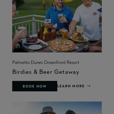
Palmetto Dunes Oceanfront Resort
Birdies & Beer Getaway
LEARN MORE
BOOK NOW