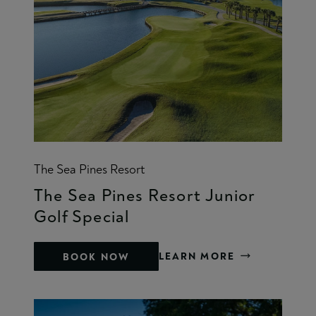
The Sea Pines Resort
The Sea Pines Resort Junior
Golf Special
LEARN MORE
BOOK NOW