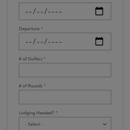
Departure
# of Golfers
# of Rounds
Lodging Needed?