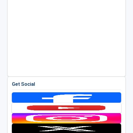
Get Social