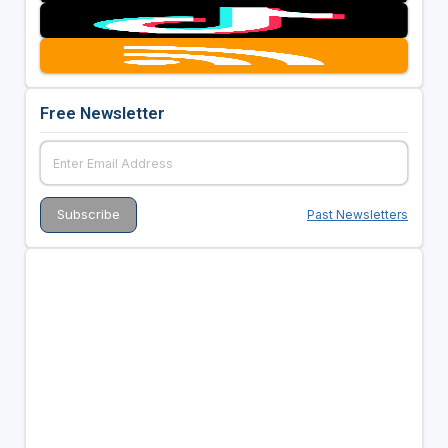
Free Newsletter
Past Newsletters