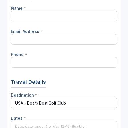
Name
*
Email Address
*
Phone
*
Travel Details
Destination
*
Dates
*