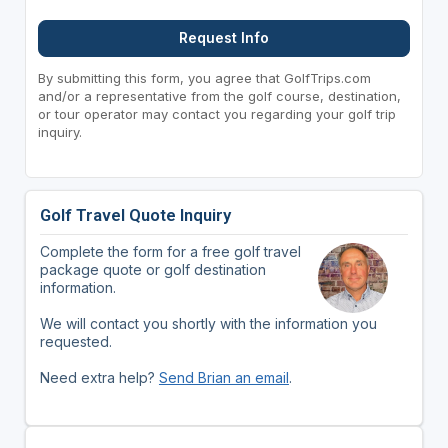
Request Info
By submitting this form, you agree that GolfTrips.com
and/or a representative from the golf course, destination,
or tour operator may contact you regarding your golf trip
inquiry.
Golf Travel Quote Inquiry
Complete the form for a free golf travel
package quote or golf destination
information.
We will contact you shortly with the information you
requested.
Need extra help?
Send Brian an email
.