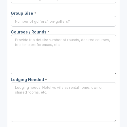
Group Size
*
Courses / Rounds
*
Lodging Needed
*