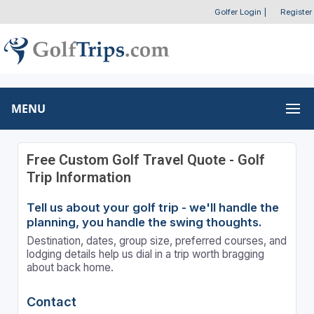
Golfer Login
|
Register
MENU
Free Custom Golf Travel Quote - Golf
Trip Information
Tell us about your golf trip - we'll handle the
planning, you handle the swing thoughts.
Destination, dates, group size, preferred courses, and
lodging details help us dial in a trip worth bragging
about back home.
Contact