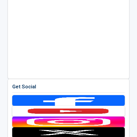
Get Social