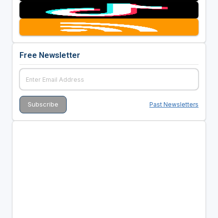
Free Newsletter
Past Newsletters