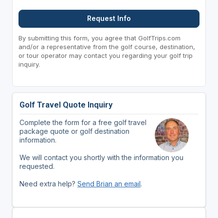
Request Info
By submitting this form, you agree that GolfTrips.com
and/or a representative from the golf course, destination,
or tour operator may contact you regarding your golf trip
inquiry.
Golf Travel Quote Inquiry
Complete the form for a free golf travel
package quote or golf destination
information.
We will contact you shortly with the information you
requested.
Need extra help?
Send Brian an email
.