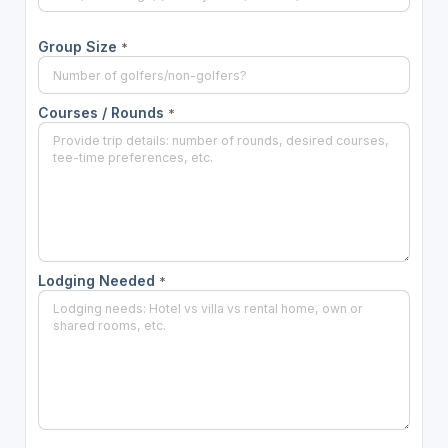
Group Size
*
Courses / Rounds
*
Lodging Needed
*