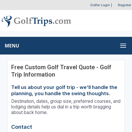
Golfer Login
|
Register
MENU
Free Custom Golf Travel Quote - Golf
Trip Information
Tell us about your golf trip - we'll handle the
planning, you handle the swing thoughts.
Destination, dates, group size, preferred courses, and
lodging details help us dial in a trip worth bragging
about back home.
Contact