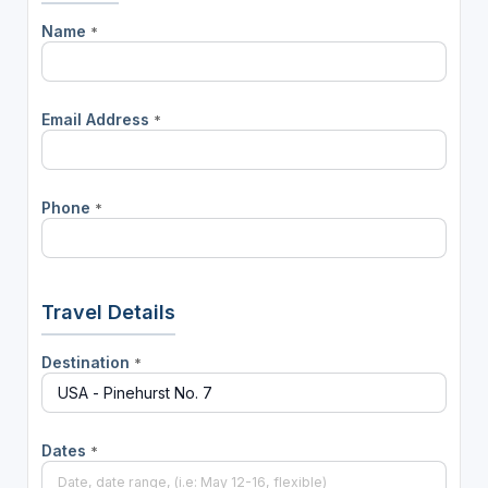
Name
*
Email Address
*
Phone
*
Travel Details
Destination
*
Dates
*