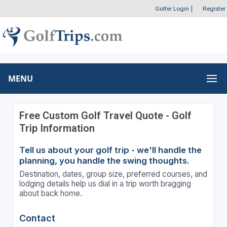
Golfer Login
|
Register
MENU
Free Custom Golf Travel Quote - Golf
Trip Information
Tell us about your golf trip - we'll handle the
planning, you handle the swing thoughts.
Destination, dates, group size, preferred courses, and
lodging details help us dial in a trip worth bragging
about back home.
Contact