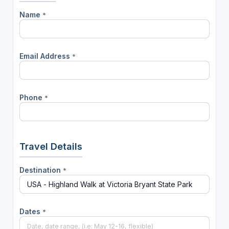
Name
*
Email Address
*
Phone
*
Travel Details
Destination
*
Dates
*