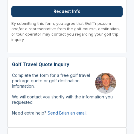
Request Info
By submitting this form, you agree that GolfTrips.com
and/or a representative from the golf course, destination,
or tour operator may contact you regarding your golf trip
inquiry.
Golf Travel Quote Inquiry
Complete the form for a free golf travel
package quote or golf destination
information.
We will contact you shortly with the information you
requested.
Need extra help?
Send Brian an email
.