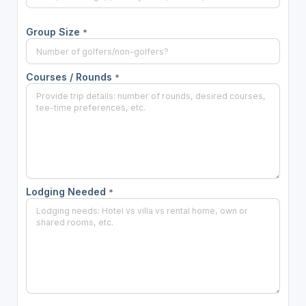
Group Size
*
Courses / Rounds
*
Lodging Needed
*