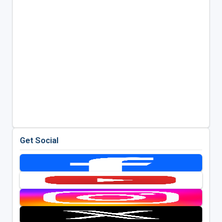
Get Social