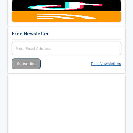
Free Newsletter
Past Newsletters