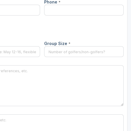
Phone
*
Ireland - Northern
Oregon
Alaska
Jamaica - Montego Bay
Utah
Hawaii
Mexico - Los Cabos
Wyoming
Mexico - Cancun
Group Size
*
Panama - Panama City
San Juan - Puerto Rico
Scotland - St Andrews
Scotland - South West
VIEW ALL INTERNATIONAL DESTINATIONS »