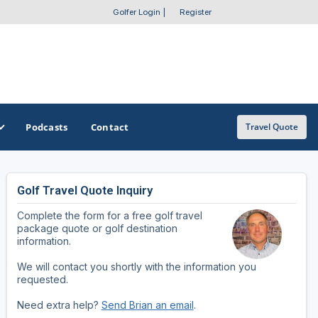
Golfer Login
|
Register
Podcasts
Contact
Travel Quote
Golf Travel Quote Inquiry
GET A CUSTOM TRIP QUOTE
SOUTHEAST
SOUTHWEST
Complete the form for a free golf travel
Featured Destinations
Alabama
Arizona
package quote or golf destination
information.
Get A Custom Trip Quote
Arkansas
New Mexico
We will contact you shortly with the information you
requested.
Florida
Oklahoma
Need extra help?
Send Brian an email
.
Georgia
Texas