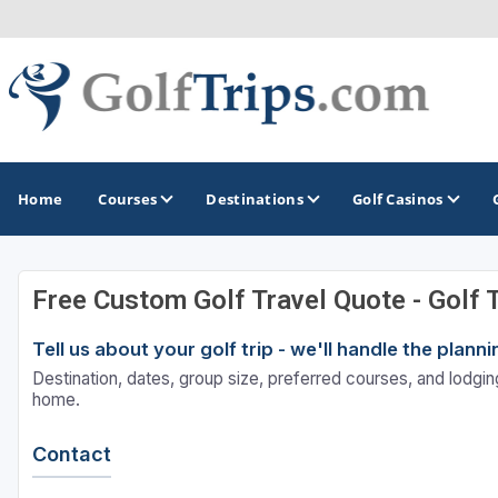
Home
Courses
Destinations
Golf Casinos
Free Custom Golf Travel Quote - Golf 
MIDWEST
TOP DESTINATIONS
NORTHEAST
Tell us about your golf trip - we'll handle the plan
Illinois
Bandon, OR
Connecticut
Destination, dates, group size, preferred courses, and lodging
Indiana
Branson, MO
Delaware
home.
Iowa
Gaylord, MI
Maine
Contact
Kansas
Gulf Shores, AL
Maryland