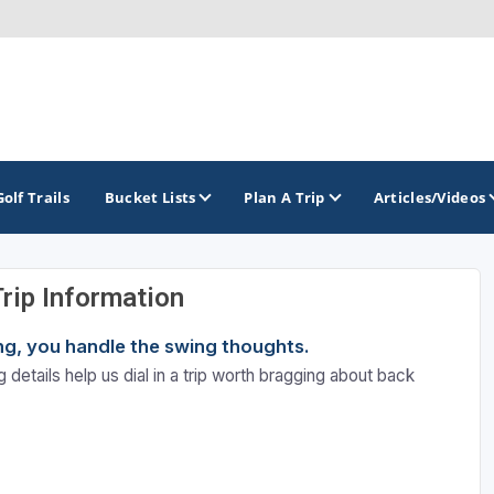
Golf Trails
Bucket Lists
Plan A Trip
Articles/Videos
Trip Information
TOP INTERNATIONAL DESTINATIONS
PACIFIC
ROCKY MOUNTAIN
ning, you handle the swing thoughts.
England - Liverpool
California
Colorado
 details help us dial in a trip worth bragging about back
Dominican Republic - Casa de Campo
Oregon
Idaho
Dominican Republic - Punta Cana
Washington
Montana
Ireland - Dublin
Nevada
NON CONTIGUOUS