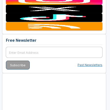
Free Newsletter
Past Newsletters