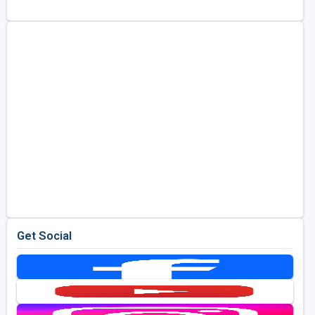
Kentucky
Louisiana
Mississippi
Missouri
North Carolina
South Carolina
Tennessee
Virginia
West Virginia
Get Social