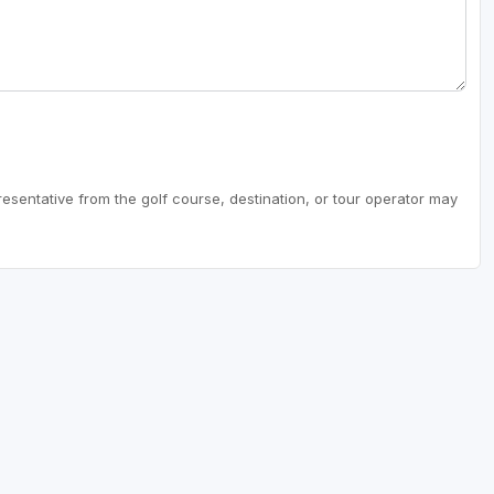
resentative from the golf course, destination, or tour operator may