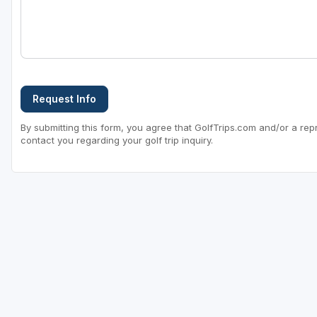
Request Info
By submitting this form, you agree that GolfTrips.com and/or a rep
contact you regarding your golf trip inquiry.