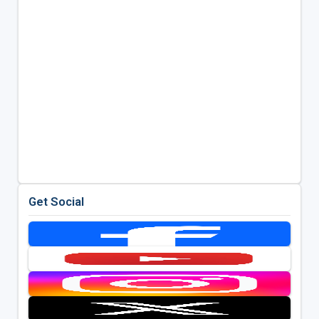
Get Social