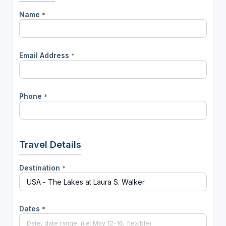
Name
*
Email Address
*
Phone
*
Travel Details
Destination
*
Dates
*