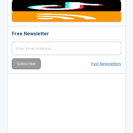
Free Newsletter
Past Newsletters