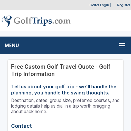
Golfer Login
|
Register
MENU
Free Custom Golf Travel Quote - Golf
Trip Information
Tell us about your golf trip - we'll handle the
planning, you handle the swing thoughts.
Destination, dates, group size, preferred courses, and
lodging details help us dial in a trip worth bragging
about back home.
Contact