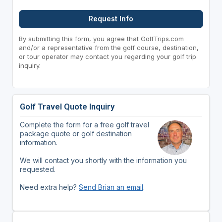
Request Info
By submitting this form, you agree that GolfTrips.com
and/or a representative from the golf course, destination,
or tour operator may contact you regarding your golf trip
inquiry.
Golf Travel Quote Inquiry
Complete the form for a free golf travel
package quote or golf destination
information.
We will contact you shortly with the information you
requested.
Need extra help?
Send Brian an email
.