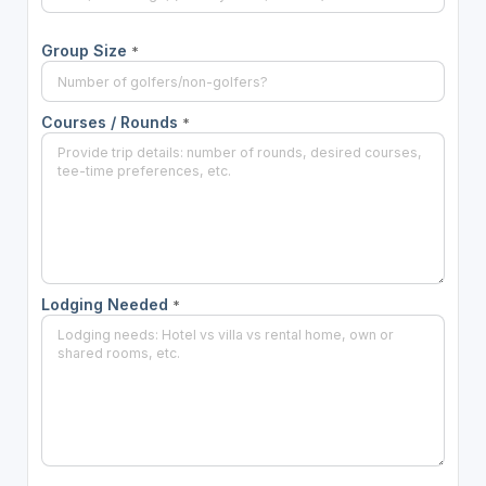
Group Size
*
Courses / Rounds
*
Lodging Needed
*