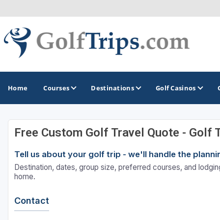
Home
Courses
Destinations
Golf Casinos
Free Custom Golf Travel Quote - Golf 
MIDWEST
TOP DESTINATIONS
NORTHEAST
Tell us about your golf trip - we'll handle the plan
Illinois
Bandon, OR
Connecticut
Destination, dates, group size, preferred courses, and lodging
Indiana
Branson, MO
Delaware
home.
Iowa
Gaylord, MI
Maine
Contact
Kansas
Gulf Shores, AL
Maryland