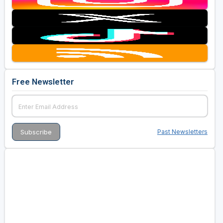
Free Newsletter
Past Newsletters