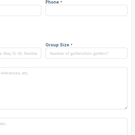
Phone
*
Ireland - Northern
Oregon
Alaska
Jamaica - Montego Bay
Utah
Hawaii
Mexico - Los Cabos
Wyoming
Mexico - Cancun
Group Size
*
Panama - Panama City
San Juan - Puerto Rico
Scotland - St Andrews
Scotland - South West
VIEW ALL INTERNATIONAL DESTINATIONS »