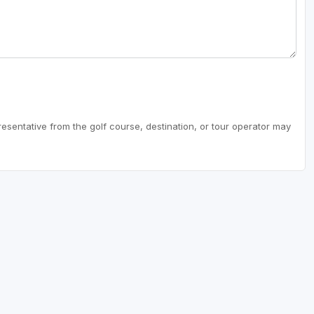
resentative from the golf course, destination, or tour operator may