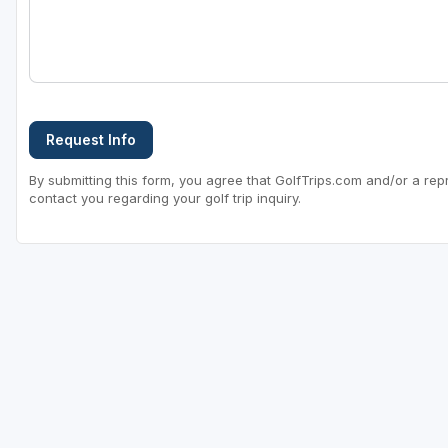
Request Info
By submitting this form, you agree that GolfTrips.com and/or a rep
contact you regarding your golf trip inquiry.