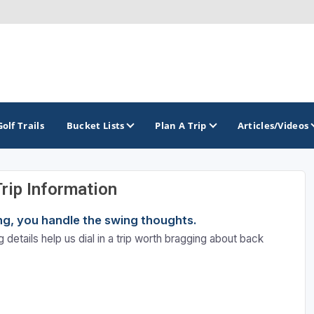
Golf Trails
Bucket Lists
Plan A Trip
Articles/Videos
Trip Information
TOP INTERNATIONAL DESTINATIONS
PACIFIC
ROCKY MOUNTAIN
ning, you handle the swing thoughts.
England - Liverpool
California
Colorado
 details help us dial in a trip worth bragging about back
Dominican Republic - Casa de Campo
Oregon
Idaho
Dominican Republic - Punta Cana
Washington
Montana
Ireland - Dublin
Nevada
NON CONTIGUOUS