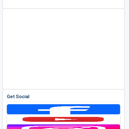
Kentucky
Louisiana
Mississippi
Missouri
North Carolina
South Carolina
Tennessee
Virginia
West Virginia
Get Social