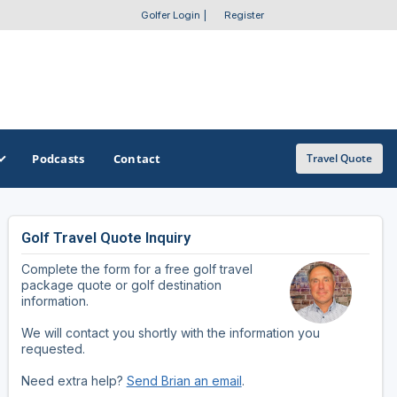
Golfer Login
|
Register
Podcasts
Contact
Travel Quote
Golf Travel Quote Inquiry
GET A CUSTOM TRIP QUOTE
SOUTHEAST
SOUTHWEST
Complete the form for a free golf travel
Featured Destinations
Alabama
Arizona
package quote or golf destination
information.
Get A Custom Trip Quote
Arkansas
New Mexico
We will contact you shortly with the information you
requested.
Florida
Oklahoma
Need extra help?
Send Brian an email
.
Georgia
Texas