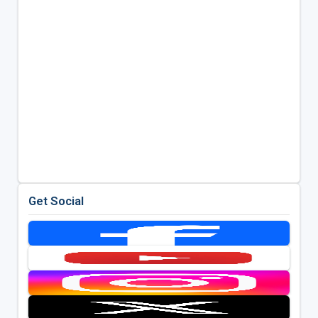
Get Social