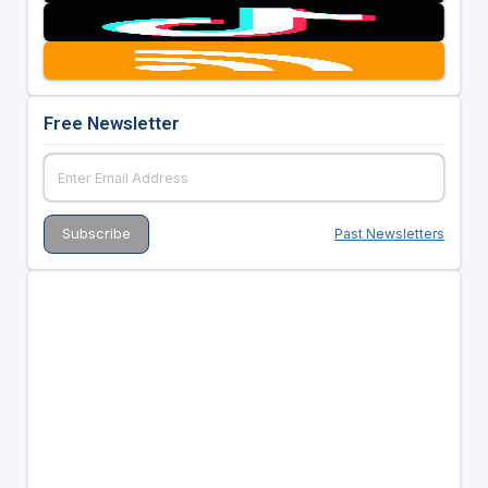
Free Newsletter
Past Newsletters