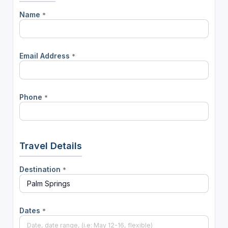
Name
*
Email Address
*
Phone
*
Travel Details
Destination
*
Dates
*