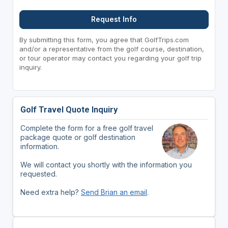
Request Info
By submitting this form, you agree that GolfTrips.com
and/or a representative from the golf course, destination,
or tour operator may contact you regarding your golf trip
inquiry.
Golf Travel Quote Inquiry
Complete the form for a free golf travel
package quote or golf destination
information.
We will contact you shortly with the information you
requested.
Need extra help?
Send Brian an email
.