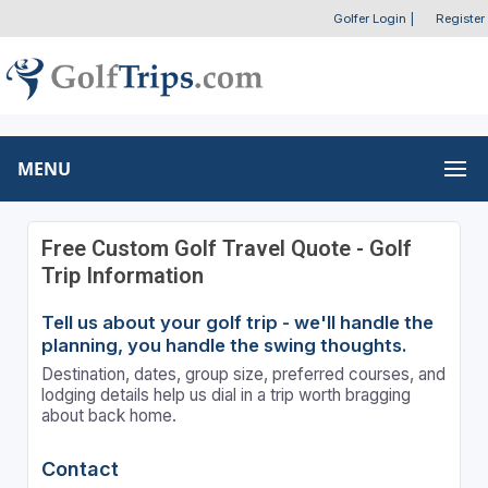
Golfer Login
|
Register
MENU
Free Custom Golf Travel Quote - Golf
Trip Information
Tell us about your golf trip - we'll handle the
planning, you handle the swing thoughts.
Destination, dates, group size, preferred courses, and
lodging details help us dial in a trip worth bragging
about back home.
Contact