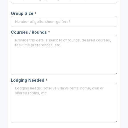
Group Size
*
Courses / Rounds
*
Lodging Needed
*