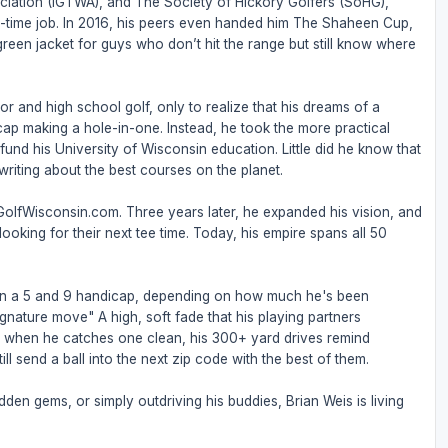
ociation (IGTWA), and The Society of Hickory Golfers (SoHG),
full-time job. In 2016, his peers even handed him The Shaheen Cup,
 green jacket for guys who don’t hit the range but still know where
or and high school golf, only to realize that his dreams of a
ap making a hole-in-one. Instead, he took the more practical
nd his University of Wisconsin education. Little did he know that
riting about the best courses on the planet.
 GolfWisconsin.com. Three years later, he expanded his vision, and
ooking for their next tee time. Today, his empire spans all 50
een a 5 and 9 handicap, depending on how much he's been
ignature move" A high, soft fade that his playing partners
But when he catches one clean, his 300+ yard drives remind
ll send a ball into the next zip code with the best of them.
den gems, or simply outdriving his buddies, Brian Weis is living