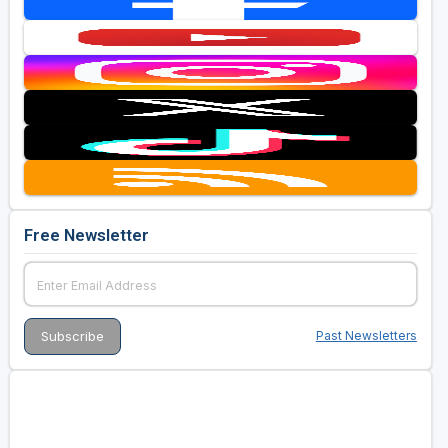
Free Newsletter
Past Newsletters