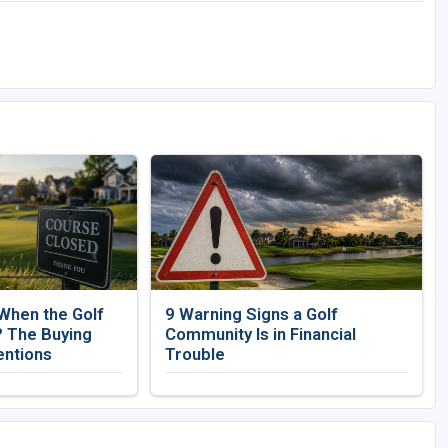
When the Golf
9 Warning Signs a Golf
 The Buying
Community Is in Financial
entions
Trouble