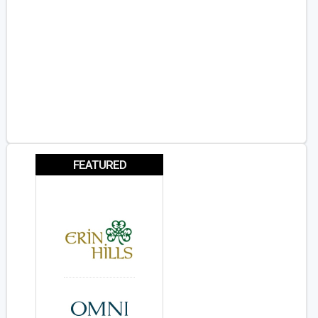
FEATURED