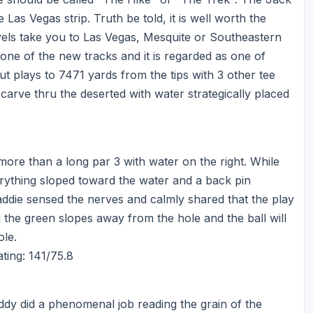
Ireland - Northern
Oregon
Las Vegas strip. Truth be told, it is well worth the
Alaska
vels take you to Las Vegas, Mesquite or Southeastern
Jamaica - Montego Bay
Utah
Hawaii
ne of the new tracks and it is regarded as one of
Mexico - Los Cabos
Wyoming
ut plays to 7471 yards from the tips with 3 other tee
arve thru the deserted with water strategically placed
Mexico - Cancun
Panama - Panama City
San Juan - Puerto Rico
r more than a long par 3 with water on the right. While
Scotland - St Andrews
erything sloped toward the water and a back pin
ddie sensed the nerves and calmly shared that the play
Scotland - South West
d the green slopes away from the hole and the ball will
VIEW ALL INTERNATIONAL DESTINATIONS »
ole.
ting: 141/75.8
ddy did a phenomenal job reading the grain of the