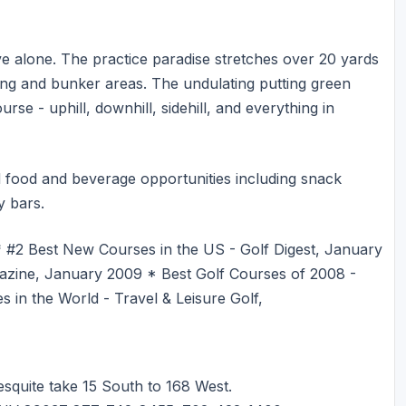
ive alone. The practice paradise stretches over 20 yards
ng and bunker areas. The undulating putting green
rse - uphill, downhill, sidehill, and everything in
ted food and beverage opportunities including snack
y bars.
 #2 Best New Courses in the US - Golf Digest, January
zine, January 2009 * Best Golf Courses of 2008 -
n the World - Travel & Leisure Golf,
squite take 15 South to 168 West.