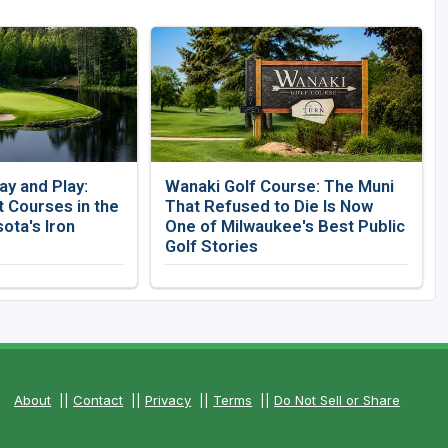
ay and Play:
Wanaki Golf Course: The Muni
 Courses in the
That Refused to Die Is Now
ota's Iron
One of Milwaukee's Best Public
Golf Stories
About
||
Contact
||
Privacy
||
Terms
||
Do Not Sell or Share