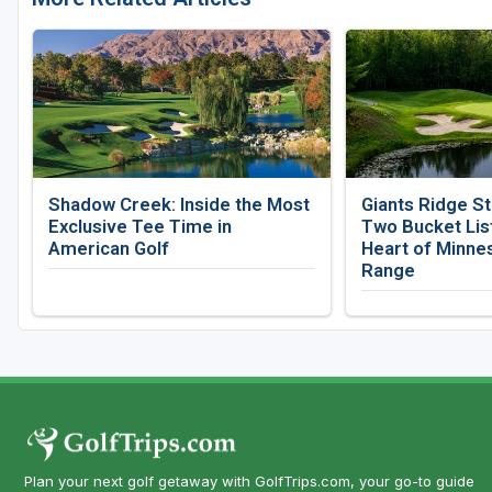
Shadow Creek: Inside the Most
Giants Ridge St
Exclusive Tee Time in
Two Bucket List
American Golf
Heart of Minnes
Range
Plan your next golf getaway with GolfTrips.com, your go-to guide