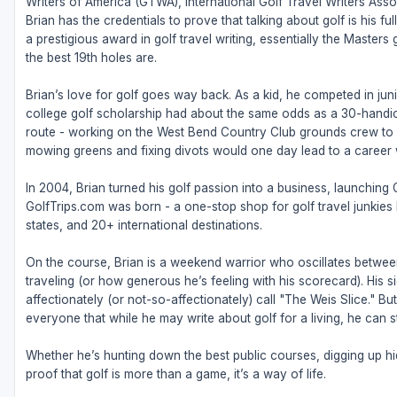
Writers of America (GTWA), International Golf Travel Writers Ass
Brian has the credentials to prove that talking about golf is his 
a prestigious award in golf travel writing, essentially the Masters
the best 19th holes are.
Brian’s love for golf goes way back. As a kid, he competed in juni
college golf scholarship had about the same odds as a 30-handic
route - working on the West Bend Country Club grounds crew to fu
mowing greens and fixing divots would one day lead to a career w
In 2004, Brian turned his golf passion into a business, launching
GolfTrips.com was born - a one-stop shop for golf travel junkies l
states, and 20+ international destinations.
On the course, Brian is a weekend warrior who oscillates betw
traveling (or how generous he’s feeling with his scorecard). His s
affectionately (or not-so-affectionately) call "The Weis Slice." 
everyone that while he may write about golf for a living, he can sti
Whether he’s hunting down the best public courses, digging up hid
proof that golf is more than a game, it’s a way of life.