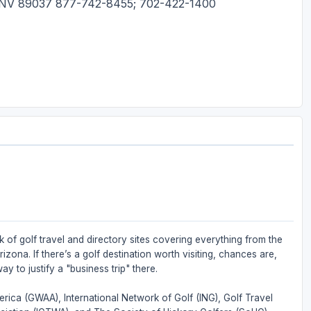
s, NV 89037 877-742-8455; 702-422-1400
 of golf travel and directory sites covering everything from the
zona. If there’s a golf destination worth visiting, chances are,
ay to justify a "business trip" there.
rica (GWAA), International Network of Golf (ING), Golf Travel