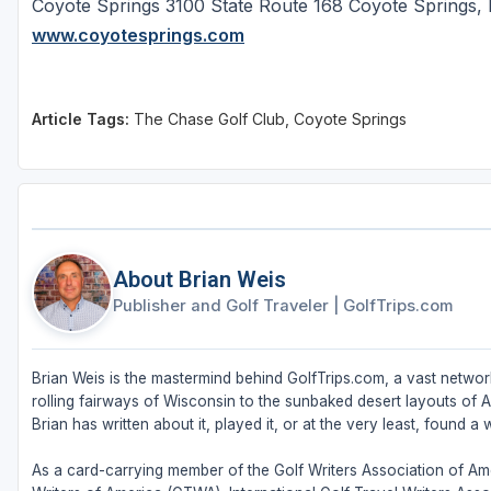
Coyote Springs 3100 State Route 168 Coyote Spring
www.coyotesprings.com
Article Tags:
The Chase Golf Club, Coyote Springs
About Brian Weis
Publisher and Golf Traveler
|
GolfTrips.com
Brian Weis is the mastermind behind GolfTrips.com, a vast network
rolling fairways of Wisconsin to the sunbaked desert layouts of Ari
Brian has written about it, played it, or at the very least, found a w
As a card-carrying member of the Golf Writers Association of Ame