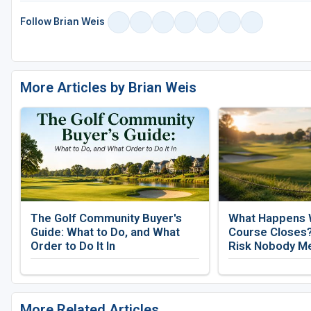
Follow Brian Weis
More Articles by Brian Weis
The Golf Community Buyer's
What Happens 
Guide: What to Do, and What
Course Closes?
Order to Do It In
Risk Nobody M
More Related Articles