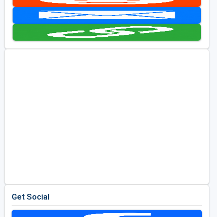
Kentucky
Louisiana
Mississippi
Missouri
North Carolina
South Carolina
Tennessee
Virginia
West Virginia
Get Social