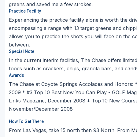
greens and saved me a few strokes.
Practice Facility
Experiencing the practice facility alone is worth the dr
encompassing a range with 13 target greens and chippi
allows you to practice the shots you will face on the cou
between.
Special Note
In the current interim facilities, The Chase offers limi
foods such as crackers, chips, granola bars, and cand
Awards
The Chase at Coyote Springs Accolades and Honors: *
2009 * #3 Top 10 Best New You Can Play - GOLF Maga
Links Magazine, December 2008 * Top 10 New Courses i
November/December 2008
How To Get There
From Las Vegas, take 15 north then 93 North. From Me