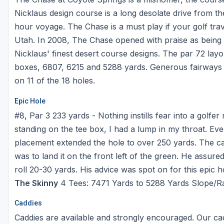
Michigan
Hilton Head Island, SC
Massachusetts
Nicklaus design course is a long desolate drive from the 
hour voyage. The Chase is a must play if your golf tra
Minnesota
Kohler, WI
New Hampshire
Utah. In 2008, The Chase opened with praise as being o
Nebraska
Las Vegas, NV
New Jersey
Nicklaus' finest desert course designs. The par 72 layo
boxes, 6807, 6215 and 5288 yards. Generous fairways c
North Dakota
Mesquite, NV
New York
on 11 of the 18 holes.
Ohio
Myrtle Beach, SC
Pennsylvania
Epic Hole
South Dakota
Ocean City, MD
Rhode Island
#8, Par 3 233 yards - Nothing instills fear into a golfe
Wisconsin
Pinehurst, NC
Vermont
standing on the tee box, I had a lump in my throat. Ev
placement extended the hole to over 250 yards. The ca
RTJ Golf Trail, AL
was to land it on the front left of the green. He assure
VIEW ALL GOLF DESTINATIONS »
roll 20-30 yards. His advice was spot on for this epic h
The Skinny
4 Tees: 7471 Yards to 5288 Yards Slope/Ra
Caddies
Caddies are available and strongly encouraged. Our ca