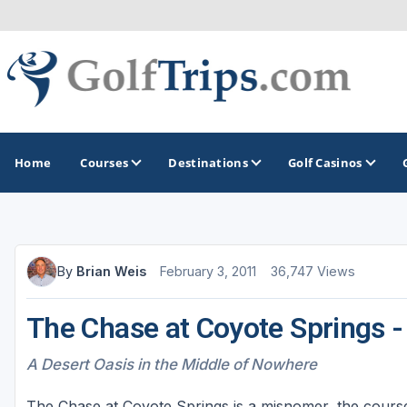
Home
Courses
Destinations
Golf Casinos
MIDWEST
TOP DESTINATIONS
NORTHEAST
By
Brian Weis
February 3, 2011
36,747 Views
Illinois
Bandon, OR
Connecticut
The Chase at Coyote Springs 
Indiana
Branson, MO
Delaware
Iowa
Gaylord, MI
Maine
A Desert Oasis in the Middle of Nowhere
Kansas
Gulf Shores, AL
Maryland
The Chase at Coyote Springs is a misnomer, the cours