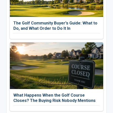
The Golf Community Buyer's Guide: What to
Do, and What Order to Do It In
What Happens When the Golf Course
Closes? The Buying Risk Nobody Mentions