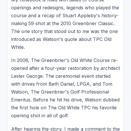
openings and redesigns, legends who played the
course and a recap of Stuart Appleby's history-
making 59 shot at the 2010 Greenbrier Classic.
The one story that stood out to me was the one
introduced as Watson's quote about TPC Old
White.
In 2006, The Greenbrier's Old White Course re-
opened after a four-year restoration by architect
Lester George. The ceremonial event started
with drives from Beth Daniel, LPGA, and Tom
Watson, The Greenbrier's Golf Professional
Emeritus. Before he hit his drive, Watson dubbed
the first hole on The Old White TPC his favorite
opening shot in all of golf.
After hearing the story, I made a comment to the