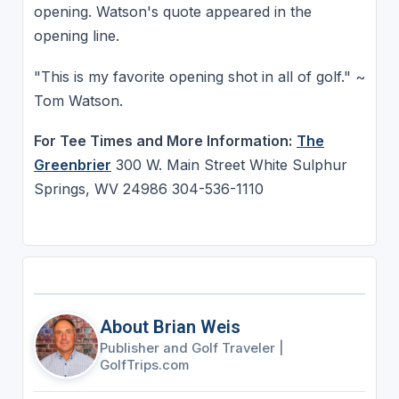
opening. Watson's quote appeared in the
opening line.
"This is my favorite opening shot in all of golf." ~
Tom Watson.
For Tee Times and More Information:
The
Greenbrier
300 W. Main Street White Sulphur
Springs, WV 24986 304-536-1110
About Brian Weis
Publisher and Golf Traveler
|
GolfTrips.com