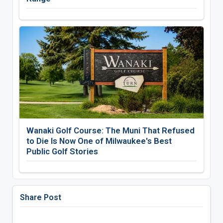
Wanaki Golf Course: The Muni That Refused
to Die Is Now One of Milwaukee's Best
Public Golf Stories
Share Post