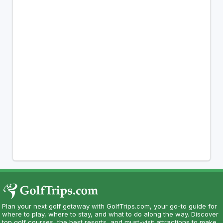
Plan your next golf getaway with GolfTrips.com, your go-to guide for
where to play, where to stay, and what to do along the way. Discover
top golf courses, the best resorts, and must-visit attractions to make