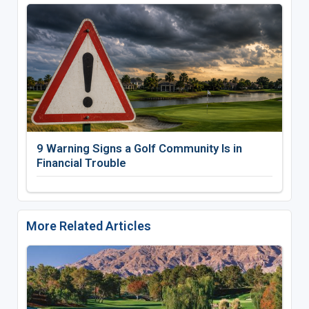
9 Warning Signs a Golf Community Is in
Financial Trouble
More Related Articles