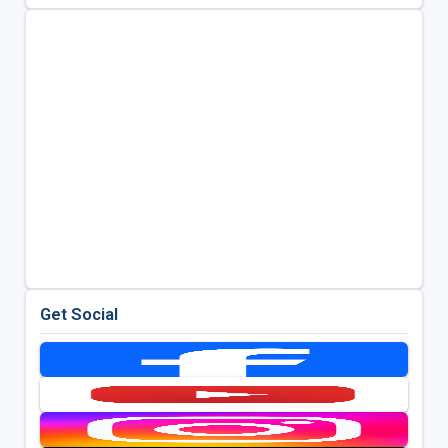
Get Social