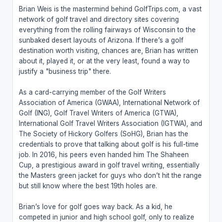
Brian Weis is the mastermind behind GolfTrips.com, a vast
network of golf travel and directory sites covering
everything from the rolling fairways of Wisconsin to the
sunbaked desert layouts of Arizona. If there’s a golf
destination worth visiting, chances are, Brian has written
about it, played it, or at the very least, found a way to
justify a "business trip" there.
As a card-carrying member of the Golf Writers
Association of America (GWAA), International Network of
Golf (ING), Golf Travel Writers of America (GTWA),
International Golf Travel Writers Association (IGTWA), and
The Society of Hickory Golfers (SoHG), Brian has the
credentials to prove that talking about golf is his full-time
job. In 2016, his peers even handed him The Shaheen
Cup, a prestigious award in golf travel writing, essentially
the Masters green jacket for guys who don’t hit the range
but still know where the best 19th holes are.
Brian’s love for golf goes way back. As a kid, he
competed in junior and high school golf, only to realize