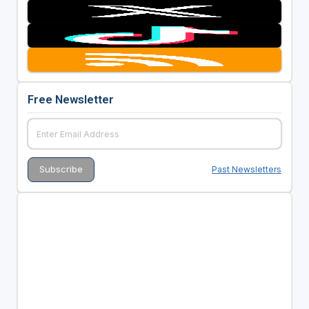
Free Newsletter
Past Newsletters