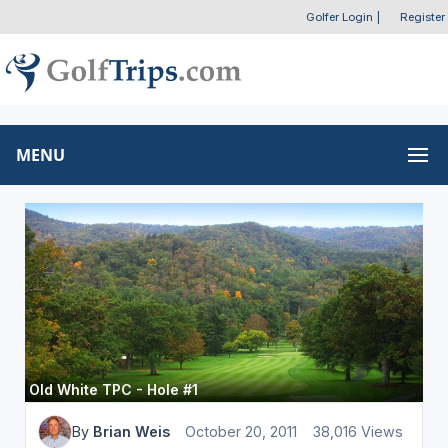
Golfer Login
|
Register
MENU
Old White TPC - Hole #1
By
Brian Weis
October 20, 2011
38,016 Views