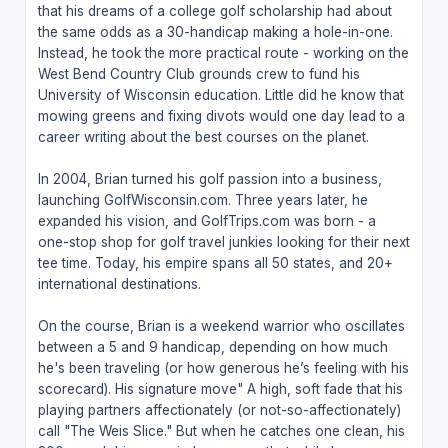
that his dreams of a college golf scholarship had about
the same odds as a 30-handicap making a hole-in-one.
Instead, he took the more practical route - working on the
West Bend Country Club grounds crew to fund his
University of Wisconsin education. Little did he know that
mowing greens and fixing divots would one day lead to a
career writing about the best courses on the planet.
In 2004, Brian turned his golf passion into a business,
launching GolfWisconsin.com. Three years later, he
expanded his vision, and GolfTrips.com was born - a
one-stop shop for golf travel junkies looking for their next
tee time. Today, his empire spans all 50 states, and 20+
international destinations.
On the course, Brian is a weekend warrior who oscillates
between a 5 and 9 handicap, depending on how much
he's been traveling (or how generous he’s feeling with his
scorecard). His signature move" A high, soft fade that his
playing partners affectionately (or not-so-affectionately)
call "The Weis Slice." But when he catches one clean, his