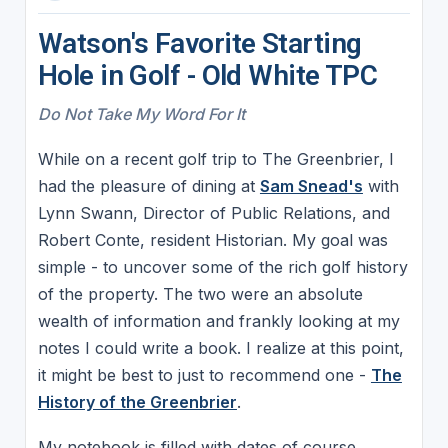
Watson's Favorite Starting
Hole in Golf - Old White TPC
Do Not Take My Word For It
While on a recent golf trip to The Greenbrier, I
had the pleasure of dining at
Sam Snead's
with
Lynn Swann, Director of Public Relations, and
Robert Conte, resident Historian. My goal was
simple - to uncover some of the rich golf history
of the property. The two were an absolute
wealth of information and frankly looking at my
notes I could write a book. I realize at this point,
it might be best to just to recommend one -
The
History of the Greenbrier
.
My notebook is filled with dates of course