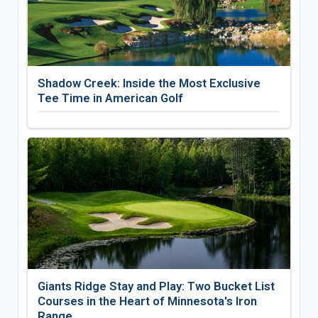
Shadow Creek: Inside the Most Exclusive
Tee Time in American Golf
Giants Ridge Stay and Play: Two Bucket List
Courses in the Heart of Minnesota's Iron
Range