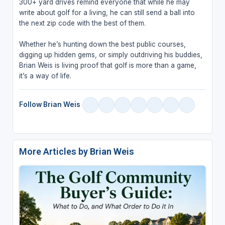
300+ yard drives remind everyone that while he may
write about golf for a living, he can still send a ball into
the next zip code with the best of them.
Whether he’s hunting down the best public courses,
digging up hidden gems, or simply outdriving his buddies,
Brian Weis is living proof that golf is more than a game,
it’s a way of life.
Follow Brian Weis
More Articles by Brian Weis