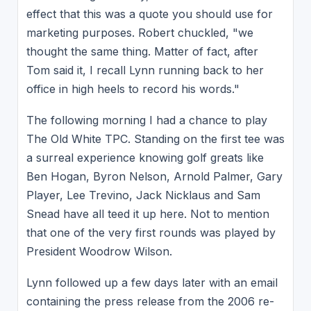
effect that this was a quote you should use for
marketing purposes. Robert chuckled, "we
thought the same thing. Matter of fact, after
Tom said it, I recall Lynn running back to her
office in high heels to record his words."
The following morning I had a chance to play
The Old White TPC. Standing on the first tee was
a surreal experience knowing golf greats like
Ben Hogan, Byron Nelson, Arnold Palmer, Gary
Player, Lee Trevino, Jack Nicklaus and Sam
Snead have all teed it up here. Not to mention
that one of the very first rounds was played by
President Woodrow Wilson.
Lynn followed up a few days later with an email
containing the press release from the 2006 re-