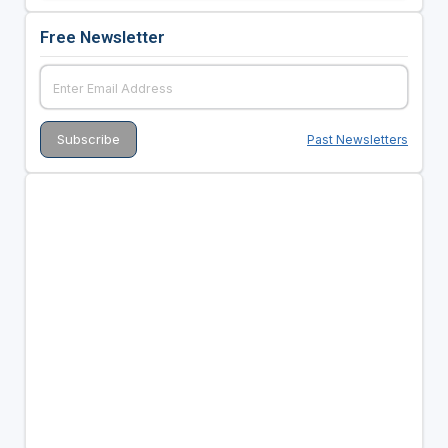
Free Newsletter
Past Newsletters