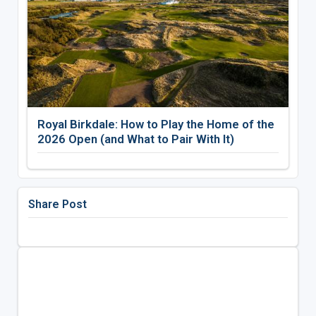
Royal Birkdale: How to Play the Home of the
2026 Open (and What to Pair With It)
Share Post