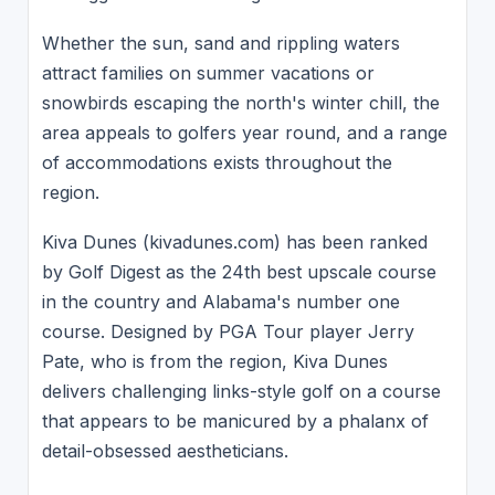
Whether the sun, sand and rippling waters
attract families on summer vacations or
snowbirds escaping the north's winter chill, the
area appeals to golfers year round, and a range
of accommodations exists throughout the
region.
Kiva Dunes (kivadunes.com) has been ranked
by Golf Digest as the 24th best upscale course
in the country and Alabama's number one
course. Designed by PGA Tour player Jerry
Pate, who is from the region, Kiva Dunes
delivers challenging links-style golf on a course
that appears to be manicured by a phalanx of
detail-obsessed aestheticians.