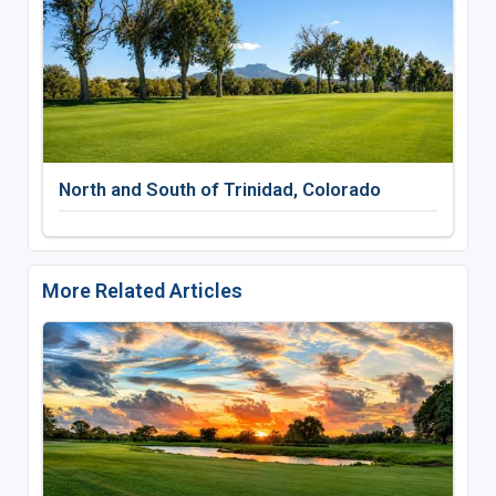
North and South of Trinidad, Colorado
More Related Articles