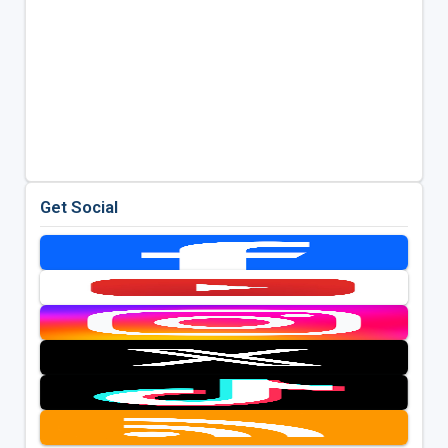
Get Social