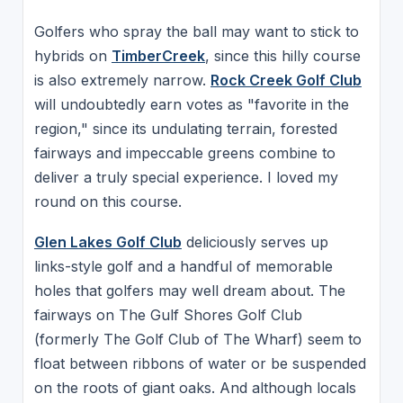
Golfers who spray the ball may want to stick to
hybrids on
TimberCreek
, since this hilly course
is also extremely narrow.
Rock Creek Golf Club
will undoubtedly earn votes as "favorite in the
region," since its undulating terrain, forested
fairways and impeccable greens combine to
deliver a truly special experience. I loved my
round on this course.
Glen Lakes Golf Club
deliciously serves up
links-style golf and a handful of memorable
holes that golfers may well dream about. The
fairways on The Gulf Shores Golf Club
(formerly The Golf Club of The Wharf) seem to
float between ribbons of water or be suspended
on the roots of giant oaks. And although locals