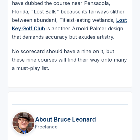
have dubbed the course near Pensacola,
Florida, "Lost Balls" because its fairways slither
between abundant, Titleist-eating wetlands,
Lost
Key Golf Club
is another Arnold Palmer design
that demands accuracy but exudes artistry.
No scorecard should have a nine on it, but
these nine courses will find their way onto many
a must-play list.
About Bruce Leonard
Freelance