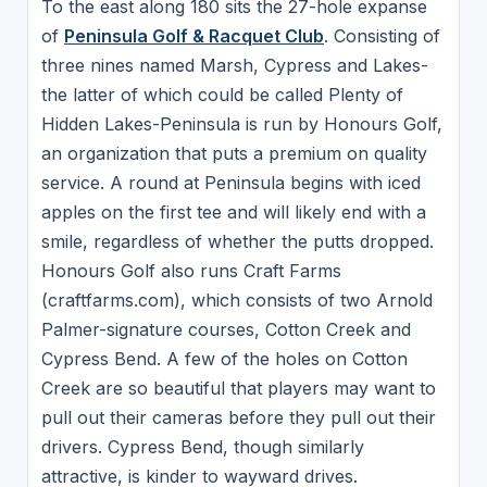
To the east along 180 sits the 27-hole expanse
of
Peninsula Golf & Racquet Club
. Consisting of
three nines named Marsh, Cypress and Lakes-
the latter of which could be called Plenty of
Hidden Lakes-Peninsula is run by Honours Golf,
an organization that puts a premium on quality
service. A round at Peninsula begins with iced
apples on the first tee and will likely end with a
smile, regardless of whether the putts dropped.
Honours Golf also runs Craft Farms
(craftfarms.com), which consists of two Arnold
Palmer-signature courses, Cotton Creek and
Cypress Bend. A few of the holes on Cotton
Creek are so beautiful that players may want to
pull out their cameras before they pull out their
drivers. Cypress Bend, though similarly
attractive, is kinder to wayward drives.