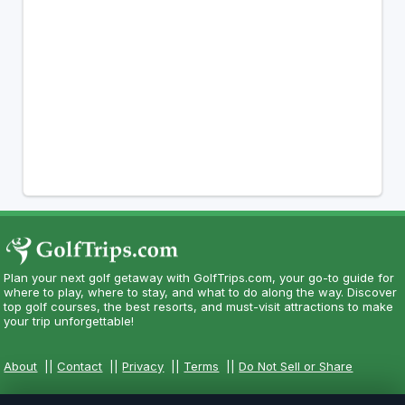
Plan your next golf getaway with GolfTrips.com, your go-to guide for
where to play, where to stay, and what to do along the way. Discover
top golf courses, the best resorts, and must-visit attractions to make
your trip unforgettable!
About
||
Contact
||
Privacy
||
Terms
||
Do Not Sell or Share