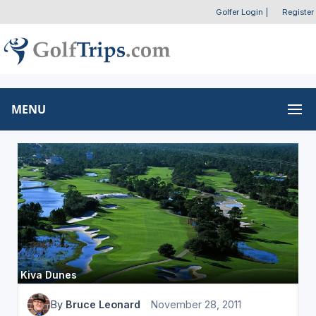
Golfer Login
|
Register
MENU
Kiva Dunes
By
Bruce Leonard
November 28, 2011