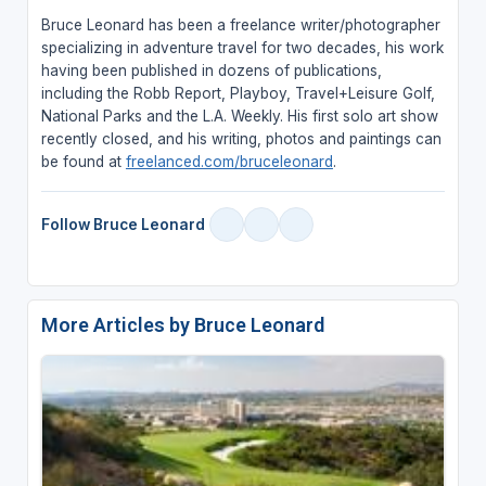
Bruce Leonard has been a freelance writer/photographer
specializing in adventure travel for two decades, his work
having been published in dozens of publications,
including the Robb Report, Playboy, Travel+Leisure Golf,
National Parks and the L.A. Weekly. His first solo art show
recently closed, and his writing, photos and paintings can
be found at
freelanced.com/bruceleonard
.
Follow Bruce Leonard
More Articles by Bruce Leonard