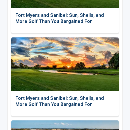
Fort Myers and Sanibel: Sun, Shells, and
More Golf Than You Bargained For
Fort Myers and Sanibel: Sun, Shells, and
More Golf Than You Bargained For