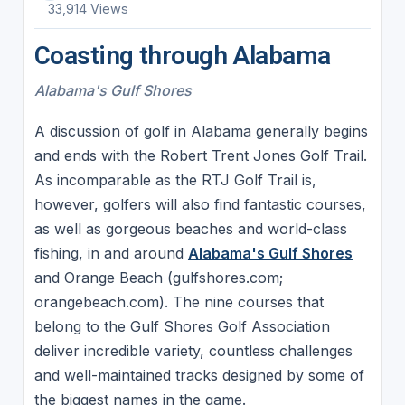
33,914 Views
Coasting through Alabama
Alabama's Gulf Shores
A discussion of golf in Alabama generally begins
and ends with the Robert Trent Jones Golf Trail.
As incomparable as the RTJ Golf Trail is,
however, golfers will also find fantastic courses,
as well as gorgeous beaches and world-class
fishing, in and around
Alabama's Gulf Shores
and Orange Beach (gulfshores.com;
orangebeach.com). The nine courses that
belong to the Gulf Shores Golf Association
deliver incredible variety, countless challenges
and well-maintained tracks designed by some of
the biggest names in the game.