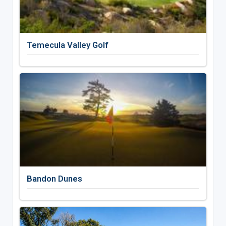
Temecula Valley Golf
Bandon Dunes