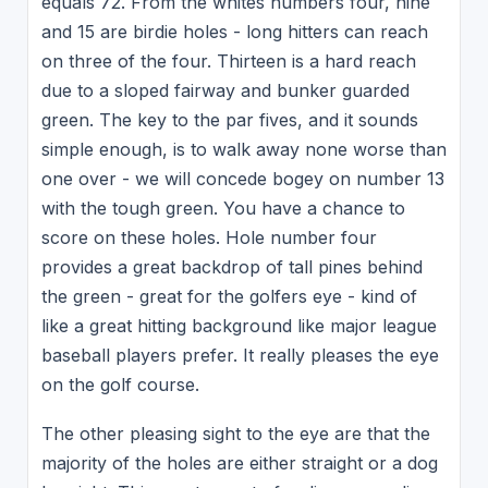
equals 72. From the whites numbers four, nine
and 15 are birdie holes - long hitters can reach
on three of the four. Thirteen is a hard reach
due to a sloped fairway and bunker guarded
green. The key to the par fives, and it sounds
simple enough, is to walk away none worse than
one over - we will concede bogey on number 13
with the tough green. You have a chance to
score on these holes. Hole number four
provides a great backdrop of tall pines behind
the green - great for the golfers eye - kind of
like a great hitting background like major league
baseball players prefer. It really pleases the eye
on the golf course.
The other pleasing sight to the eye are that the
majority of the holes are either straight or a dog