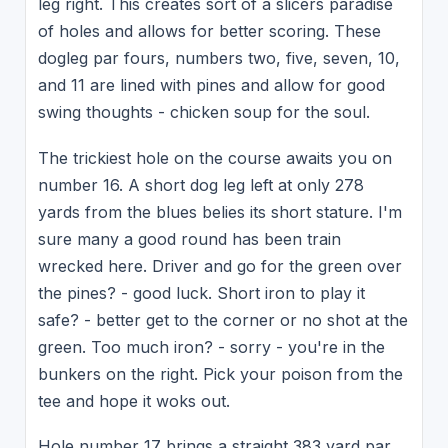
leg right. This creates sort of a slicers paradise
of holes and allows for better scoring. These
dogleg par fours, numbers two, five, seven, 10,
and 11 are lined with pines and allow for good
swing thoughts - chicken soup for the soul.
The trickiest hole on the course awaits you on
number 16. A short dog leg left at only 278
yards from the blues belies its short stature. I'm
sure many a good round has been train
wrecked here. Driver and go for the green over
the pines? - good luck. Short iron to play it
safe? - better get to the corner or no shot at the
green. Too much iron? - sorry - you're in the
bunkers on the right. Pick your poison from the
tee and hope it woks out.
Hole number 17 brings a straight 383 yard par