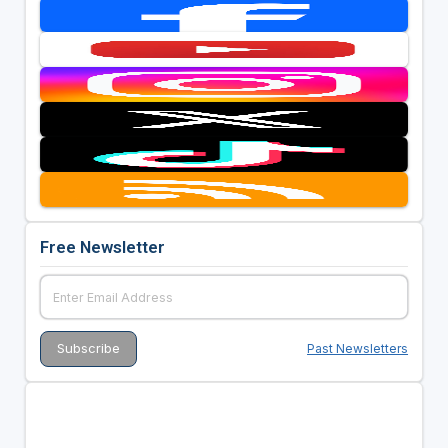
Free Newsletter
Past Newsletters