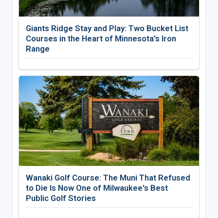
Giants Ridge Stay and Play: Two Bucket List
Courses in the Heart of Minnesota's Iron
Range
Wanaki Golf Course: The Muni That Refused
to Die Is Now One of Milwaukee's Best
Public Golf Stories