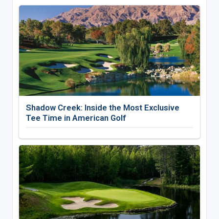
Shadow Creek: Inside the Most Exclusive
Tee Time in American Golf