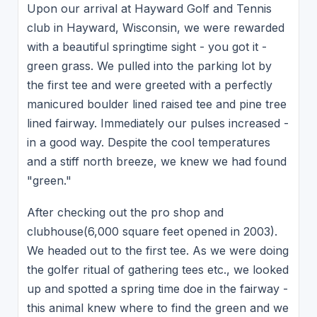
Upon our arrival at Hayward Golf and Tennis
club in Hayward, Wisconsin, we were rewarded
with a beautiful springtime sight - you got it -
green grass. We pulled into the parking lot by
the first tee and were greeted with a perfectly
manicured boulder lined raised tee and pine tree
lined fairway. Immediately our pulses increased -
in a good way. Despite the cool temperatures
and a stiff north breeze, we knew we had found
"green."
After checking out the pro shop and
clubhouse(6,000 square feet opened in 2003).
We headed out to the first tee. As we were doing
the golfer ritual of gathering tees etc., we looked
up and spotted a spring time doe in the fairway -
this animal knew where to find the green and we