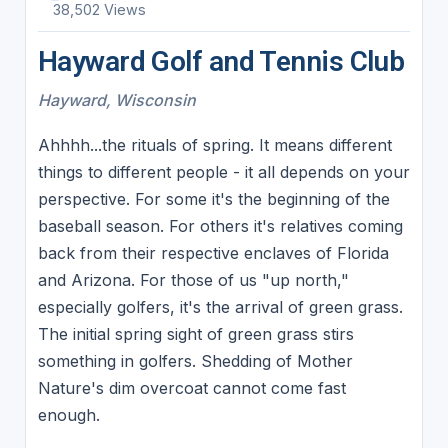
38,502 Views
Hayward Golf and Tennis Club
Hayward, Wisconsin
Ahhhh...the rituals of spring. It means different
things to different people - it all depends on your
perspective. For some it's the beginning of the
baseball season. For others it's relatives coming
back from their respective enclaves of Florida
and Arizona. For those of us "up north,"
especially golfers, it's the arrival of green grass.
The initial spring sight of green grass stirs
something in golfers. Shedding of Mother
Nature's dim overcoat cannot come fast
enough.