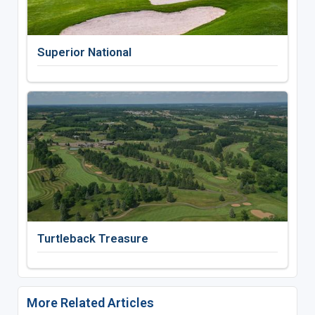
Superior National
Turtleback Treasure
More Related Articles