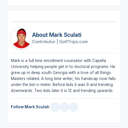
About Mark Sculati
Contributor
|
GolfTrips.com
Mark is a full time enrollment counselor with Capella
University helping people get in to doctoral programs. He
grew up in deep south Georgia with a love of all things
Masters related. A long time writer, his handicap now falls
under the kid-o-meter. Before kids it was 9 and trending
downwards. Two kids later it is 12 and trending upwards.
Follow Mark Sculati