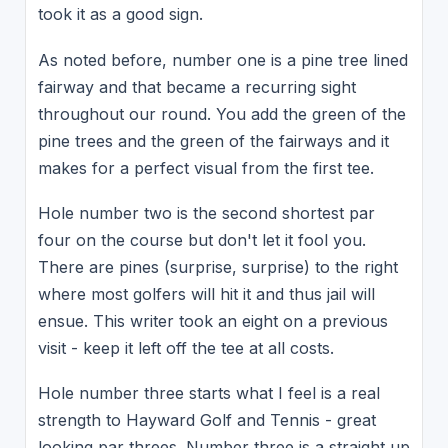
took it as a good sign.
As noted before, number one is a pine tree lined
fairway and that became a recurring sight
throughout our round. You add the green of the
pine trees and the green of the fairways and it
makes for a perfect visual from the first tee.
Hole number two is the second shortest par
four on the course but don't let it fool you.
There are pines (surprise, surprise) to the right
where most golfers will hit it and thus jail will
ensue. This writer took an eight on a previous
visit - keep it left off the tee at all costs.
Hole number three starts what I feel is a real
strength to Hayward Golf and Tennis - great
looking par threes. Number three is a straight up