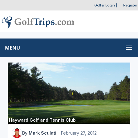
Golfer Login
|
Register
MENU
Hayward Golf and Tennis Club
By
Mark Sculati
February 27, 2012