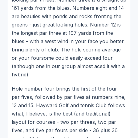
161 yards from the blues. Numbers eight and 14
are beauties with ponds and rocks fronting the
greens - just great looking holes. Number 12 is
the longest par three at 197 yards from the
blues - with a west wind in your face you better
bring plenty of club. The hole scoring average
or your foursome could easily exceed four
(although one in our group almost aced it with a
hybrid).
Hole number four brings the first of the four
par fives, followed by par fives at numbers nine,
13 and 15. Hayward Golf and tennis Club follows
what, I believe, is the best (and traditional)
layout for courses - two par threes, two par
fives, and five par fours per side - 36 plus 36