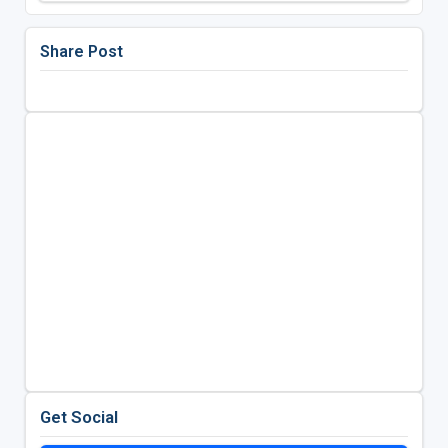
Share Post
Get Social