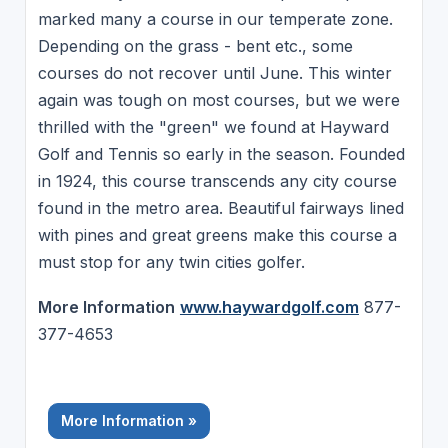
marked many a course in our temperate zone.
Depending on the grass - bent etc., some
courses do not recover until June. This winter
again was tough on most courses, but we were
thrilled with the "green" we found at Hayward
Golf and Tennis so early in the season. Founded
in 1924, this course transcends any city course
found in the metro area. Beautiful fairways lined
with pines and great greens make this course a
must stop for any twin cities golfer.
More Information
www.haywardgolf.com
877-
377-4653
More Information »