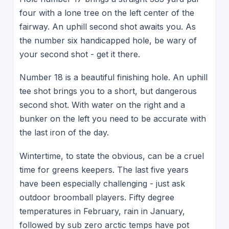
four with a lone tree on the left center of the
fairway. An uphill second shot awaits you. As
the number six handicapped hole, be wary of
your second shot - get it there.
Number 18 is a beautiful finishing hole. An uphill
tee shot brings you to a short, but dangerous
second shot. With water on the right and a
bunker on the left you need to be accurate with
the last iron of the day.
Wintertime, to state the obvious, can be a cruel
time for greens keepers. The last five years
have been especially challenging - just ask
outdoor broomball players. Fifty degree
temperatures in February, rain in January,
followed by sub zero arctic temps have pot