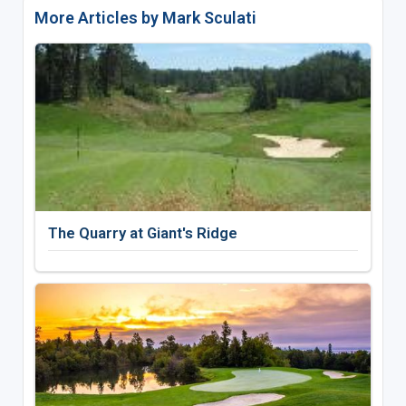
More Articles by Mark Sculati
The Quarry at Giant's Ridge