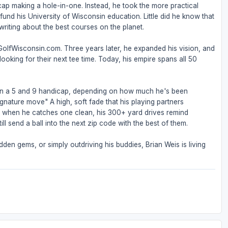
ap making a hole-in-one. Instead, he took the more practical
nd his University of Wisconsin education. Little did he know that
riting about the best courses on the planet.
 GolfWisconsin.com. Three years later, he expanded his vision, and
ooking for their next tee time. Today, his empire spans all 50
een a 5 and 9 handicap, depending on how much he's been
ignature move" A high, soft fade that his playing partners
But when he catches one clean, his 300+ yard drives remind
ll send a ball into the next zip code with the best of them.
den gems, or simply outdriving his buddies, Brian Weis is living