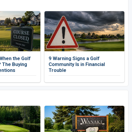
When the Golf
9 Warning Signs a Golf
 The Buying
Community Is in Financial
entions
Trouble