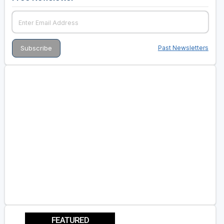
Past Newsletters
FEATURED