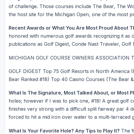
of challenge. Those courses include The Bear, The Wo
the host site for the Michigan Open, one of the most pr
Recent Awards or What You Are Most Proud About T
honored with numerous golf awards recognizing it as on
publications as Golf Digest, Conde Nast Traveler, Golf
MICHIGAN GOLF COURSE OWNERS ASSOCIATION The B
GOLF DIGEST Top 75 Golf Resorts in North America (
Bear Ranked #18) Top 40 Casino Courses (The Bear &
What Is The Signature, Most Talked About, or Most 
holes; however if I was to pick one, #18! A great golf
finishes very strong with a difficult split fairway par 
forced to hit a mid iron over water to a multi-terraced g
What Is Your Favorite Hole? Any Tips to Play It?
The fi