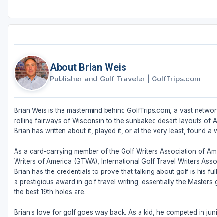
About Brian Weis
Publisher and Golf Traveler
|
GolfTrips.com
Brian Weis is the mastermind behind GolfTrips.com, a vast network
rolling fairways of Wisconsin to the sunbaked desert layouts of Ari
Brian has written about it, played it, or at the very least, found a w
As a card-carrying member of the Golf Writers Association of Ame
Writers of America (GTWA), International Golf Travel Writers Ass
Brian has the credentials to prove that talking about golf is his 
a prestigious award in golf travel writing, essentially the Masters
the best 19th holes are.
Brian’s love for golf goes way back. As a kid, he competed in juni