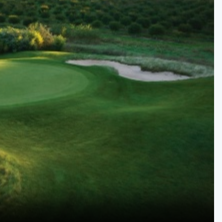
Kentucky
Louisiana
Mississippi
Missouri
North Carolina
South Carolina
Tennessee
Virginia
West Virginia