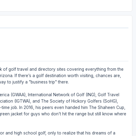
 of golf travel and directory sites covering everything from the
zona. If there’s a golf destination worth visiting, chances are,
ay to justify a "business trip" there.
rica (GWAA), International Network of Golf (ING), Golf Travel
ociation (IGTWA), and The Society of Hickory Golfers (SoHG),
full-time job. In 2016, his peers even handed him The Shaheen Cup,
 green jacket for guys who don’t hit the range but still know where
or and high school golf, only to realize that his dreams of a