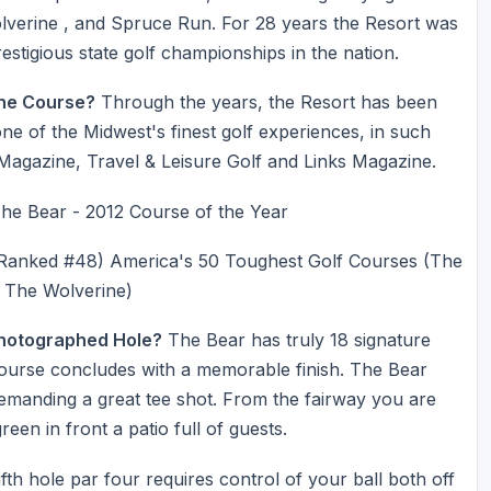
lverine , and Spruce Run. For 28 years the Resort was
estigious state golf championships in the nation.
he Course?
Through the years, the Resort has been
e of the Midwest's finest golf experiences, in such
 Magazine, Travel & Leisure Golf and Links Magazine.
ear - 2012 Course of the Year
Ranked #48) America's 50 Toughest Golf Courses (The
 The Wolverine)
Photographed Hole?
The Bear has truly 18 signature
 course concludes with a memorable finish. The Bear
4 demanding a great tee shot. From the fairway you are
reen in front a patio full of guests.
fth hole par four requires control of your ball both off