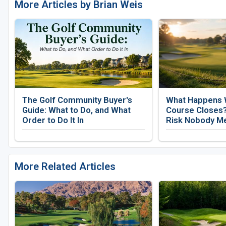
More Articles by Brian Weis
The Golf Community Buyer's
What Happens 
Guide: What to Do, and What
Course Closes?
Order to Do It In
Risk Nobody M
More Related Articles