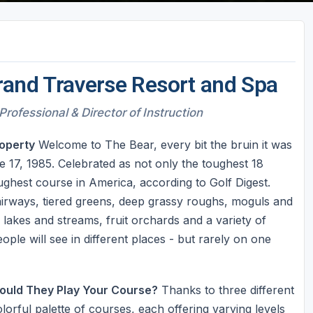
rand Traverse Resort and Spa
Professional & Director of Instruction
operty
Welcome to The Bear, every bit the bruin it was
 17, 1985. Celebrated as not only the toughest 18
ghest course in America, according to Golf Digest.
fairways, tiered greens, deep grassy roughs, moguls and
 lakes and streams, fruit orchards and a variety of
eople will see in different places - but rarely on one
ould They Play Your Course?
Thanks to three different
orful palette of courses, each offering varying levels