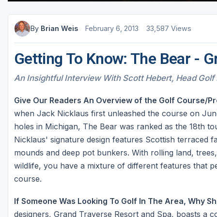
By
Brian Weis
February 6, 2013
33,587 Views
Getting To Know: The Bear - G
An Insightful Interview With Scott Hebert, Head Golf 
Give Our Readers An Overview of the Golf Course/Pr
when Jack Nicklaus first unleashed the course on June
holes in Michigan, The Bear was ranked as the 18th tou
Nicklaus' signature design features Scottish terraced 
mounds and deep pot bunkers. With rolling land, trees,
wildlife, you have a mixture of different features that p
course.
If Someone Was Looking To Golf In The Area, Why Sh
designers, Grand Traverse Resort and Spa, boasts a col