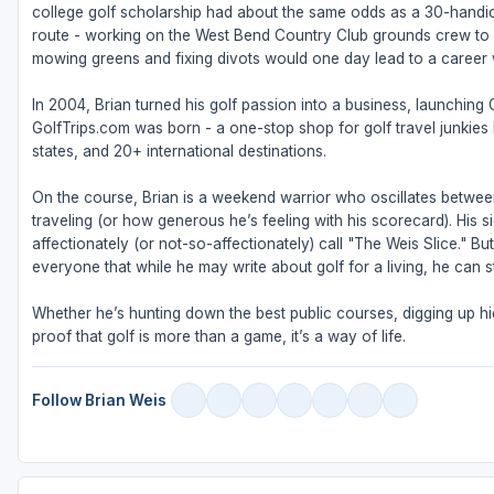
college golf scholarship had about the same odds as a 30-handic
route - working on the West Bend Country Club grounds crew to fu
mowing greens and fixing divots would one day lead to a career w
In 2004, Brian turned his golf passion into a business, launching
GolfTrips.com was born - a one-stop shop for golf travel junkies l
states, and 20+ international destinations.
On the course, Brian is a weekend warrior who oscillates betw
traveling (or how generous he’s feeling with his scorecard). His s
affectionately (or not-so-affectionately) call "The Weis Slice." 
everyone that while he may write about golf for a living, he can sti
Whether he’s hunting down the best public courses, digging up hid
proof that golf is more than a game, it’s a way of life.
Follow Brian Weis