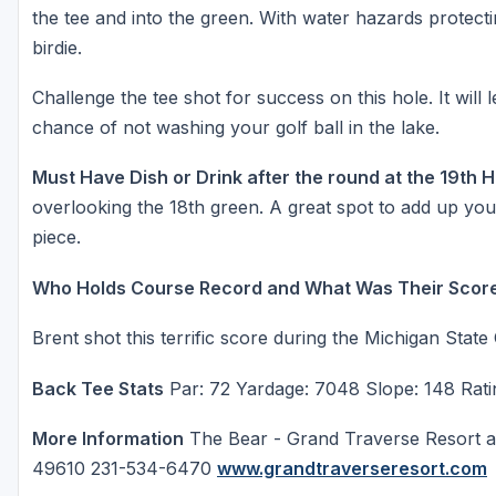
the tee and into the green. With water hazards protectin
birdie.
Challenge the tee shot for success on this hole. It will
chance of not washing your golf ball in the lake.
Must Have Dish or Drink after the round at the 19th 
overlooking the 18th green. A great spot to add up you
piece.
Who Holds Course Record and What Was Their Scor
Brent shot this terrific score during the Michigan State
Back Tee Stats
Par: 72 Yardage: 7048 Slope: 148 Rati
More Information
The Bear - Grand Traverse Resort a
49610 231-534-6470
www.grandtraverseresort.com