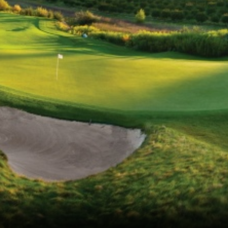
Ireland - Northern
Oregon
Alaska
Jamaica - Montego Bay
Utah
Hawaii
Mexico - Los Cabos
Wyoming
Mexico - Cancun
Panama - Panama City
San Juan - Puerto Rico
Scotland - St Andrews
Scotland - South West
VIEW ALL INTERNATIONAL DESTINATIONS »