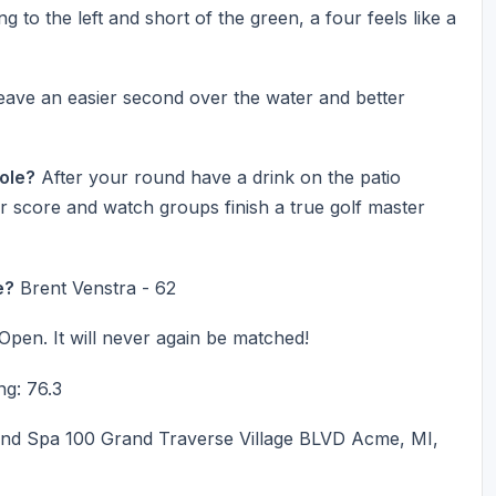
g to the left and short of the green, a four feels like a
 leave an easier second over the water and better
Hole?
After your round have a drink on the patio
r score and watch groups finish a true golf master
e?
Brent Venstra - 62
 Open. It will never again be matched!
ng: 76.3
nd Spa 100 Grand Traverse Village BLVD Acme, MI,