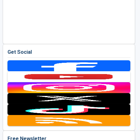
Get Social
Free Newsletter