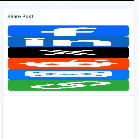
Share Post