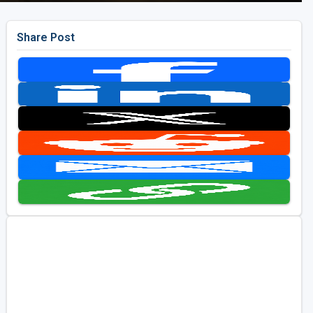
Share Post