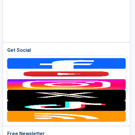
Get Social
Free Newsletter