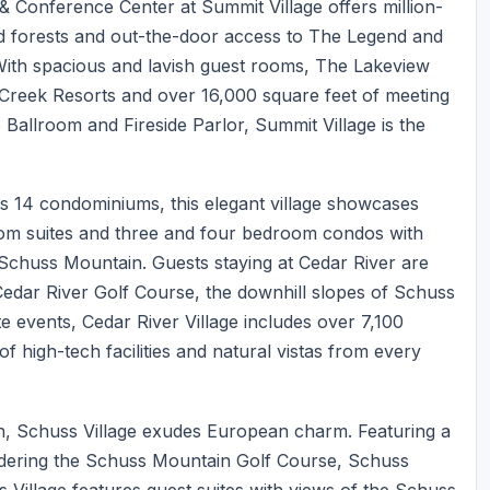
& Conference Center at Summit Village offers million-
ood forests and out-the-door access to The Legend and
ith spacious and lavish guest rooms, The Lakeview
 Creek Resorts and over 16,000 square feet of meeting
 Ballroom and Fireside Parlor, Summit Village is the
us 14 condominiums, this elegant village showcases
om suites and three and four bedroom condos with
 Schuss Mountain. Guests staying at Cedar River are
Cedar River Golf Course, the downhill slopes of Schuss
e events, Cedar River Village includes over 7,100
f high-tech facilities and natural vistas from every
n, Schuss Village exudes European charm. Featuring a
rdering the Schuss Mountain Golf Course, Schuss
s Village features guest suites with views of the Schuss