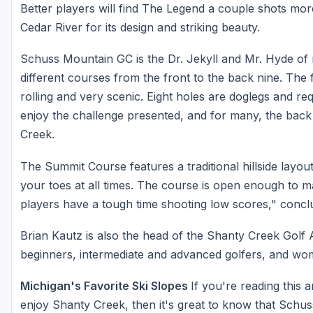
Better players will find The Legend a couple shots more di
Cedar River for its design and striking beauty.
Schuss Mountain GC is the Dr. Jekyll and Mr. Hyde of no
different courses from the front to the back nine. The fr
rolling and very scenic. Eight holes are doglegs and requi
enjoy the challenge presented, and for many, the back 
Creek.
The Summit Course features a traditional hillside layou
your toes at all times. The course is open enough to m
players have a tough time shooting low scores," concl
Brian Kautz is also the head of the Shanty Creek Golf
beginners, intermediate and advanced golfers, and wom
Michigan's Favorite Ski Slopes
If you're reading this a
enjoy Shanty Creek, then it's great to know that Schuss