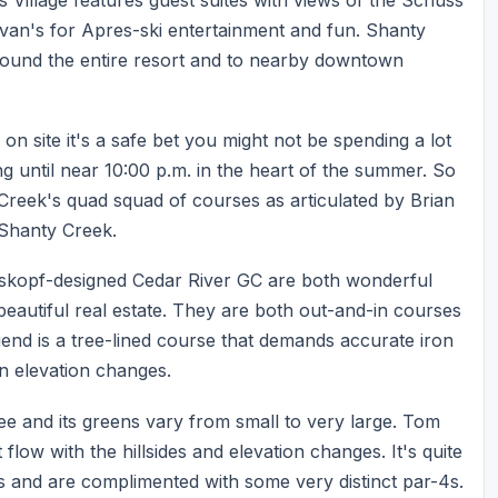
 Ivan's for Apres-ski entertainment and fun. Shanty
round the entire resort and to nearby downtown
on site it's a safe bet you might not be spending a lot
ng until near 10:00 p.m. in the heart of the summer. So
 Creek's quad squad of courses as articulated by Brian
 Shanty Creek.
skopf-designed Cedar River GC are both wonderful
eautiful real estate. They are both out-and-in courses
end is a tree-lined course that demands accurate iron
n elevation changes.
ee and its greens vary from small to very large. Tom
flow with the hillsides and elevation changes. It's quite
s and are complimented with some very distinct par-4s.