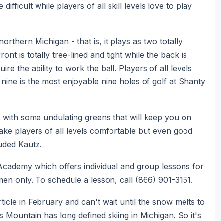
fficult while players of all skill levels love to play
rthern Michigan - that is, it plays as two totally
ont is totally tree-lined and tight while the back is
re the ability to work the ball. Players of all levels
nine is the most enjoyable nine holes of golf at Shanty
t with some undulating greens that will keep you on
ake players of all levels comfortable but even good
uded Kautz.
 Academy which offers individual and group lessons for
en only. To schedule a lesson, call (866) 901-3151.
rticle in February and can't wait until the snow melts to
 Mountain has long defined skiing in Michigan. So it's