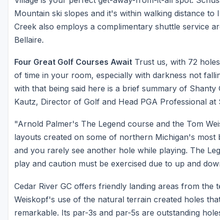
Mountain ski slopes and it's within walking distance to
Creek also employs a complimentary shuttle service a
Bellaire.
Four Great Golf Courses Await
Trust us, with 72 holes 
of time in your room, especially with darkness not falli
with that being said here is a brief summary of Shanty
Kautz, Director of Golf and Head PGA Professional at
"Arnold Palmer's The Legend course and the Tom Wei
layouts created on some of northern Michigan's most b
and you rarely see another hole while playing. The Leg
play and caution must be exercised due to up and dow
Cedar River GC offers friendly landing areas from the t
Weiskopf's use of the natural terrain created holes that 
remarkable. Its par-3s and par-5s are outstanding hole