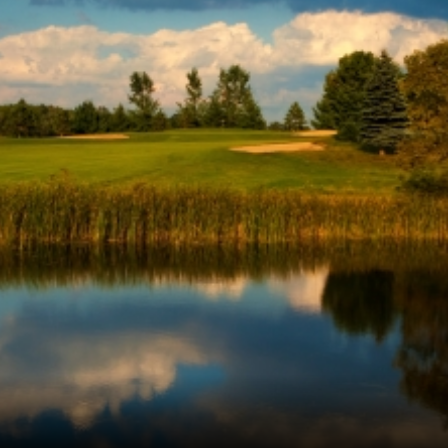
Ireland - Northern
Oregon
Alaska
Jamaica - Montego Bay
Utah
Hawaii
Mexico - Los Cabos
Wyoming
Mexico - Cancun
Panama - Panama City
San Juan - Puerto Rico
Scotland - St Andrews
Scotland - South West
VIEW ALL INTERNATIONAL DESTINATIONS »