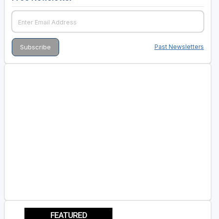
Past Newsletters
FEATURED