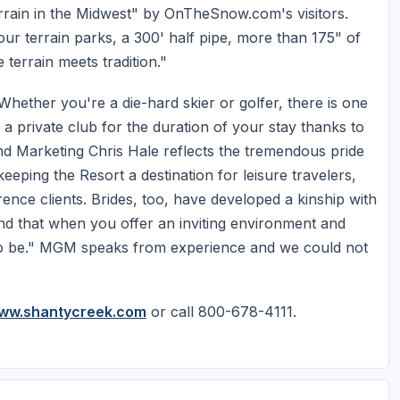
rrain in the Midwest" by OnTheSnow.com's visitors.
ur terrain parks, a 300' half pipe, more than 175" of
terrain meets tradition."
hether you're a die-hard skier or golfer, there is one
 a private club for the duration of your stay thanks to
s and Marketing Chris Hale reflects the tremendous pride
keeping the Resort a destination for leisure travelers,
nce clients. Brides, too, have developed a kinship with
nd that when you offer an inviting environment and
ace to be." MGM speaks from experience and we could not
ww.shantycreek.com
or call 800-678-4111.