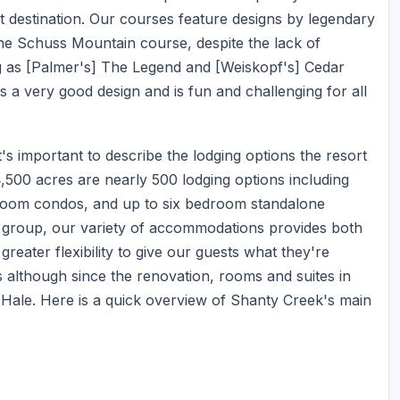
t destination. Our courses feature designs by legendary
he Schuss Mountain course, despite the lack of
g as [Palmer's] The Legend and [Weiskopf's] Cedar
 a very good design and is fun and challenging for all
s important to describe the lodging options the resort
,500 acres are nearly 500 lodging options including
droom condos, and up to six bedroom standalone
e group, our variety of accommodations provides both
 greater flexibility to give our guests what they're
 although since the renovation, rooms and suites in
 Hale. Here is a quick overview of Shanty Creek's main