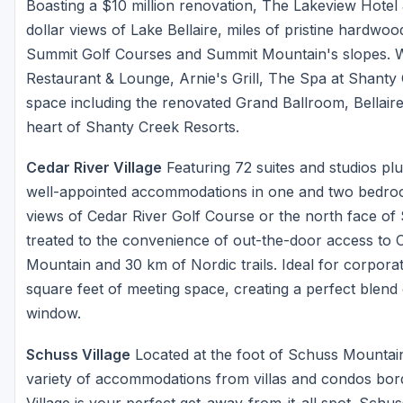
Boasting a $10 million renovation, The Lakeview Hotel 
dollar views of Lake Bellaire, miles of pristine hardw
Summit Golf Courses and Summit Mountain's slopes. W
Restaurant & Lounge, Arnie's Grill, The Spa at Shanty
space including the renovated Grand Ballroom, Bellaire
heart of Shanty Creek Resorts.
Cedar River Village
Featuring 72 suites and studios pl
well-appointed accommodations in one and two bedro
views of Cedar River Golf Course or the north face of
treated to the convenience of out-the-door access to 
Mountain and 30 km of Nordic trails. Ideal for corporat
square feet of meeting space, creating a perfect blend o
window.
Schuss Village
Located at the foot of Schuss Mountai
variety of accommodations from villas and condos bo
Village is your perfect get-away-from-it-all spot. Schus