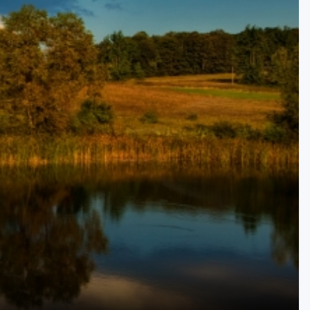
Kentucky
Louisiana
Mississippi
Missouri
North Carolina
South Carolina
Tennessee
Virginia
West Virginia