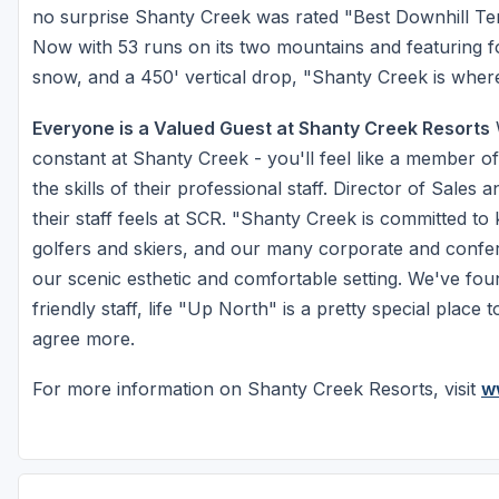
no surprise Shanty Creek was rated "Best Downhill Te
Now with 53 runs on its two mountains and featuring fo
snow, and a 450' vertical drop, "Shanty Creek is where 
Everyone is a Valued Guest at Shanty Creek Resorts
W
constant at Shanty Creek - you'll feel like a member of
the skills of their professional staff. Director of Sale
their staff feels at SCR. "Shanty Creek is committed to 
golfers and skiers, and our many corporate and confere
our scenic esthetic and comfortable setting. We've fou
friendly staff, life "Up North" is a pretty special pl
agree more.
For more information on Shanty Creek Resorts, visit
w