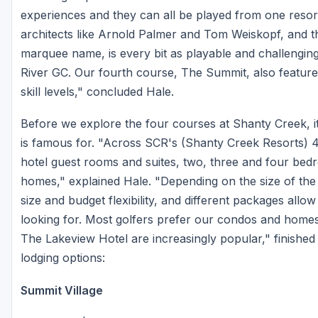
experiences and they can all be played from one resor
architects like Arnold Palmer and Tom Weiskopf, and t
marquee name, is every bit as playable and challengin
River GC. Our fourth course, The Summit, also features
skill levels," concluded Hale.
Before we explore the four courses at Shanty Creek, it'
is famous for. "Across SCR's (Shanty Creek Resorts) 4
hotel guest rooms and suites, two, three and four be
homes," explained Hale. "Depending on the size of th
size and budget flexibility, and different packages allow
looking for. Most golfers prefer our condos and homes
The Lakeview Hotel are increasingly popular," finished
lodging options:
Summit Village