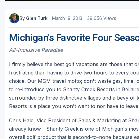
By
Glen Turk
March 18, 2013
39,656 Views
Michigan's Favorite Four Seas
All-Inclusive Paradise
I firmly believe the best golf vacations are those that 
frustrating than having to drive two hours to every cour
choice. Our MGM travel motto; don't waste gas, time,
to re-introduce you to Shanty Creek Resorts in Bellaire
surrounded by three distinctive villages and a bevy of
Resorts is a place you won't want to nor have to leave
Chris Hale, Vice President of Sales & Marketing at Sh
already know - Shanty Creek is one of Michigan's most
overall golf product that is second-to-none because e