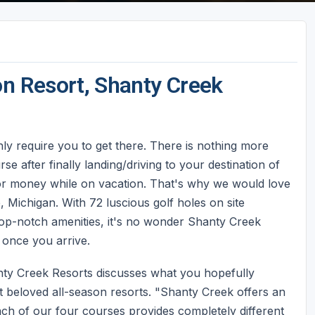
on Resort, Shanty Creek
only require you to get there. There is nothing more
se after finally landing/driving to your destination of
 or money while on vacation. That's why we would love
, Michigan. With 72 luscious golf holes on site
 top-notch amenities, it's no wonder Shanty Creek
 once you arrive.
anty Creek Resorts discusses what you hopefully
 beloved all-season resorts. "Shanty Creek offers an
ach of our four courses provides completely different