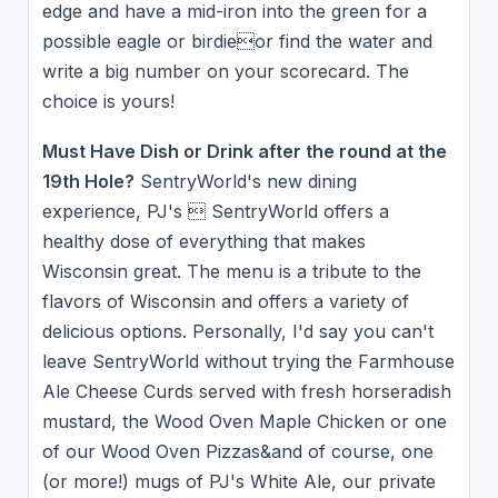
edge and have a mid-iron into the green for a
possible eagle or birdieor find the water and
write a big number on your scorecard. The
choice is yours!
Must Have Dish or Drink after the round at the
19th Hole?
SentryWorld's new dining
experience, PJ's  SentryWorld offers a
healthy dose of everything that makes
Wisconsin great. The menu is a tribute to the
flavors of Wisconsin and offers a variety of
delicious options. Personally, I'd say you can't
leave SentryWorld without trying the Farmhouse
Ale Cheese Curds served with fresh horseradish
mustard, the Wood Oven Maple Chicken or one
of our Wood Oven Pizzas&and of course, one
(or more!) mugs of PJ's White Ale, our private