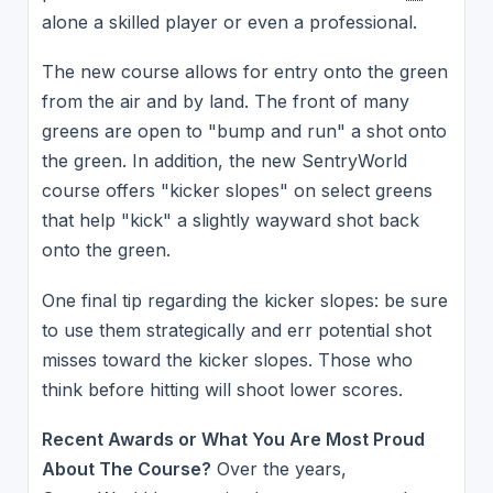
alone a skilled player or even a professional.
The new course allows for entry onto the green
from the air and by land. The front of many
greens are open to "bump and run" a shot onto
the green. In addition, the new SentryWorld
course offers "kicker slopes" on select greens
that help "kick" a slightly wayward shot back
onto the green.
One final tip regarding the kicker slopes: be sure
to use them strategically and err potential shot
misses toward the kicker slopes. Those who
think before hitting will shoot lower scores.
Recent Awards or What You Are Most Proud
About The Course?
Over the years,