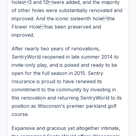
holes3 and 12were added, and the majority
of other holes were substantially renovated and
improved. And the iconic sixteenth holethe
Flower Holehas been preserved and
improved.
After nearly two years of renovations,
SentryWorld reopened in late summer 2014 to
invite-only play, and is poised and ready to be
open for the full season in 2015. Sentry
Insurance is proud to have renewed its
commitment to the community by investing in
this renovation and returning SentryWorld to its
position as Wisconsin's premier parkland golf
course.
Expansive and gracious yet altogether intimate,