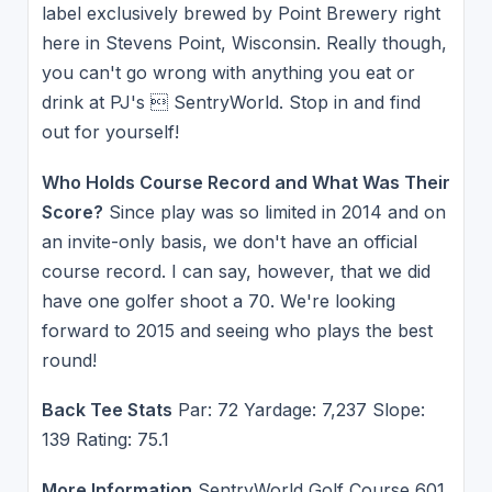
label exclusively brewed by Point Brewery right
here in Stevens Point, Wisconsin. Really though,
you can't go wrong with anything you eat or
drink at PJ's  SentryWorld. Stop in and find
out for yourself!
Who Holds Course Record and What Was Their
Score?
Since play was so limited in 2014 and on
an invite-only basis, we don't have an official
course record. I can say, however, that we did
have one golfer shoot a 70. We're looking
forward to 2015 and seeing who plays the best
round!
Back Tee Stats
Par: 72 Yardage: 7,237 Slope:
139 Rating: 75.1
More Information
SentryWorld Golf Course 601