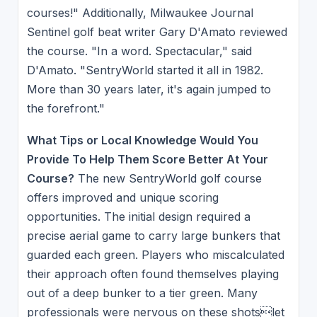
courses!" Additionally, Milwaukee Journal
Sentinel golf beat writer Gary D'Amato reviewed
the course. "In a word. Spectacular," said
D'Amato. "SentryWorld started it all in 1982.
More than 30 years later, it's again jumped to
the forefront."
What Tips or Local Knowledge Would You
Provide To Help Them Score Better At Your
Course?
The new SentryWorld golf course
offers improved and unique scoring
opportunities. The initial design required a
precise aerial game to carry large bunkers that
guarded each green. Players who miscalculated
their approach often found themselves playing
out of a deep bunker to a tier green. Many
professionals were nervous on these shotslet