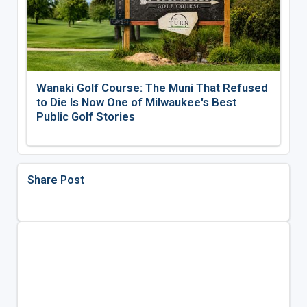
Wanaki Golf Course: The Muni That Refused
to Die Is Now One of Milwaukee's Best
Public Golf Stories
Share Post