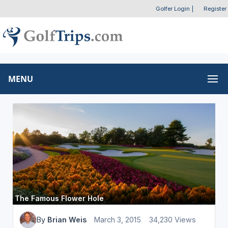
Golfer Login
|
Register
MENU
The Famous Flower Hole
By
Brian Weis
March 3, 2015
34,230 Views