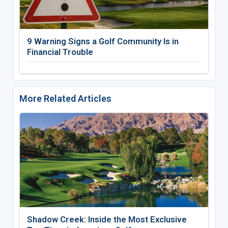
9 Warning Signs a Golf Community Is in
Financial Trouble
More Related Articles
Shadow Creek: Inside the Most Exclusive