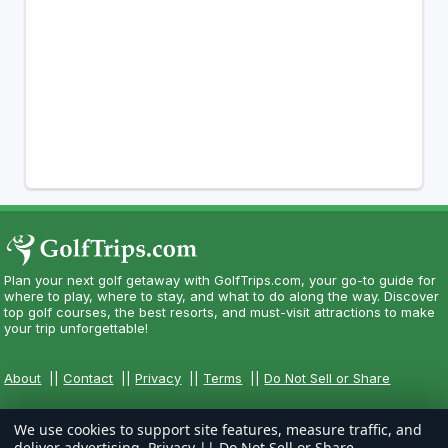
Plan your next golf getaway with GolfTrips.com, your go-to guide for
where to play, where to stay, and what to do along the way. Discover
top golf courses, the best resorts, and must-visit attractions to make
your trip unforgettable!
About
||
Contact
||
Privacy
||
Terms
||
Do Not Sell or Share
We use cookies to support site features, measure traffic, and
deliver advertising.
Privacy
||
Do Not Sell or Share