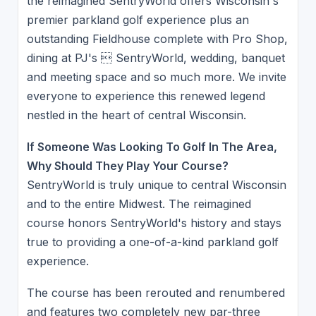
the reimagined SentryWorld offers Wisconsin's
premier parkland golf experience plus an
outstanding Fieldhouse complete with Pro Shop,
dining at PJ's  SentryWorld, wedding, banquet
and meeting space and so much more. We invite
everyone to experience this renewed legend
nestled in the heart of central Wisconsin.
If Someone Was Looking To Golf In The Area,
Why Should They Play Your Course?
SentryWorld is truly unique to central Wisconsin
and to the entire Midwest. The reimagined
course honors SentryWorld's history and stays
true to providing a one-of-a-kind parkland golf
experience.
The course has been rerouted and renumbered
and features two completely new par-three