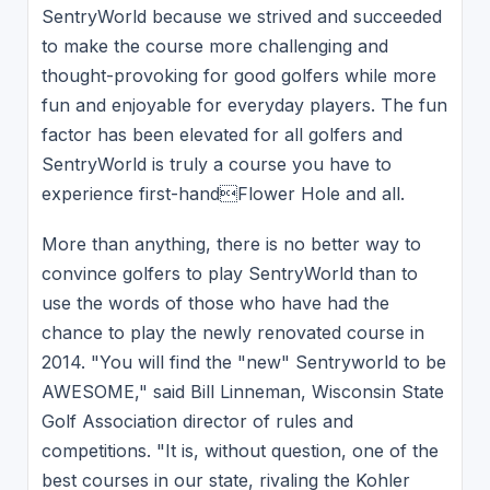
SentryWorld because we strived and succeeded
to make the course more challenging and
thought-provoking for good golfers while more
fun and enjoyable for everyday players. The fun
factor has been elevated for all golfers and
SentryWorld is truly a course you have to
experience first-handFlower Hole and all.
More than anything, there is no better way to
convince golfers to play SentryWorld than to
use the words of those who have had the
chance to play the newly renovated course in
2014. "You will find the "new" Sentryworld to be
AWESOME," said Bill Linneman, Wisconsin State
Golf Association director of rules and
competitions. "It is, without question, one of the
best courses in our state, rivaling the Kohler