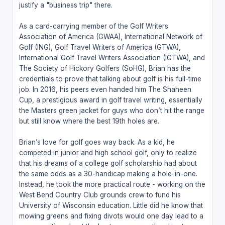
justify a "business trip" there.
As a card-carrying member of the Golf Writers
Association of America (GWAA), International Network of
Golf (ING), Golf Travel Writers of America (GTWA),
International Golf Travel Writers Association (IGTWA), and
The Society of Hickory Golfers (SoHG), Brian has the
credentials to prove that talking about golf is his full-time
job. In 2016, his peers even handed him The Shaheen
Cup, a prestigious award in golf travel writing, essentially
the Masters green jacket for guys who don’t hit the range
but still know where the best 19th holes are.
Brian’s love for golf goes way back. As a kid, he
competed in junior and high school golf, only to realize
that his dreams of a college golf scholarship had about
the same odds as a 30-handicap making a hole-in-one.
Instead, he took the more practical route - working on the
West Bend Country Club grounds crew to fund his
University of Wisconsin education. Little did he know that
mowing greens and fixing divots would one day lead to a