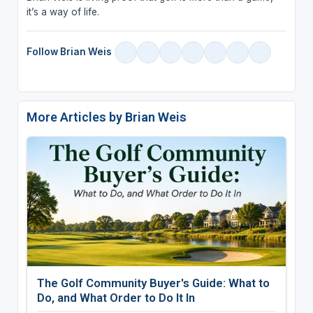
it’s a way of life.
Follow Brian Weis
More Articles by Brian Weis
The Golf Community Buyer's Guide: What to
Do, and What Order to Do It In