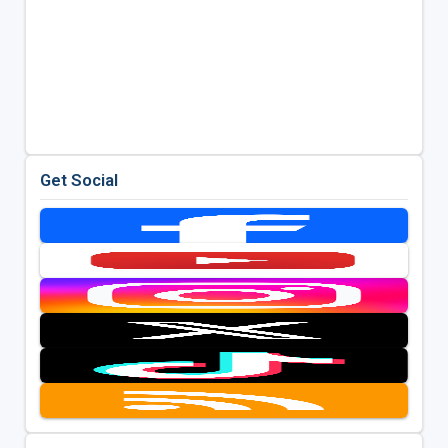
Get Social