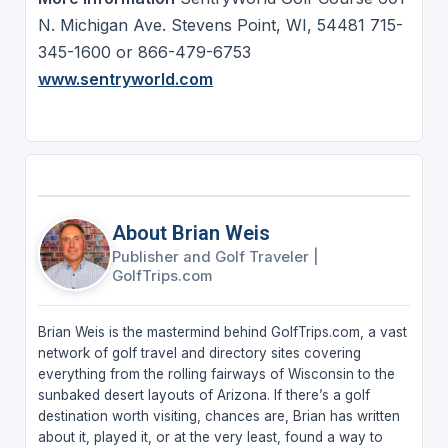
N. Michigan Ave. Stevens Point, WI, 54481 715-
345-1600 or 866-479-6753
www.sentryworld.com
About Brian Weis
Publisher and Golf Traveler
|
GolfTrips.com
Brian Weis is the mastermind behind GolfTrips.com, a vast
network of golf travel and directory sites covering
everything from the rolling fairways of Wisconsin to the
sunbaked desert layouts of Arizona. If there’s a golf
destination worth visiting, chances are, Brian has written
about it, played it, or at the very least, found a way to