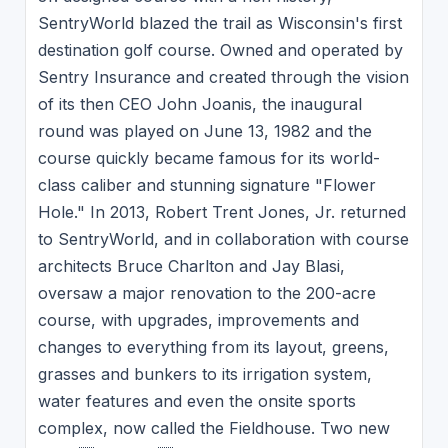
SentryWorld blazed the trail as Wisconsin's first
destination golf course. Owned and operated by
Sentry Insurance and created through the vision
of its then CEO John Joanis, the inaugural
round was played on June 13, 1982 and the
course quickly became famous for its world-
class caliber and stunning signature "Flower
Hole." In 2013, Robert Trent Jones, Jr. returned
to SentryWorld, and in collaboration with course
architects Bruce Charlton and Jay Blasi,
oversaw a major renovation to the 200-acre
course, with upgrades, improvements and
changes to everything from its layout, greens,
grasses and bunkers to its irrigation system,
water features and even the onsite sports
complex, now called the Fieldhouse. Two new