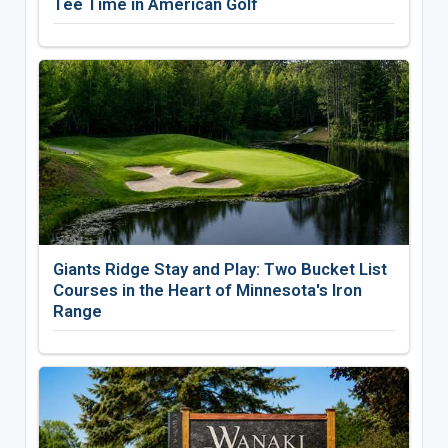
Tee Time in American Golf
Giants Ridge Stay and Play: Two Bucket List
Courses in the Heart of Minnesota's Iron
Range