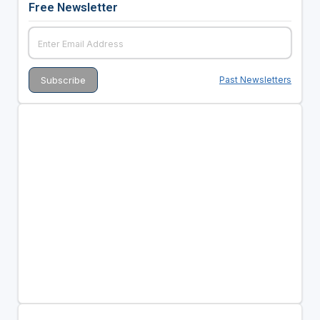
Free Newsletter
Past Newsletters