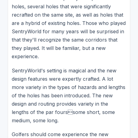
holes, several holes that were significantly
recrafted on the same site, as well as holes that
are a hybrid of existing holes. Those who played
SentryWorld for many years will be surprised in
that they'll recognize the same corridors that
they played. It will be familiar, but a new
experience.
SentryWorld's setting is magical and the new
design features were expertly crafted. A lot
more variety in the types of hazards and lengths
of the holes has been introduced. The new
design and routing provides variety in the
lengths of the par fourssome short, some
medium, some long.
Golfers should come experience the new