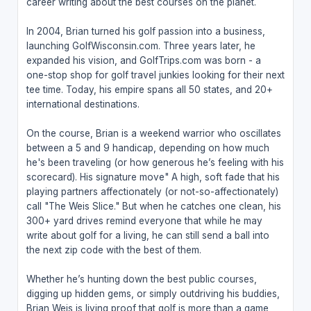
career writing about the best courses on the planet.
In 2004, Brian turned his golf passion into a business,
launching GolfWisconsin.com. Three years later, he
expanded his vision, and GolfTrips.com was born - a
one-stop shop for golf travel junkies looking for their next
tee time. Today, his empire spans all 50 states, and 20+
international destinations.
On the course, Brian is a weekend warrior who oscillates
between a 5 and 9 handicap, depending on how much
he's been traveling (or how generous he’s feeling with his
scorecard). His signature move" A high, soft fade that his
playing partners affectionately (or not-so-affectionately)
call "The Weis Slice." But when he catches one clean, his
300+ yard drives remind everyone that while he may
write about golf for a living, he can still send a ball into
the next zip code with the best of them.
Whether he’s hunting down the best public courses,
digging up hidden gems, or simply outdriving his buddies,
Brian Weis is living proof that golf is more than a game,