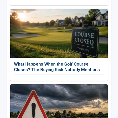
What Happens When the Golf Course
Closes? The Buying Risk Nobody Mentions