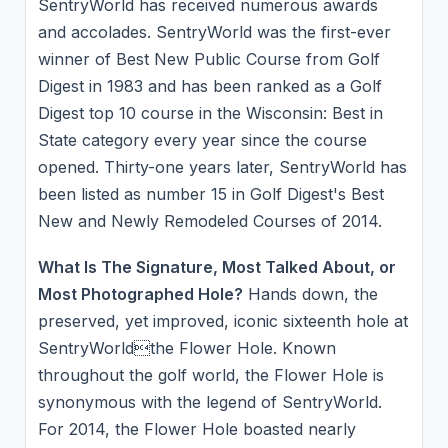
SentryWorld has received numerous awards
and accolades. SentryWorld was the first-ever
winner of Best New Public Course from Golf
Digest in 1983 and has been ranked as a Golf
Digest top 10 course in the Wisconsin: Best in
State category every year since the course
opened. Thirty-one years later, SentryWorld has
been listed as number 15 in Golf Digest's Best
New and Newly Remodeled Courses of 2014.
What Is The Signature, Most Talked About, or
Most Photographed Hole?
Hands down, the
preserved, yet improved, iconic sixteenth hole at
SentryWorldthe Flower Hole. Known
throughout the golf world, the Flower Hole is
synonymous with the legend of SentryWorld.
For 2014, the Flower Hole boasted nearly