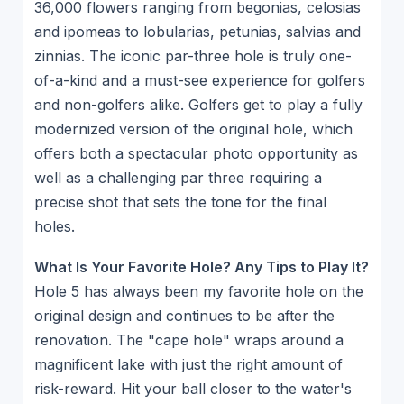
36,000 flowers ranging from begonias, celosias
and ipomeas to lobularias, petunias, salvias and
zinnias. The iconic par-three hole is truly one-
of-a-kind and a must-see experience for golfers
and non-golfers alike. Golfers get to play a fully
modernized version of the original hole, which
offers both a spectacular photo opportunity as
well as a challenging par three requiring a
precise shot that sets the tone for the final
holes.
What Is Your Favorite Hole? Any Tips to Play It?
Hole 5 has always been my favorite hole on the
original design and continues to be after the
renovation. The "cape hole" wraps around a
magnificent lake with just the right amount of
risk-reward. Hit your ball closer to the water's