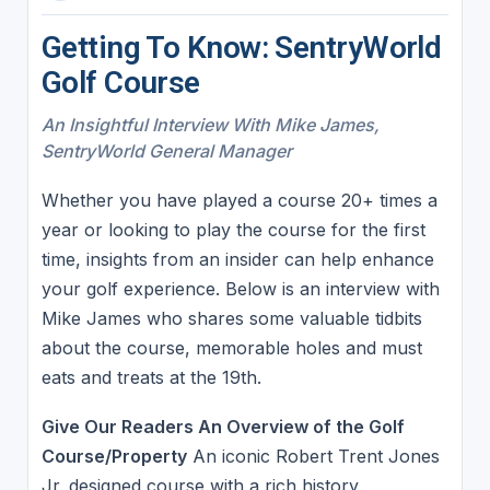
Getting To Know: SentryWorld
Golf Course
An Insightful Interview With Mike James,
SentryWorld General Manager
Whether you have played a course 20+ times a
year or looking to play the course for the first
time, insights from an insider can help enhance
your golf experience. Below is an interview with
Mike James who shares some valuable tidbits
about the course, memorable holes and must
eats and treats at the 19th.
Give Our Readers An Overview of the Golf
Course/Property
An iconic Robert Trent Jones
Jr. designed course with a rich history,