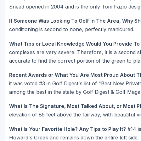
Snead opened in 2004 and is the only Tom Fazio design
If Someone Was Looking To Golf In The Area, Why Sh
conditioning is second to none, perfectly manicured.
What Tips or Local Knowledge Would You Provide To
complexes are very severe. Therefore, it is a second 
accurate to find the correct portion of the green to pl
Recent Awards or What You Are Most Proud About T
it was voted #3 in Golf Digest's list of "Best New Priv
among the best in the state by Golf Digest & Golf Maga
What Is The Signature, Most Talked About, or Most 
elevation of 85 feet above the fairway, with beautiful vi
What Is Your Favorite Hole? Any Tips to Play It?
#14 is
Howard's Creek and remains down the entire left side. 