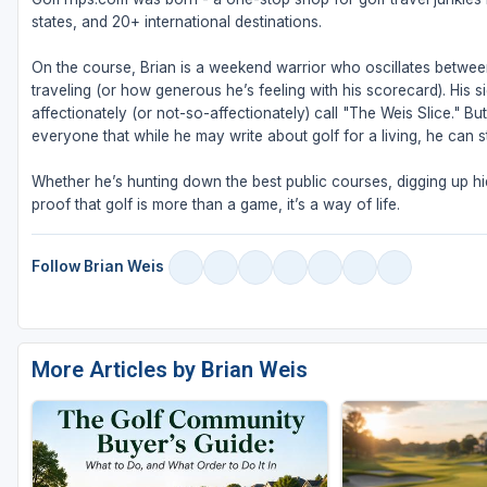
states, and 20+ international destinations.
On the course, Brian is a weekend warrior who oscillates betw
traveling (or how generous he’s feeling with his scorecard). His s
affectionately (or not-so-affectionately) call "The Weis Slice." 
everyone that while he may write about golf for a living, he can sti
Whether he’s hunting down the best public courses, digging up hid
proof that golf is more than a game, it’s a way of life.
Follow Brian Weis
More Articles by Brian Weis