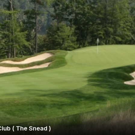
Ireland - Northern
Oregon
Alaska
Jamaica - Montego Bay
Utah
Hawaii
Mexico - Los Cabos
Wyoming
Mexico - Cancun
Panama - Panama City
San Juan - Puerto Rico
Scotland - St Andrews
Scotland - South West
VIEW ALL INTERNATIONAL DESTINATIONS »
lub ( The Snead )