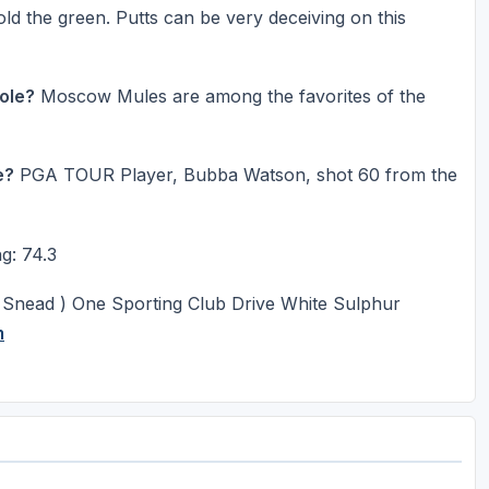
hold the green. Putts can be very deceiving on this
Hole?
Moscow Mules are among the favorites of the
e?
PGA TOUR Player, Bubba Watson, shot 60 from the
g: 74.3
 Snead ) One Sporting Club Drive White Sulphur
m