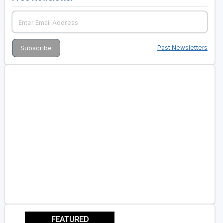
Past Newsletters
FEATURED