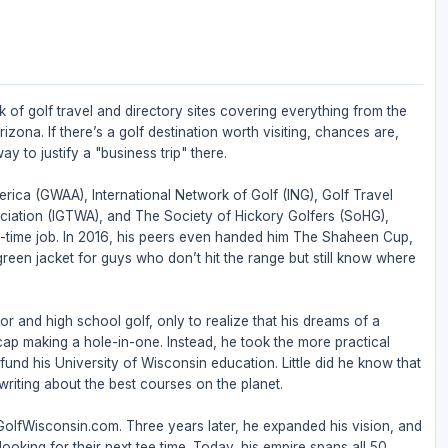
 of golf travel and directory sites covering everything from the
zona. If there’s a golf destination worth visiting, chances are,
ay to justify a "business trip" there.
rica (GWAA), International Network of Golf (ING), Golf Travel
ociation (IGTWA), and The Society of Hickory Golfers (SoHG),
full-time job. In 2016, his peers even handed him The Shaheen Cup,
 green jacket for guys who don’t hit the range but still know where
or and high school golf, only to realize that his dreams of a
ap making a hole-in-one. Instead, he took the more practical
nd his University of Wisconsin education. Little did he know that
riting about the best courses on the planet.
 GolfWisconsin.com. Three years later, he expanded his vision, and
ooking for their next tee time. Today, his empire spans all 50