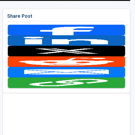
Share Post