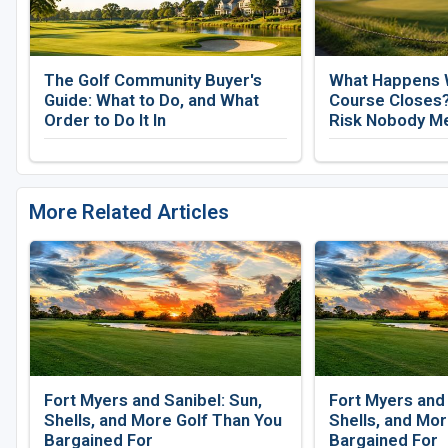
The Golf Community Buyer's
What Happens 
Guide: What to Do, and What
Course Closes?
Order to Do It In
Risk Nobody M
More Related Articles
Fort Myers and Sanibel: Sun,
Fort Myers and 
Shells, and More Golf Than You
Shells, and Mor
Bargained For
Bargained For