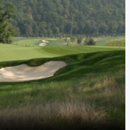
Kentucky
Louisiana
Mississippi
Missouri
North Carolina
South Carolina
Tennessee
Virginia
West Virginia