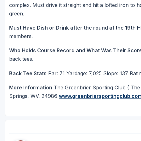
complex. Must drive it straight and hit a lofted iron to 
green.
Must Have Dish or Drink after the round at the 19th 
members.
Who Holds Course Record and What Was Their Scor
back tees.
Back Tee Stats
Par: 71 Yardage: 7,025 Slope: 137 Ratin
More Information
The Greenbrier Sporting Club ( The
Springs, WV, 24986
www.greenbriersportingclub.co