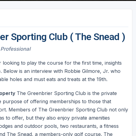
er Sporting Club ( The Snead )
 Professional
oking to play the course for the first time, insights
. Below is an interview with Robbie Gilmore, Jr. who
le holes and must eats and treats at the 19th.
operty
The Greenbrier Sporting Club is the private
he purpose of offering memberships to those that
sort. Members of The Greenbrier Sporting Club not only
 to offer, but they also enjoy private amenities
 lodges and outdoor pools, two restaurants, a fitness
 and The Snead, a members-only golf course. The