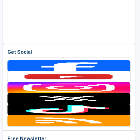
Get Social
Free Newsletter