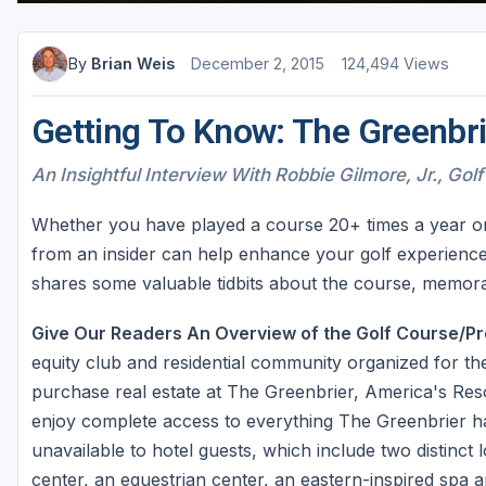
By
Brian Weis
December 2, 2015
124,494 Views
Getting To Know: The Greenbri
An Insightful Interview With Robbie Gilmore, Jr., Golf
Whether you have played a course 20+ times a year or lo
from an insider can help enhance your golf experience
shares some valuable tidbits about the course, memorab
Give Our Readers An Overview of the Golf Course/Pr
equity club and residential community organized for t
purchase real estate at The Greenbrier, America's Re
enjoy complete access to everything The Greenbrier has
unavailable to hotel guests, which include two distinct
center, an equestrian center, an eastern-inspired spa