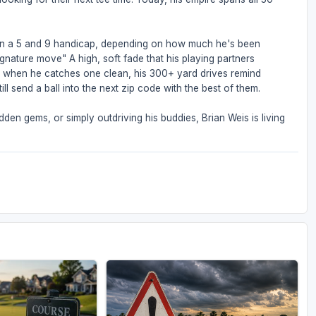
een a 5 and 9 handicap, depending on how much he's been
ignature move" A high, soft fade that his playing partners
But when he catches one clean, his 300+ yard drives remind
ll send a ball into the next zip code with the best of them.
den gems, or simply outdriving his buddies, Brian Weis is living