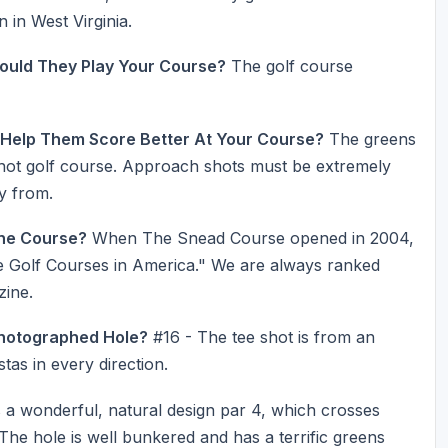
 in West Virginia.
ould They Play Your Course?
The golf course
 Help Them Score Better At Your Course?
The greens
shot golf course. Approach shots must be extremely
ay from.
he Course?
When The Snead Course opened in 2004,
ate Golf Courses in America." We are always ranked
zine.
Photographed Hole?
#16 - The tee shot is from an
stas in every direction.
 a wonderful, natural design par 4, which crosses
The hole is well bunkered and has a terrific greens