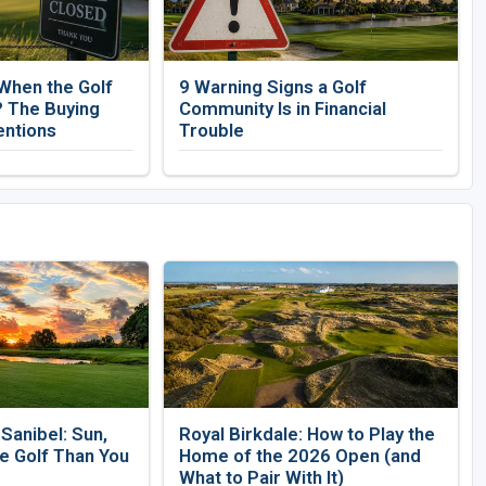
When the Golf
9 Warning Signs a Golf
 The Buying
Community Is in Financial
entions
Trouble
Sanibel: Sun,
Royal Birkdale: How to Play the
e Golf Than You
Home of the 2026 Open (and
What to Pair With It)