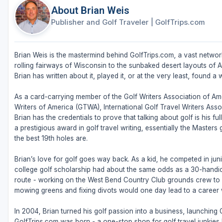
About Brian Weis
Publisher and Golf Traveler
|
GolfTrips.com
Brian Weis is the mastermind behind GolfTrips.com, a vast network
rolling fairways of Wisconsin to the sunbaked desert layouts of Ari
Brian has written about it, played it, or at the very least, found a w
As a card-carrying member of the Golf Writers Association of Ame
Writers of America (GTWA), International Golf Travel Writers Ass
Brian has the credentials to prove that talking about golf is his 
a prestigious award in golf travel writing, essentially the Masters
the best 19th holes are.
Brian’s love for golf goes way back. As a kid, he competed in juni
college golf scholarship had about the same odds as a 30-handic
route - working on the West Bend Country Club grounds crew to fu
mowing greens and fixing divots would one day lead to a career w
In 2004, Brian turned his golf passion into a business, launching
GolfTrips.com was born - a one-stop shop for golf travel junkies l