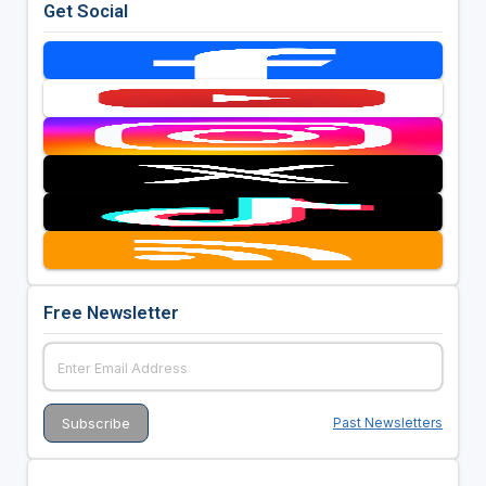
Get Social
Free Newsletter
Past Newsletters