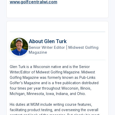
www.golfcentralwi.com
About Glen Turk
Senior Writer Editor
|
Midwest Golfing
Magazine
Glen Turk is a Wisconsin native and is the Senior
Writer/Editor of Midwest Golfing Magazine. Midwest
Golfing Magazine was formerly known as Pub-Links
Golfer's Magazine and is a free publication distributed
four times per year throughout Wisconsin, Illinois,
Michigan, Minnesota, Iowa, Indiana, and Ohio.
His duties at MGM include writing course features,
facilitating product testing, and overseeing the overall