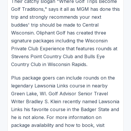
Their catchy slogan "Where Golf Trips Become
Golf Traditions," says it all as MGM has done this
trip and strongly recommends your next
buddies' trip should be made to Central
Wisconsin. Oliphant Golf has created three
signature packages including the Wisconsin
Private Club Experience that features rounds at
Stevens Point Country Club and Bulls Eye
Country Club in Wisconsin Rapids.
Plus package goers can include rounds on the
legendary Lawsonia Links course in nearby
Green Lake, WI. Golf Advisor Senior Travel
Writer Bradley S. Klein recently named Lawsonia
Links his favorite course in the Badger State and
he is not alone. For more information on
package availability and how to book, visit