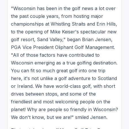
"Wisconsin has been in the golf news a lot over
the past couple years, from hosting major
championships at Whistling Straits and Erin Hills,
to the opening of Mike Keiser's spectacular new
golf resort, Sand Valley," began Brian Jensen,
PGA Vice President Oliphant Golf Management.
"All of those factors have contributed to
Wisconsin emerging as a true golfing destination.
You can fit so much great golf into one trip
here, it's not unlike a golf adventure to Scotland
or Ireland. We have world-class golf, with short
drives between stops, and some of the
friendliest and most welcoming people on the
planet! Why are people so friendly in Wisconsin?
We don't know, but we are!" smiled Jensen.