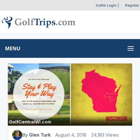
Golfer Login
|
Register
MENU
GolfCentralWI.com
By
Glen Turk
August 4, 2018
24,183 Views