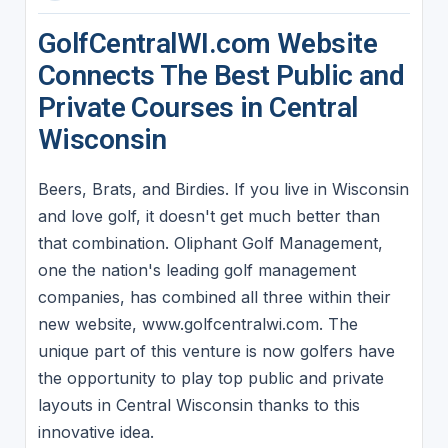
GolfCentralWI.com Website
Connects The Best Public and
Private Courses in Central
Wisconsin
Beers, Brats, and Birdies. If you live in Wisconsin
and love golf, it doesn't get much better than
that combination. Oliphant Golf Management,
one the nation's leading golf management
companies, has combined all three within their
new website, www.golfcentralwi.com. The
unique part of this venture is now golfers have
the opportunity to play top public and private
layouts in Central Wisconsin thanks to this
innovative idea.