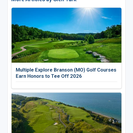
Multiple Explore Branson (MO) Golf Courses
Earn Honors to Tee Off 2026