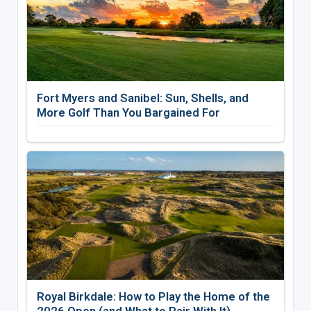
Fort Myers and Sanibel: Sun, Shells, and
More Golf Than You Bargained For
Royal Birkdale: How to Play the Home of the