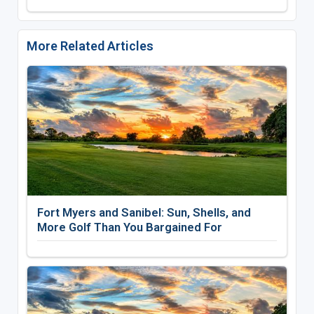
More Related Articles
Fort Myers and Sanibel: Sun, Shells, and
More Golf Than You Bargained For