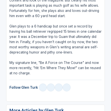
content and look of the magazine. But clearly his most
important task is playing as much golf as his wife allows.
Fortunately for him, she plays also and loves out-driving
him even with a 60 yard head start.
Glen plays to a 6 handicap but once set a record by
having his ball retriever regripped 15 times in one calendar
year. It was a December trip to Guam that ultimately did
him in. Finally, if you haven't caught on by now, the two
most worthy weapons in Glen's writing arsenal are self-
deprecating humor and pithy one-liners.
My signature line, "Be A Force on The Course" and now
more recently, "Hit 'Em Where They Mow!" can be reused
at no charge.
Follow Glen Turk
More Articles by Glen Turk