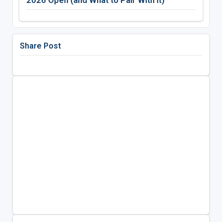
2026 Open (and What to Pair With It)
Share Post