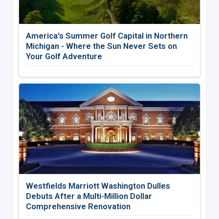
America's Summer Golf Capital in Northern
Michigan - Where the Sun Never Sets on
Your Golf Adventure
Westfields Marriott Washington Dulles
Debuts After a Multi-Million Dollar
Comprehensive Renovation