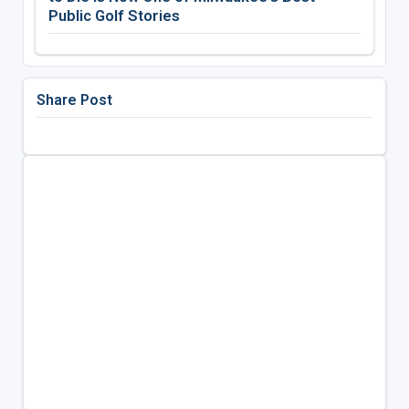
Public Golf Stories
Share Post