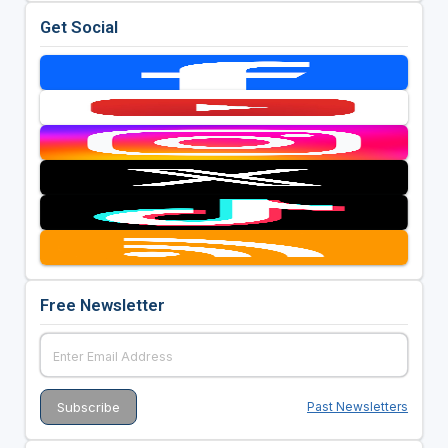
Get Social
Free Newsletter
Past Newsletters