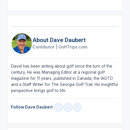
About Dave Daubert
Contibutor
|
GolfTrips.com
David has been writing about golf since the turn of the
century. He was Managing Editor at a regional golf
magazine for 11 years, published in Canada, the IAGTO
and a Staff Writer for The Georgia Golf Trail. His insightful
perspective brings golf to life.
Follow Dave Daubert