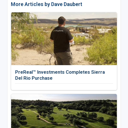
More Articles by Dave Daubert
PreReal™ Investments Completes Sierra
Del Rio Purchase