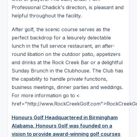
Professional Chadick's direction, is pleasant and
helpful throughout the facility.
After golf, the scenic course serves as the
perfect backdrop for a leisurely delectable
lunch in the full service restaurant, an after-
round libation on the outdoor patio, appetizers
and drinks at the Rock Creek Bar or a delightful
Sunday Brunch in the Clubhouse. The Club has
the capability to handle private functions,
business meetings, dinner parties and weddings.
For more information go to <
href="http://www.RockCreekGolf.com">RockCreekGo
Honours Golf Headquartered in Birmingham
Alabama, Honours Golf was founded on a
vision to provide award-winning golf courses