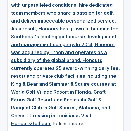
with unparalleled conditions, hire dedicated
team members who share a passion for golf,
and deliver impeccable personalized service.
As a result, Honours has grown to become the
Southeast's leading golf course development
and management company. In 2014, Honours
was acquired by Troon and operates as a
subsidiary of the global brand. Honours
currently operates 25 award-winning daily fee,
resort and private club facilities including the
King & Bear and Slammer & Squire courses at
World Golf Village Resort in Florida, Craft
Farms Golf Resort and Peninsula Golf &
Racquet Club in Gulf Shores, Alabama, and
Calvert Crossing in Louisiana. Visit
HonoursGolf.com
to learn more.