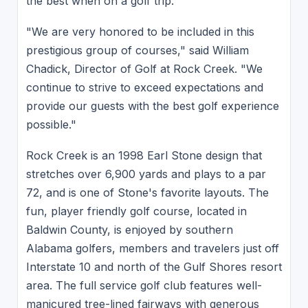
the best when on a golf trip.
"We are very honored to be included in this
prestigious group of courses," said William
Chadick, Director of Golf at Rock Creek. "We
continue to strive to exceed expectations and
provide our guests with the best golf experience
possible."
Rock Creek is an 1998 Earl Stone design that
stretches over 6,900 yards and plays to a par
72, and is one of Stone's favorite layouts. The
fun, player friendly golf course, located in
Baldwin County, is enjoyed by southern
Alabama golfers, members and travelers just off
Interstate 10 and north of the Gulf Shores resort
area. The full service golf club features well-
manicured tree-lined fairways with generous