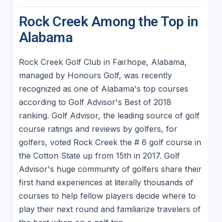
Rock Creek Among the Top in
Alabama
Rock Creek Golf Club in Fairhope, Alabama,
managed by Honours Golf, was recently
recognized as one of Alabama's top courses
according to Golf Advisor's Best of 2018
ranking. Golf Advisor, the leading source of golf
course ratings and reviews by golfers, for
golfers, voted Rock Creek the # 6 golf course in
the Cotton State up from 15th in 2017. Golf
Advisor's huge community of golfers share their
first hand experiences at literally thousands of
courses to help fellow players decide where to
play their next round and familiarize travelers of