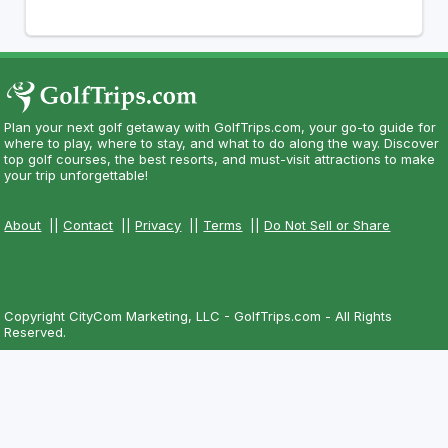
Plan your next golf getaway with GolfTrips.com, your go-to guide for
where to play, where to stay, and what to do along the way. Discover
top golf courses, the best resorts, and must-visit attractions to make
your trip unforgettable!
About
||
Contact
||
Privacy
||
Terms
||
Do Not Sell or Share
Copyright CityCom Marketing, LLC - GolfTrips.com - All Rights
Reserved.