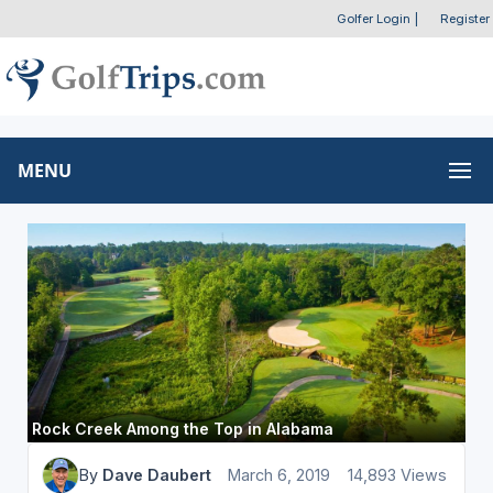
Golfer Login
|
Register
MENU
Rock Creek Among the Top in Alabama
By
Dave Daubert
March 6, 2019
14,893 Views