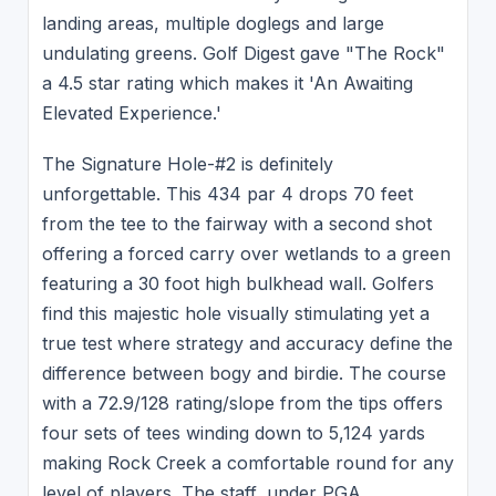
landing areas, multiple doglegs and large
undulating greens. Golf Digest gave "The Rock"
a 4.5 star rating which makes it 'An Awaiting
Elevated Experience.'
The Signature Hole-#2 is definitely
unforgettable. This 434 par 4 drops 70 feet
from the tee to the fairway with a second shot
offering a forced carry over wetlands to a green
featuring a 30 foot high bulkhead wall. Golfers
find this majestic hole visually stimulating yet a
true test where strategy and accuracy define the
difference between bogy and birdie. The course
with a 72.9/128 rating/slope from the tips offers
four sets of tees winding down to 5,124 yards
making Rock Creek a comfortable round for any
level of players. The staff, under PGA