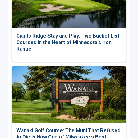
Giants Ridge Stay and Play: Two Bucket List
Courses in the Heart of Minnesota's Iron
Range
Wanaki Golf Course: The Muni That Refused
to Die Is Now One of Milwaukee's Best