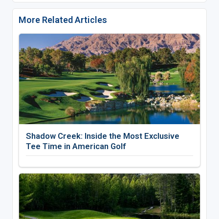
More Related Articles
Shadow Creek: Inside the Most Exclusive
Tee Time in American Golf