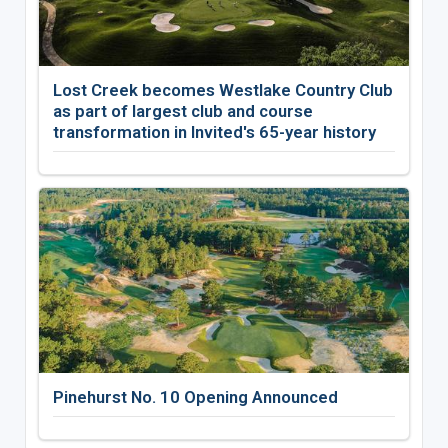
Lost Creek becomes Westlake Country Club
as part of largest club and course
transformation in Invited's 65-year history
Pinehurst No. 10 Opening Announced