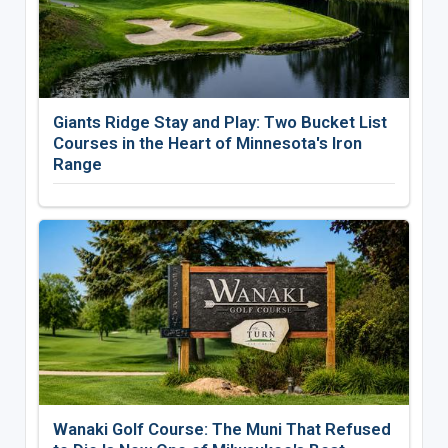
Giants Ridge Stay and Play: Two Bucket List
Courses in the Heart of Minnesota's Iron
Range
Wanaki Golf Course: The Muni That Refused