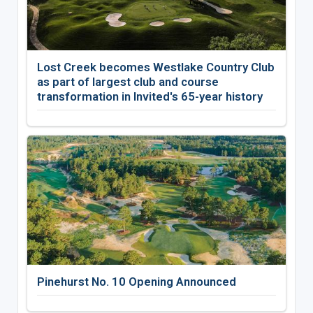
Lost Creek becomes Westlake Country Club
as part of largest club and course
transformation in Invited's 65-year history
Pinehurst No. 10 Opening Announced