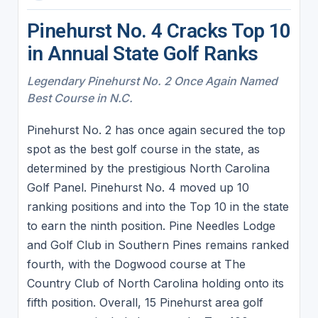
Pinehurst No. 4 Cracks Top 10
in Annual State Golf Ranks
Legendary Pinehurst No. 2 Once Again Named
Best Course in N.C.
Pinehurst No. 2 has once again secured the top
spot as the best golf course in the state, as
determined by the prestigious North Carolina
Golf Panel. Pinehurst No. 4 moved up 10
ranking positions and into the Top 10 in the state
to earn the ninth position. Pine Needles Lodge
and Golf Club in Southern Pines remains ranked
fourth, with the Dogwood course at The
Country Club of North Carolina holding onto its
fifth position. Overall, 15 Pinehurst area golf