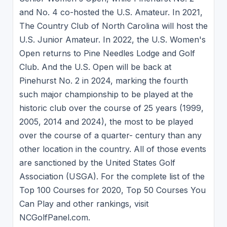
and No. 4 co-hosted the U.S. Amateur. In 2021,
The Country Club of North Carolina will host the
U.S. Junior Amateur. In 2022, the U.S. Women's
Open returns to Pine Needles Lodge and Golf
Club. And the U.S. Open will be back at
Pinehurst No. 2 in 2024, marking the fourth
such major championship to be played at the
historic club over the course of 25 years (1999,
2005, 2014 and 2024), the most to be played
over the course of a quarter- century than any
other location in the country. All of those events
are sanctioned by the United States Golf
Association (USGA). For the complete list of the
Top 100 Courses for 2020, Top 50 Courses You
Can Play and other rankings, visit
NCGolfPanel.com.