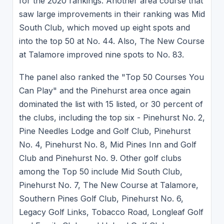
for the 2020 rankings. Another area course that
saw large improvements in their ranking was Mid
South Club, which moved up eight spots and
into the top 50 at No. 44. Also, The New Course
at Talamore improved nine spots to No. 83.
The panel also ranked the "Top 50 Courses You
Can Play" and the Pinehurst area once again
dominated the list with 15 listed, or 30 percent of
the clubs, including the top six - Pinehurst No. 2,
Pine Needles Lodge and Golf Club, Pinehurst
No. 4, Pinehurst No. 8, Mid Pines Inn and Golf
Club and Pinehurst No. 9. Other golf clubs
among the Top 50 include Mid South Club,
Pinehurst No. 7, The New Course at Talamore,
Southern Pines Golf Club, Pinehurst No. 6,
Legacy Golf Links, Tobacco Road, Longleaf Golf