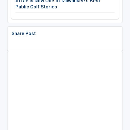
to Die Is Now One of Milwaukee's Best
Public Golf Stories
Share Post