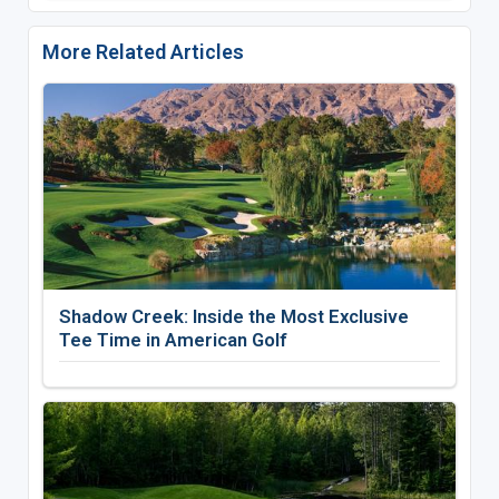
More Related Articles
Shadow Creek: Inside the Most Exclusive
Tee Time in American Golf