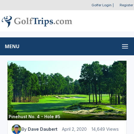
Golfer Login
|
Register
MENU
Pinehust No. 4 - Hole #5
By
Dave Daubert
April 2, 2020
14,649 Views