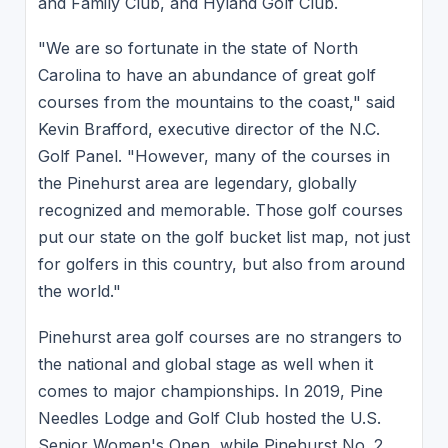
and Family Club, and Hyland Golf Club.
"We are so fortunate in the state of North
Carolina to have an abundance of great golf
courses from the mountains to the coast," said
Kevin Brafford, executive director of the N.C.
Golf Panel. "However, many of the courses in
the Pinehurst area are legendary, globally
recognized and memorable. Those golf courses
put our state on the golf bucket list map, not just
for golfers in this country, but also from around
the world."
Pinehurst area golf courses are no strangers to
the national and global stage as well when it
comes to major championships. In 2019, Pine
Needles Lodge and Golf Club hosted the U.S.
Senior Women's Open, while Pinehurst No. 2