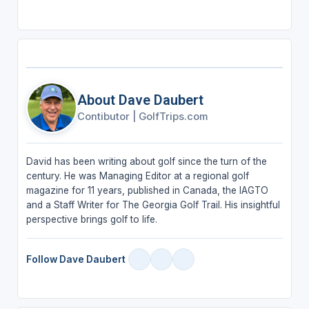
About Dave Daubert
Contibutor
|
GolfTrips.com
David has been writing about golf since the turn of the
century. He was Managing Editor at a regional golf
magazine for 11 years, published in Canada, the IAGTO
and a Staff Writer for The Georgia Golf Trail. His insightful
perspective brings golf to life.
Follow Dave Daubert