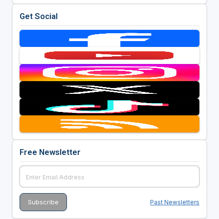
Get Social
Free Newsletter
Past Newsletters