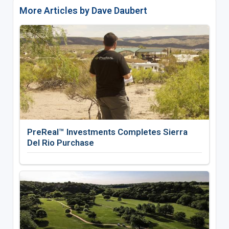
More Articles by Dave Daubert
PreReal™ Investments Completes Sierra
Del Rio Purchase