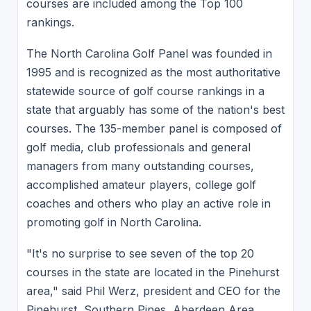
courses are included among the Top 100
rankings.
The North Carolina Golf Panel was founded in
1995 and is recognized as the most authoritative
statewide source of golf course rankings in a
state that arguably has some of the nation's best
courses. The 135-member panel is composed of
golf media, club professionals and general
managers from many outstanding courses,
accomplished amateur players, college golf
coaches and others who play an active role in
promoting golf in North Carolina.
"It's no surprise to see seven of the top 20
courses in the state are located in the Pinehurst
area," said Phil Werz, president and CEO for the
Pinehurst, Southern Pines, Aberdeen Area