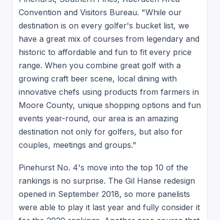
Convention and Visitors Bureau. "While our
destination is on every golfer's bucket list, we
have a great mix of courses from legendary and
historic to affordable and fun to fit every price
range. When you combine great golf with a
growing craft beer scene, local dining with
innovative chefs using products from farmers in
Moore County, unique shopping options and fun
events year-round, our area is an amazing
destination not only for golfers, but also for
couples, meetings and groups."
Pinehurst No. 4's move into the top 10 of the
rankings is no surprise. The Gil Hanse redesign
opened in September 2018, so more panelists
were able to play it last year and fully consider it