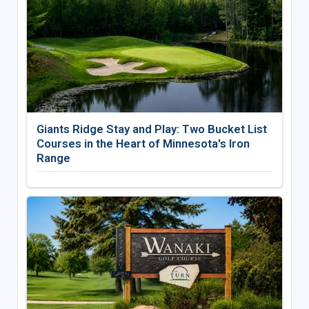
Giants Ridge Stay and Play: Two Bucket List
Courses in the Heart of Minnesota's Iron
Range