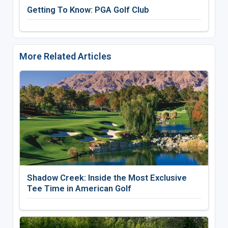
Getting To Know: PGA Golf Club
More Related Articles
Shadow Creek: Inside the Most Exclusive
Tee Time in American Golf