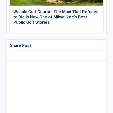
Wanaki Golf Course: The Muni That Refused
to Die Is Now One of Milwaukee's Best
Public Golf Stories
Share Post