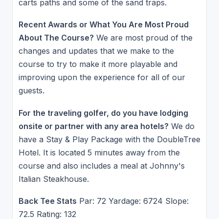
carts paths and some of the sand traps.
Recent Awards or What You Are Most Proud
About The Course?
We are most proud of the
changes and updates that we make to the
course to try to make it more playable and
improving upon the experience for all of our
guests.
For the traveling golfer, do you have lodging
onsite or partner with any area hotels?
We do
have a Stay & Play Package with the DoubleTree
Hotel. It is located 5 minutes away from the
course and also includes a meal at Johnny's
Italian Steakhouse.
Back Tee Stats
Par: 72 Yardage: 6724 Slope:
72.5 Rating: 132