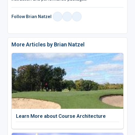
Follow Brian Natzel
More Articles by Brian Natzel
Learn More about Course Architecture