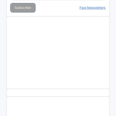
Past Newsletters