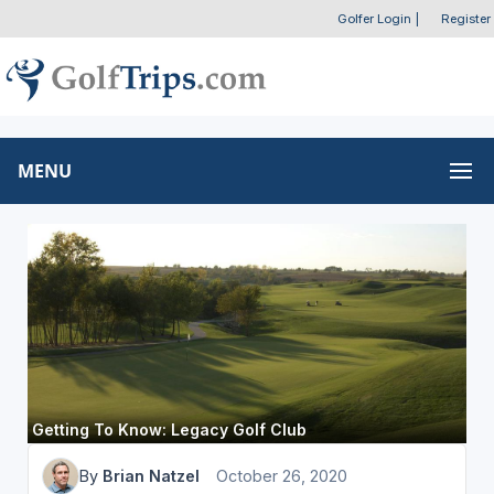
Golfer Login
|
Register
MENU
Getting To Know: Legacy Golf Club
By
Brian Natzel
October 26, 2020