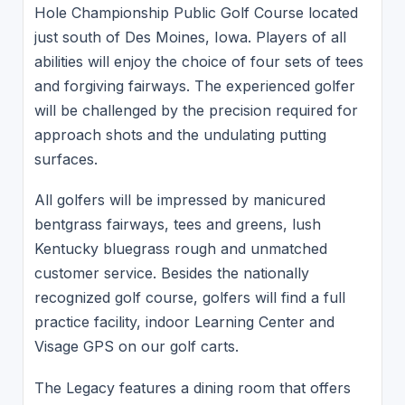
Hole Championship Public Golf Course located
just south of Des Moines, Iowa. Players of all
abilities will enjoy the choice of four sets of tees
and forgiving fairways. The experienced golfer
will be challenged by the precision required for
approach shots and the undulating putting
surfaces.
All golfers will be impressed by manicured
bentgrass fairways, tees and greens, lush
Kentucky bluegrass rough and unmatched
customer service. Besides the nationally
recognized golf course, golfers will find a full
practice facility, indoor Learning Center and
Visage GPS on our golf carts.
The Legacy features a dining room that offers