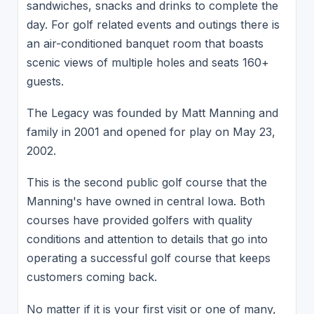
sandwiches, snacks and drinks to complete the
day. For golf related events and outings there is
an air-conditioned banquet room that boasts
scenic views of multiple holes and seats 160+
guests.
The Legacy was founded by Matt Manning and
family in 2001 and opened for play on May 23,
2002.
This is the second public golf course that the
Manning's have owned in central Iowa. Both
courses have provided golfers with quality
conditions and attention to details that go into
operating a successful golf course that keeps
customers coming back.
No matter if it is your first visit or one of many,