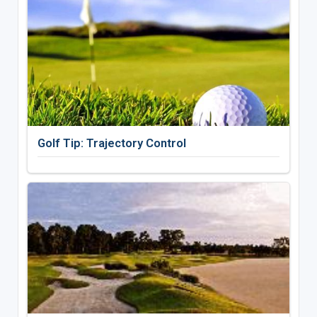
Golf Tip: Trajectory Control