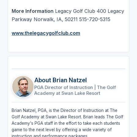
More Information
Legacy Golf Club 400 Legacy
Parkway Norwalk, IA, 50211 515-720-5315
www.thelegacygolfclub.com
About Brian Natzel
PGA Director of Instruction
|
The Golf
Academy at Swan Lake Resort
Brian Natzel, PGA, is the Director of Instruction at The
Golf Academy at Swan Lake Resort. Brian leads The Golf
Academy's PGA staff in the effort to take each students
game to the next level by offering a wide variety of
instruction and performance packages.