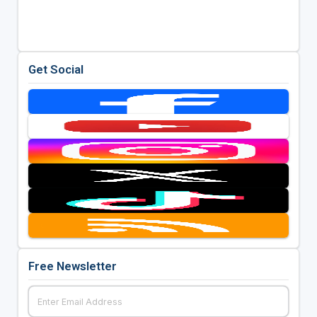
Get Social
Free Newsletter