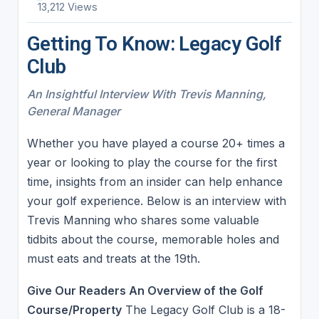
13,212 Views
Getting To Know: Legacy Golf
Club
An Insightful Interview With Trevis Manning,
General Manager
Whether you have played a course 20+ times a
year or looking to play the course for the first
time, insights from an insider can help enhance
your golf experience. Below is an interview with
Trevis Manning who shares some valuable
tidbits about the course, memorable holes and
must eats and treats at the 19th.
Give Our Readers An Overview of the Golf
Course/Property
The Legacy Golf Club is a 18-