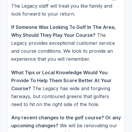
The Legacy staff will treat you like family and
look forward to your return.
If Someone Was Looking To Golf In The Area,
Why Should They Play Your Course?
The
Legacy provides exceptional customer service
and course conditions. We look to provide an
experience that you will remember.
What Tips or Local Knowledge Would You
Provide To Help Them Score Better At Your
Course?
The Legacy has wide and forgiving
fairways, but contoured greens that golfers
need to hit on the right side of the hole.
Any recent changes to the golf course? Or any
upcoming changes?
We will be renovating our