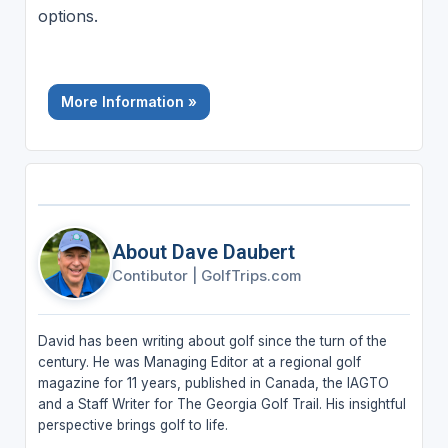
options.
More Information »
About Dave Daubert
Contibutor
|
GolfTrips.com
David has been writing about golf since the turn of the
century. He was Managing Editor at a regional golf
magazine for 11 years, published in Canada, the IAGTO
and a Staff Writer for The Georgia Golf Trail. His insightful
perspective brings golf to life.