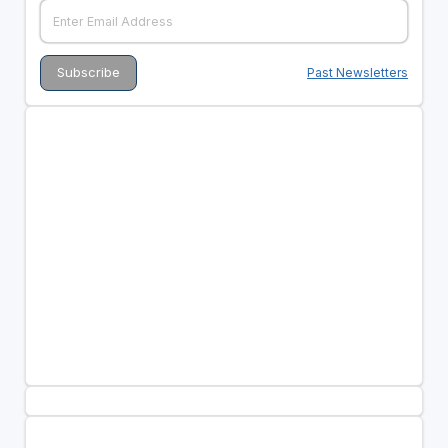
Past Newsletters