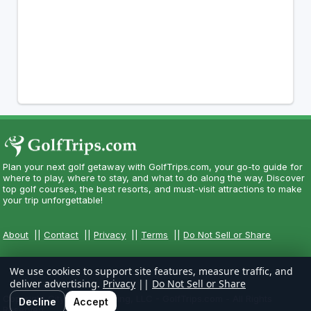
Plan your next golf getaway with GolfTrips.com, your go-to guide for
where to play, where to stay, and what to do along the way. Discover
top golf courses, the best resorts, and must-visit attractions to make
your trip unforgettable!
About
||
Contact
||
Privacy
||
Terms
||
Do Not Sell or Share
We use cookies to support site features, measure traffic, and
deliver advertising.
Privacy
||
Do Not Sell or Share
Copyright CityCom Marketing, LLC - GolfTrips.com - All Rights
Decline
Accept
Reserved.