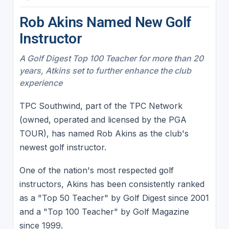
Rob Akins Named New Golf
Instructor
A Golf Digest Top 100 Teacher for more than 20
years, Atkins set to further enhance the club
experience
TPC Southwind, part of the TPC Network
(owned, operated and licensed by the PGA
TOUR), has named Rob Akins as the club's
newest golf instructor.
One of the nation's most respected golf
instructors, Akins has been consistently ranked
as a "Top 50 Teacher" by Golf Digest since 2001
and a "Top 100 Teacher" by Golf Magazine
since 1999.