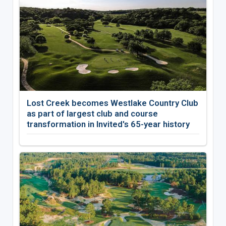
Lost Creek becomes Westlake Country Club
as part of largest club and course
transformation in Invited's 65-year history