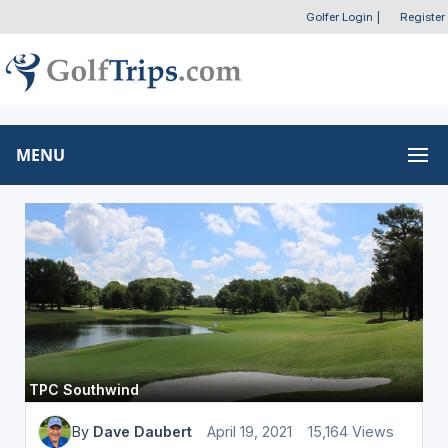
Golfer Login
|
Register
MENU
TPC Southwind
By
Dave Daubert
April 19, 2021
15,164 Views