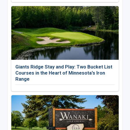
Giants Ridge Stay and Play: Two Bucket List
Courses in the Heart of Minnesota's Iron
Range