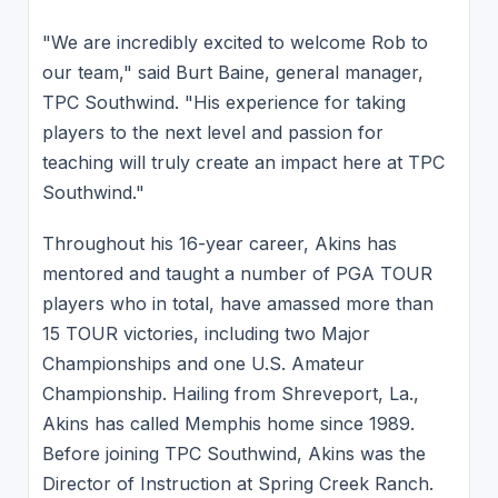
"We are incredibly excited to welcome Rob to
our team," said Burt Baine, general manager,
TPC Southwind. "His experience for taking
players to the next level and passion for
teaching will truly create an impact here at TPC
Southwind."
Throughout his 16-year career, Akins has
mentored and taught a number of PGA TOUR
players who in total, have amassed more than
15 TOUR victories, including two Major
Championships and one U.S. Amateur
Championship. Hailing from Shreveport, La.,
Akins has called Memphis home since 1989.
Before joining TPC Southwind, Akins was the
Director of Instruction at Spring Creek Ranch.