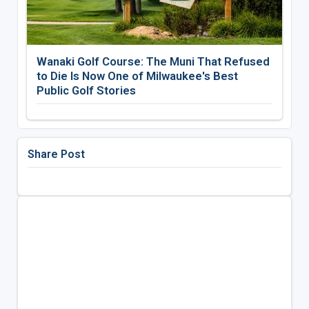
Wanaki Golf Course: The Muni That Refused
to Die Is Now One of Milwaukee's Best
Public Golf Stories
Share Post