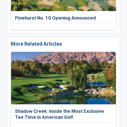
Pinehurst No. 10 Opening Announced
More Related Articles
Shadow Creek: Inside the Most Exclusive
Tee Time in American Golf