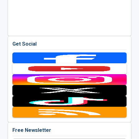
Get Social
Free Newsletter