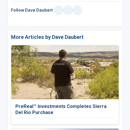
Follow Dave Daubert
More Articles by Dave Daubert
PreReal™ Investments Completes Sierra
Del Rio Purchase