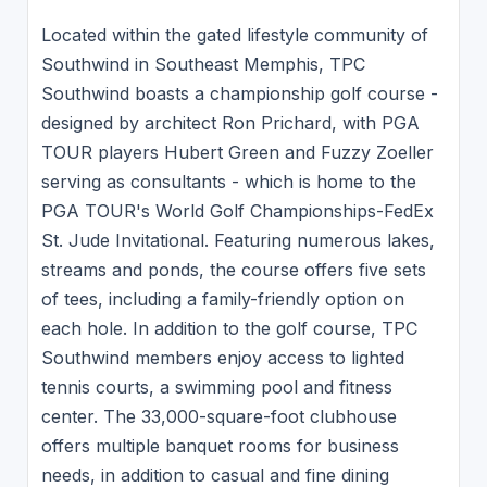
Located within the gated lifestyle community of
Southwind in Southeast Memphis, TPC
Southwind boasts a championship golf course -
designed by architect Ron Prichard, with PGA
TOUR players Hubert Green and Fuzzy Zoeller
serving as consultants - which is home to the
PGA TOUR's World Golf Championships-FedEx
St. Jude Invitational. Featuring numerous lakes,
streams and ponds, the course offers five sets
of tees, including a family-friendly option on
each hole. In addition to the golf course, TPC
Southwind members enjoy access to lighted
tennis courts, a swimming pool and fitness
center. The 33,000-square-foot clubhouse
offers multiple banquet rooms for business
needs, in addition to casual and fine dining