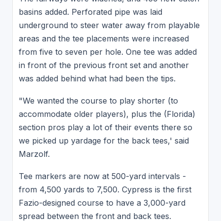
basins added. Perforated pipe was laid
underground to steer water away from playable
areas and the tee placements were increased
from five to seven per hole. One tee was added
in front of the previous front set and another
was added behind what had been the tips.
"We wanted the course to play shorter (to
accommodate older players), plus the (Florida)
section pros play a lot of their events there so
we picked up yardage for the back tees,' said
Marzolf.
Tee markers are now at 500-yard intervals -
from 4,500 yards to 7,500. Cypress is the first
Fazio-designed course to have a 3,000-yard
spread between the front and back tees.