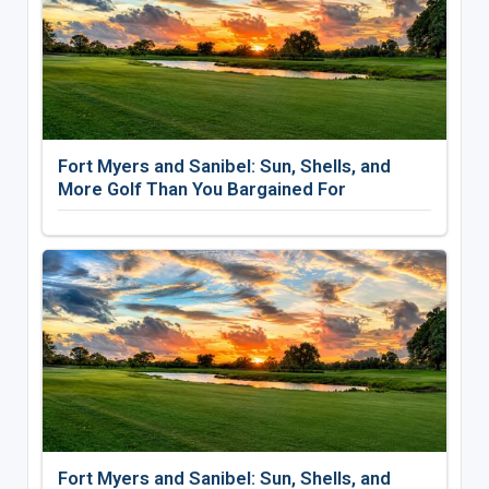
Fort Myers and Sanibel: Sun, Shells, and
More Golf Than You Bargained For
Fort Myers and Sanibel: Sun, Shells, and