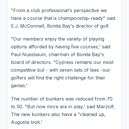
"From a club professional's perspective we
have a course that is championship-ready" said
E.J. McDonnell, Bonita Bay's director of golf.
"Our members enjoy the variety of playing
options afforded by having five courses,' said
Paul Nussbaum, chairman of Bonita Bay's
board of directors. "Cypress remains our most
competitive but - with seven sets of tees -our
golfers will find the right challenge for their
games.'
The number of bunkers was reduced from 70
to 50. "But now more are in play,' said Marzolf.
The new bunkers also have a "cleaned up,
Augusta look.'