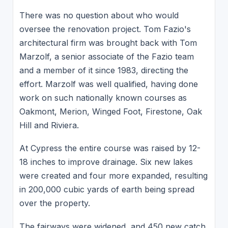
There was no question about who would
oversee the renovation project. Tom Fazio's
architectural firm was brought back with Tom
Marzolf, a senior associate of the Fazio team
and a member of it since 1983, directing the
effort. Marzolf was well qualified, having done
work on such nationally known courses as
Oakmont, Merion, Winged Foot, Firestone, Oak
Hill and Riviera.
At Cypress the entire course was raised by 12-
18 inches to improve drainage. Six new lakes
were created and four more expanded, resulting
in 200,000 cubic yards of earth being spread
over the property.
The fairways were widened, and 450 new catch