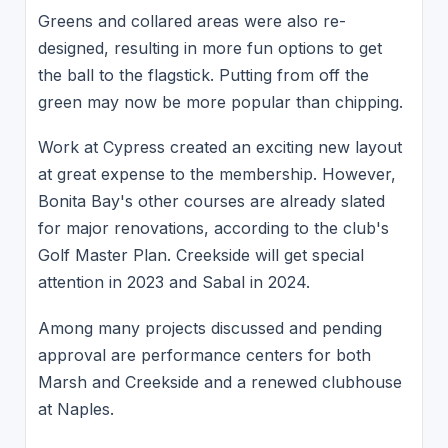
Greens and collared areas were also re-
designed, resulting in more fun options to get
the ball to the flagstick. Putting from off the
green may now be more popular than chipping.
Work at Cypress created an exciting new layout
at great expense to the membership. However,
Bonita Bay's other courses are already slated
for major renovations, according to the club's
Golf Master Plan. Creekside will get special
attention in 2023 and Sabal in 2024.
Among many projects discussed and pending
approval are performance centers for both
Marsh and Creekside and a renewed clubhouse
at Naples.