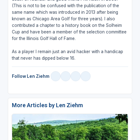
(This is not to be confused with the publication of the
same name which was introduced in 2013 after being
known as Chicago Area Golf for three years). I also
contributed a chapter to a history book on the Solheim
Cup and have been a member of the selection committee
for the Illinois Golf Hall of Fame.
As a player I remain just an avid hacker with a handicap
that never has dipped below 16.
Follow Len Ziehm
More Articles by Len Ziehm