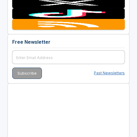
Free Newsletter
Past Newsletters