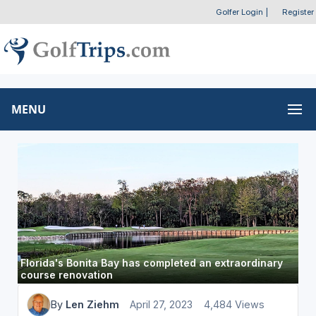
Golfer Login
|
Register
MENU
Florida's Bonita Bay has completed an extraordinary
course renovation
By
Len Ziehm
April 27, 2023
4,484 Views