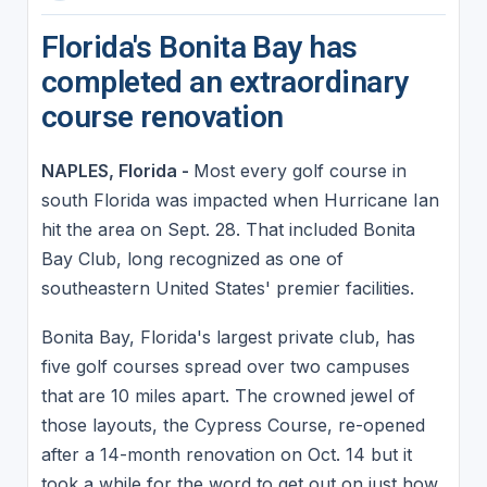
Florida's Bonita Bay has
completed an extraordinary
course renovation
NAPLES, Florida -
Most every golf course in
south Florida was impacted when Hurricane Ian
hit the area on Sept. 28. That included Bonita
Bay Club, long recognized as one of
southeastern United States' premier facilities.
Bonita Bay, Florida's largest private club, has
five golf courses spread over two campuses
that are 10 miles apart. The crowned jewel of
those layouts, the Cypress Course, re-opened
after a 14-month renovation on Oct. 14 but it
took a while for the word to get out on just how