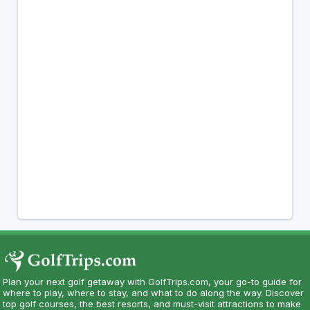
Plan your next golf getaway with GolfTrips.com, your go-to guide for
where to play, where to stay, and what to do along the way. Discover
top golf courses, the best resorts, and must-visit attractions to make