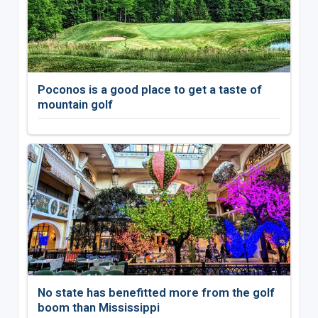
Poconos is a good place to get a taste of
mountain golf
No state has benefitted more from the golf
boom than Mississippi