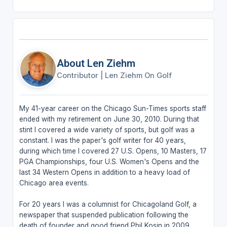
About Len Ziehm
Contributor
|
Len Ziehm On Golf
My 41-year career on the Chicago Sun-Times sports staff
ended with my retirement on June 30, 2010. During that
stint I covered a wide variety of sports, but golf was a
constant. I was the paper's golf writer for 40 years,
during which time I covered 27 U.S. Opens, 10 Masters, 17
PGA Championships, four U.S. Women's Opens and the
last 34 Western Opens in addition to a heavy load of
Chicago area events.
For 20 years I was a columnist for Chicagoland Golf, a
newspaper that suspended publication following the
death of founder and good friend Phil Kosin in 2009.