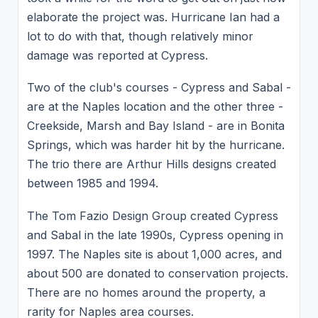
elaborate the project was. Hurricane Ian had a
lot to do with that, though relatively minor
damage was reported at Cypress.
Two of the club's courses - Cypress and Sabal -
are at the Naples location and the other three -
Creekside, Marsh and Bay Island - are in Bonita
Springs, which was harder hit by the hurricane.
The trio there are Arthur Hills designs created
between 1985 and 1994.
The Tom Fazio Design Group created Cypress
and Sabal in the late 1990s, Cypress opening in
1997. The Naples site is about 1,000 acres, and
about 500 are donated to conservation projects.
There are no homes around the property, a
rarity for Naples area courses.