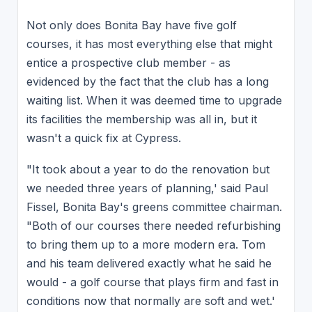
Not only does Bonita Bay have five golf
courses, it has most everything else that might
entice a prospective club member - as
evidenced by the fact that the club has a long
waiting list. When it was deemed time to upgrade
its facilities the membership was all in, but it
wasn't a quick fix at Cypress.
"It took about a year to do the renovation but
we needed three years of planning,' said Paul
Fissel, Bonita Bay's greens committee chairman.
"Both of our courses there needed refurbishing
to bring them up to a more modern era. Tom
and his team delivered exactly what he said he
would - a golf course that plays firm and fast in
conditions now that normally are soft and wet.'