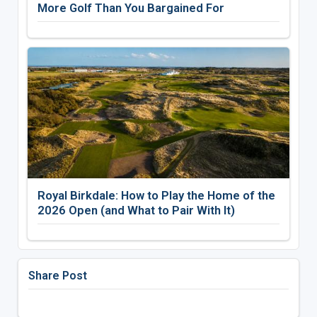
More Golf Than You Bargained For
Royal Birkdale: How to Play the Home of the
2026 Open (and What to Pair With It)
Share Post