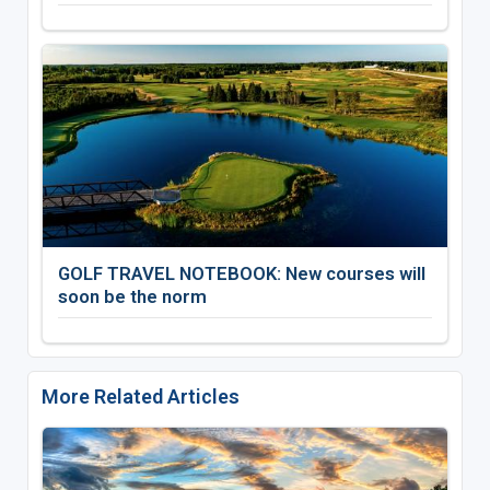
GOLF TRAVEL NOTEBOOK: New courses will
soon be the norm
More Related Articles