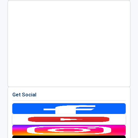
Get Social