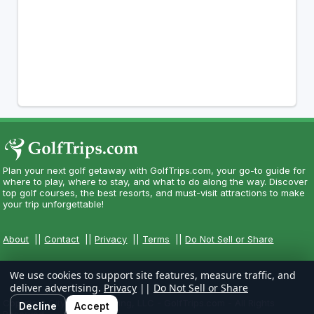
Plan your next golf getaway with GolfTrips.com, your go-to guide for
where to play, where to stay, and what to do along the way. Discover
top golf courses, the best resorts, and must-visit attractions to make
your trip unforgettable!
About
||
Contact
||
Privacy
||
Terms
||
Do Not Sell or Share
We use cookies to support site features, measure traffic, and
deliver advertising.
Privacy
||
Do Not Sell or Share
Copyright CityCom Marketing, LLC - GolfTrips.com - All Rights
Decline
Accept
Reserved.