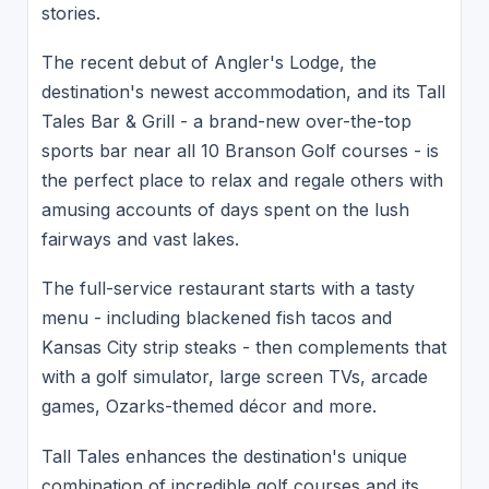
stories.
The recent debut of Angler's Lodge, the
destination's newest accommodation, and its Tall
Tales Bar & Grill - a brand-new over-the-top
sports bar near all 10 Branson Golf courses - is
the perfect place to relax and regale others with
amusing accounts of days spent on the lush
fairways and vast lakes.
The full-service restaurant starts with a tasty
menu - including blackened fish tacos and
Kansas City strip steaks - then complements that
with a golf simulator, large screen TVs, arcade
games, Ozarks-themed décor and more.
Tall Tales enhances the destination's unique
combination of incredible golf courses and its