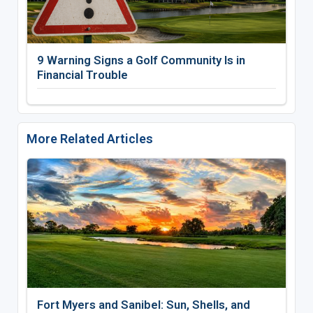
9 Warning Signs a Golf Community Is in
Financial Trouble
More Related Articles
Fort Myers and Sanibel: Sun, Shells, and