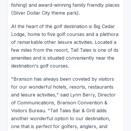
fishing) and award-winning family friendly places
(Silver Dollar City theme park).
At the heart of the golf destination is Big Cedar
Lodge, home to five golf courses and a plethora
of remarkable other leisure activities. Located a
few miles from the resort, Tall Tales is one of its
amenities and is situated conveniently near the
destination's golf courses.
"Branson has always been coveted by visitors
for our wonderful hotels, resorts, restaurants
and leisure activities," said Lynn Berry, Director
of Communications, Branson Convention &
Visitors Bureau. "Tall Tales Bar & Grill adds
another wonderful option to our destination,
one that is perfect for golfers, anglers, and