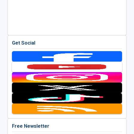
Get Social
Free Newsletter