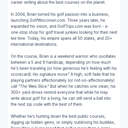
career writing about the best courses on the planet.
In 2004, Brian turned his golf passion into a business,
launching GolfWisconsin.com. Three years later, he
expanded his vision, and GolfTrips.com was born - a
one-stop shop for golf travel junkies looking for their next
tee time. Today, his empire spans all 50 states, and 20+
international destinations.
On the course, Brian is a weekend warrior who oscillates
between a 5 and 9 handicap, depending on how much
he's been traveling (or how generous he’s feeling with his
scorecard). His signature move" A high, soft fade that his
playing partners affectionately (or not-so-affectionately)
call "The Weis Slice." But when he catches one clean, his
300+ yard drives remind everyone that while he may
write about golf for a living, he can still send a ball into
the next zip code with the best of them.
Whether he’s hunting down the best public courses,
digging up hidden gems, or simply outdriving his buddies,