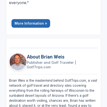
everyone."
More Information »
About Brian Weis
Publisher and Golf Traveler
|
GolfTrips.com
Brian Weis is the mastermind behind GolfTrips.com, a vast
network of golf travel and directory sites covering
everything from the rolling fairways of Wisconsin to the
sunbaked desert layouts of Arizona. If there’s a golf
destination worth visiting, chances are, Brian has written
about it, played it, or at the very least, found a way to