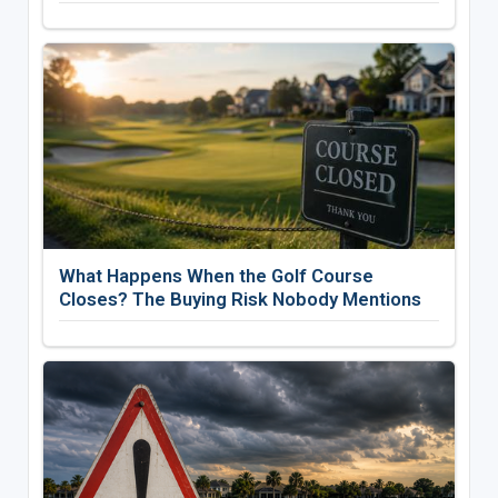
What Happens When the Golf Course
Closes? The Buying Risk Nobody Mentions