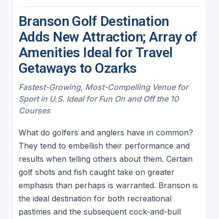
Branson Golf Destination
Adds New Attraction; Array of
Amenities Ideal for Travel
Getaways to Ozarks
Fastest-Growing, Most-Compelling Venue for
Sport in U.S. Ideal for Fun On and Off the 10
Courses
What do golfers and anglers have in common?
They tend to embellish their performance and
results when telling others about them. Certain
golf shots and fish caught take on greater
emphasis than perhaps is warranted. Branson is
the ideal destination for both recreational
pastimes and the subsequent cock-and-bull