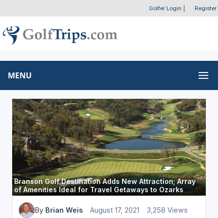
Golfer Login
|
Register
MENU
Branson Golf Destination Adds New Attraction; Array
of Amenities Ideal for Travel Getaways to Ozarks
By
Brian Weis
August 17, 2021
3,258 Views