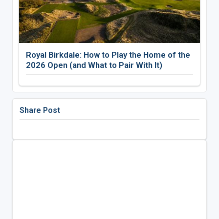
Royal Birkdale: How to Play the Home of the
2026 Open (and What to Pair With It)
Share Post