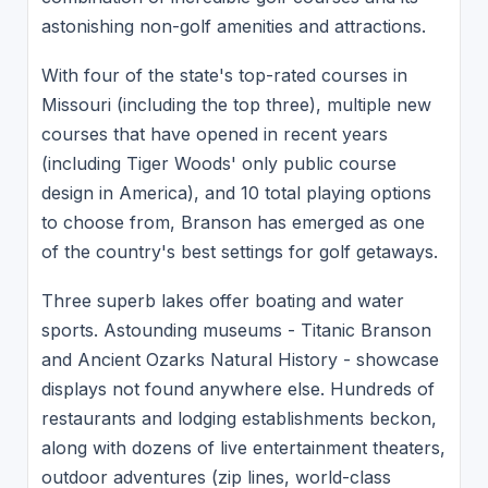
astonishing non-golf amenities and attractions.
With four of the state's top-rated courses in
Missouri (including the top three), multiple new
courses that have opened in recent years
(including Tiger Woods' only public course
design in America), and 10 total playing options
to choose from, Branson has emerged as one
of the country's best settings for golf getaways.
Three superb lakes offer boating and water
sports. Astounding museums - Titanic Branson
and Ancient Ozarks Natural History - showcase
displays not found anywhere else. Hundreds of
restaurants and lodging establishments beckon,
along with dozens of live entertainment theaters,
outdoor adventures (zip lines, world-class