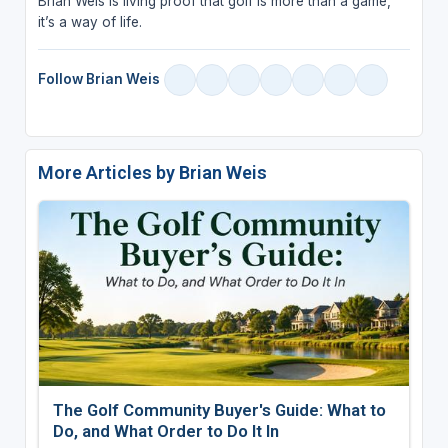
Brian Weis is living proof that golf is more than a game,
it’s a way of life.
Follow Brian Weis
More Articles by Brian Weis
The Golf Community Buyer's Guide: What to
Do, and What Order to Do It In