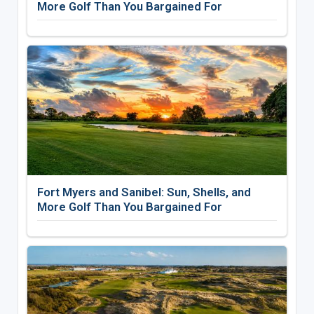
More Golf Than You Bargained For
Fort Myers and Sanibel: Sun, Shells, and
More Golf Than You Bargained For