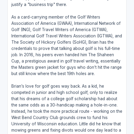
justify a "business trip" there.
As a card-carrying member of the Golf Writers
Association of America (GWAA), International Network of
Golf (ING), Golf Travel Writers of America (GTWA),
International Golf Travel Writers Association (IGTWA), and
The Society of Hickory Golfers (SoHG), Brian has the
credentials to prove that talking about golf is his full-time
job. In 2016, his peers even handed him The Shaheen
Cup, a prestigious award in golf travel writing, essentially
the Masters green jacket for guys who don’t hit the range
but still know where the best 19th holes are.
Brian’s love for golf goes way back. As a kid, he
competed in junior and high school golf, only to realize
that his dreams of a college golf scholarship had about
the same odds as a 30-handicap making a hole-in-one.
Instead, he took the more practical route - working on the
West Bend Country Club grounds crew to fund his
University of Wisconsin education. Little did he know that
mowing greens and fixing divots would one day lead to a