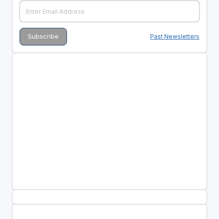
Past Newsletters