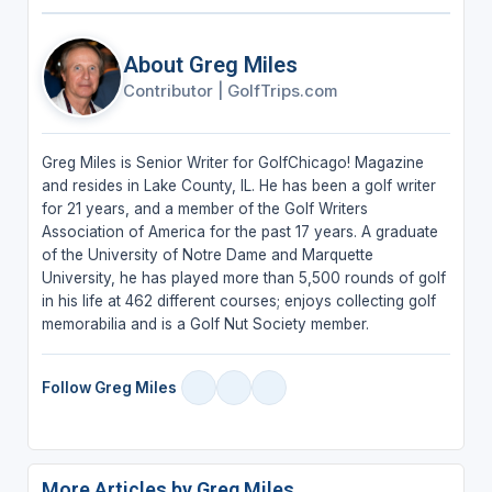
About Greg Miles
Contributor
|
GolfTrips.com
Greg Miles is Senior Writer for GolfChicago! Magazine
and resides in Lake County, IL. He has been a golf writer
for 21 years, and a member of the Golf Writers
Association of America for the past 17 years. A graduate
of the University of Notre Dame and Marquette
University, he has played more than 5,500 rounds of golf
in his life at 462 different courses; enjoys collecting golf
memorabilia and is a Golf Nut Society member.
Follow Greg Miles
More Articles by Greg Miles