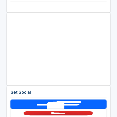
Get Social