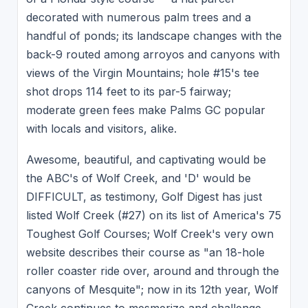
decorated with numerous palm trees and a
handful of ponds; its landscape changes with the
back-9 routed among arroyos and canyons with
views of the Virgin Mountains; hole #15's tee
shot drops 114 feet to its par-5 fairway;
moderate green fees make Palms GC popular
with locals and visitors, alike.
Awesome, beautiful, and captivating would be
the ABC's of Wolf Creek, and 'D' would be
DIFFICULT, as testimony, Golf Digest has just
listed Wolf Creek (#27) on its list of America's 75
Toughest Golf Courses; Wolf Creek's very own
website describes their course as "an 18-hole
roller coaster ride over, around and through the
canyons of Mesquite"; now in its 12th year, Wolf