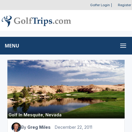
Golfer Login
|
Register
MENU
Golf In Mesquite, Nevada
By
Greg Miles
December 22, 2011