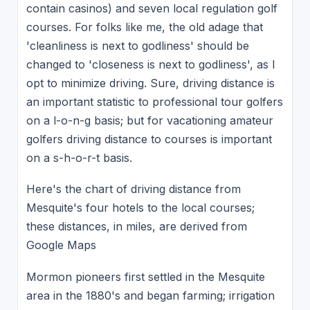
contain casinos) and seven local regulation golf
courses. For folks like me, the old adage that
'cleanliness is next to godliness' should be
changed to 'closeness is next to godliness', as I
opt to minimize driving. Sure, driving distance is
an important statistic to professional tour golfers
on a l-o-n-g basis; but for vacationing amateur
golfers driving distance to courses is important
on a s-h-o-r-t basis.
Here's the chart of driving distance from
Mesquite's four hotels to the local courses;
these distances, in miles, are derived from
Google Maps
Mormon pioneers first settled in the Mesquite
area in the 1880's and began farming; irrigation