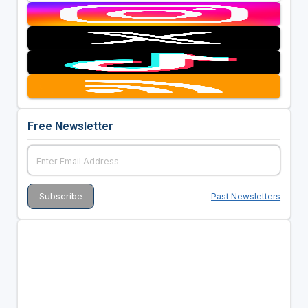
Free Newsletter
Past Newsletters