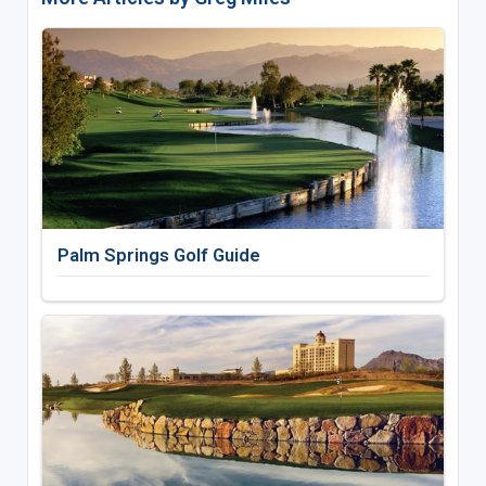
Palm Springs Golf Guide