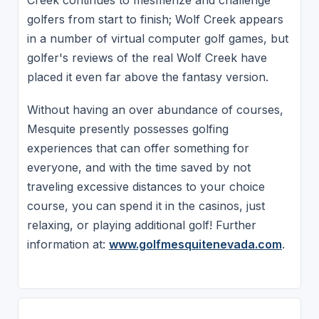
Creek continues to mesmerize and challenge
golfers from start to finish; Wolf Creek appears
in a number of virtual computer golf games, but
golfer's reviews of the real Wolf Creek have
placed it even far above the fantasy version.
Without having an over abundance of courses,
Mesquite presently possesses golfing
experiences that can offer something for
everyone, and with the time saved by not
traveling excessive distances to your choice
course, you can spend it in the casinos, just
relaxing, or playing additional golf! Further
information at:
www.golfmesquitenevada.com
.