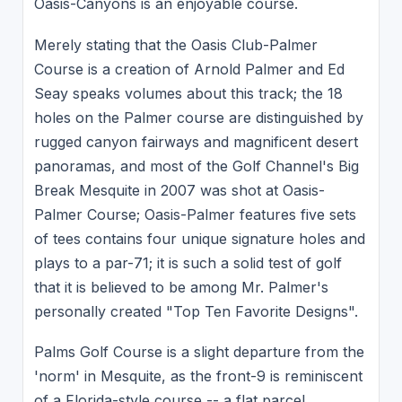
Oasis-Canyons is an enjoyable course.
Merely stating that the Oasis Club-Palmer
Course is a creation of Arnold Palmer and Ed
Seay speaks volumes about this track; the 18
holes on the Palmer course are distinguished by
rugged canyon fairways and magnificent desert
panoramas, and most of the Golf Channel's Big
Break Mesquite in 2007 was shot at Oasis-
Palmer Course; Oasis-Palmer features five sets
of tees contains four unique signature holes and
plays to a par-71; it is such a solid test of golf
that it is believed to be among Mr. Palmer's
personally created "Top Ten Favorite Designs".
Palms Golf Course is a slight departure from the
'norm' in Mesquite, as the front-9 is reminiscent
of a Florida-style course -- a flat parcel