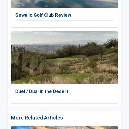
Sewailo Golf Club Review
Duel / Dual in the Desert
More Related Articles