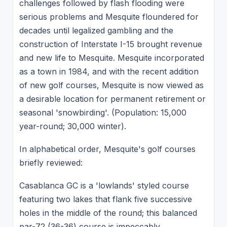
challenges followed by flash flooding were
serious problems and Mesquite floundered for
decades until legalized gambling and the
construction of Interstate I-15 brought revenue
and new life to Mesquite. Mesquite incorporated
as a town in 1984, and with the recent addition
of new golf courses, Mesquite is now viewed as
a desirable location for permanent retirement or
seasonal 'snowbirding'. (Population: 15,000
year-round; 30,000 winter).
In alphabetical order, Mesquite's golf courses
briefly reviewed:
Casablanca GC is a 'lowlands' styled course
featuring two lakes that flank five successive
holes in the middle of the round; this balanced
par-72 (36-36) course is impeccably