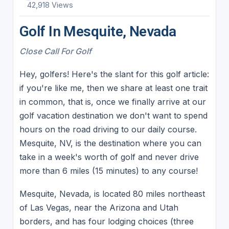
42,918 Views
Golf In Mesquite, Nevada
Close Call For Golf
Hey, golfers! Here's the slant for this golf article:
if you're like me, then we share at least one trait
in common, that is, once we finally arrive at our
golf vacation destination we don't want to spend
hours on the road driving to our daily course.
Mesquite, NV, is the destination where you can
take in a week's worth of golf and never drive
more than 6 miles (15 minutes) to any course!
Mesquite, Nevada, is located 80 miles northeast
of Las Vegas, near the Arizona and Utah
borders, and has four lodging choices (three