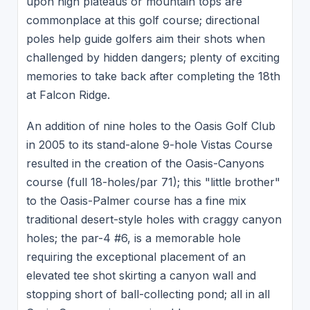
upon high plateaus or mountain tops are
commonplace at this golf course; directional
poles help guide golfers aim their shots when
challenged by hidden dangers; plenty of exciting
memories to take back after completing the 18th
at Falcon Ridge.
An addition of nine holes to the Oasis Golf Club
in 2005 to its stand-alone 9-hole Vistas Course
resulted in the creation of the Oasis-Canyons
course (full 18-holes/par 71); this "little brother"
to the Oasis-Palmer course has a fine mix
traditional desert-style holes with craggy canyon
holes; the par-4 #6, is a memorable hole
requiring the exceptional placement of an
elevated tee shot skirting a canyon wall and
stopping short of ball-collecting pond; all in all