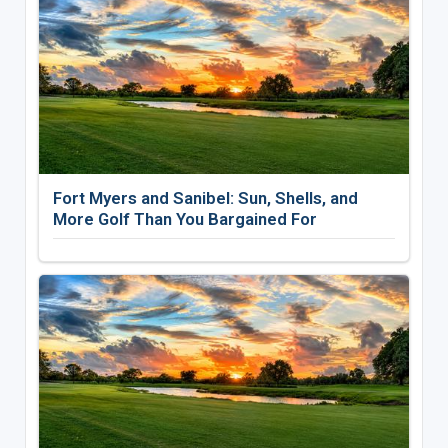
Fort Myers and Sanibel: Sun, Shells, and
More Golf Than You Bargained For