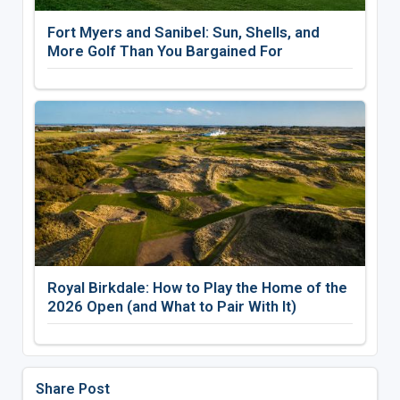
Fort Myers and Sanibel: Sun, Shells, and
More Golf Than You Bargained For
Royal Birkdale: How to Play the Home of the
2026 Open (and What to Pair With It)
Share Post