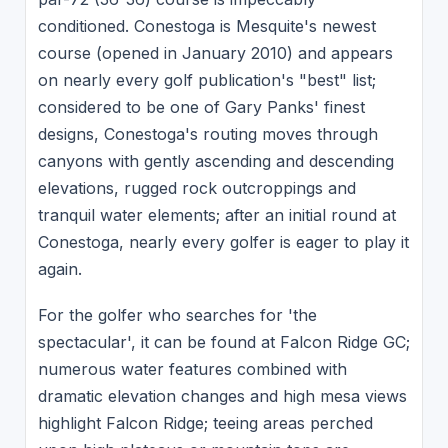
conditioned. Conestoga is Mesquite's newest
course (opened in January 2010) and appears
on nearly every golf publication's "best" list;
considered to be one of Gary Panks' finest
designs, Conestoga's routing moves through
canyons with gently ascending and descending
elevations, rugged rock outcroppings and
tranquil water elements; after an initial round at
Conestoga, nearly every golfer is eager to play it
again.
For the golfer who searches for 'the
spectacular', it can be found at Falcon Ridge GC;
numerous water features combined with
dramatic elevation changes and high mesa views
highlight Falcon Ridge; teeing areas perched