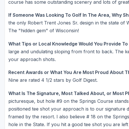
course has some outstanding scenery and lots of great
If Someone Was Looking To Golf In The Area, Why Sh
the only Robert Trent Jones Sr. design in the state of 
The "hidden gem" of Wisconsin!
What Tips or Local Knowledge Would You Provide To
large and undulating sloping from front to back. The k
your approach shots.
Recent Awards or What You Are Most Proud About T
Nine are rated 4 1/2 stars by Golf Digest.
What Is The Signature, Most Talked About, or Most 
picturesque, but hole #9 on the Springs Course stands ou
positioned tee shot your approach is to our signature
framed by the resort. I also believe # 18 on the Spring
hole in the State. If you hit a good tee shot you are lef