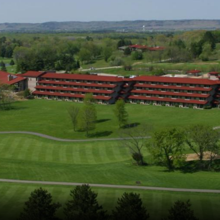
Ireland - Northern
Oregon
Alaska
Jamaica - Montego Bay
Utah
Hawaii
Mexico - Los Cabos
Wyoming
Mexico - Cancun
Panama - Panama City
San Juan - Puerto Rico
Scotland - St Andrews
Scotland - South West
VIEW ALL INTERNATIONAL DESTINATIONS »