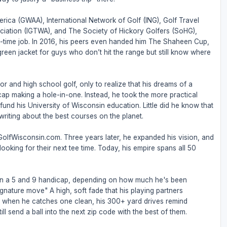
rica (GWAA), International Network of Golf (ING), Golf Travel
ociation (IGTWA), and The Society of Hickory Golfers (SoHG),
full-time job. In 2016, his peers even handed him The Shaheen Cup,
 green jacket for guys who don’t hit the range but still know where
or and high school golf, only to realize that his dreams of a
ap making a hole-in-one. Instead, he took the more practical
nd his University of Wisconsin education. Little did he know that
riting about the best courses on the planet.
 GolfWisconsin.com. Three years later, he expanded his vision, and
ooking for their next tee time. Today, his empire spans all 50
een a 5 and 9 handicap, depending on how much he's been
ignature move" A high, soft fade that his playing partners
But when he catches one clean, his 300+ yard drives remind
ll send a ball into the next zip code with the best of them.