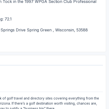
ch Tock in the 1997 WPGA Section Club Professional
g: 72.1
prings Drive Spring Green , Wisconsin, 53588
 of golf travel and directory sites covering everything from the
zona. If there’s a golf destination worth visiting, chances are,
ay to justify a "business trip" there.