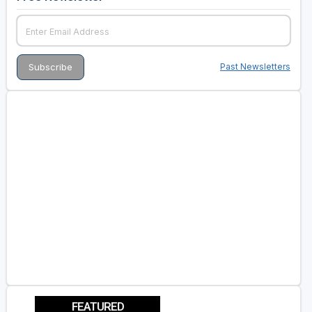
Past Newsletters
FEATURED