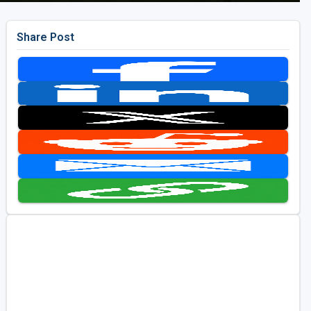
Share Post