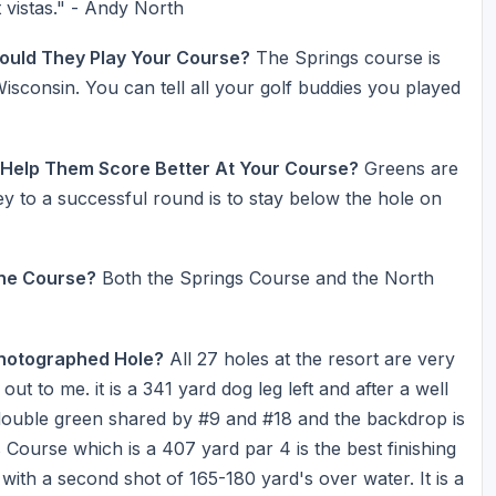
 vistas." - Andy North
ould They Play Your Course?
The Springs course is
Wisconsin. You can tell all your golf buddies you played
 Help Them Score Better At Your Course?
Greens are
ey to a successful round is to stay below the hole on
he Course?
Both the Springs Course and the North
Photographed Hole?
All 27 holes at the resort are very
t to me. it is a 341 yard dog leg left and after a well
 double green shared by #9 and #18 and the backdrop is
s Course which is a 407 yard par 4 is the best finishing
t with a second shot of 165-180 yard's over water. It is a