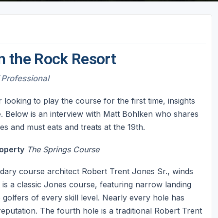
n the Rock Resort
 Professional
oking to play the course for the first time, insights
. Below is an interview with Matt Bohlken who shares
s and must eats and treats at the 19th.
operty
The Springs Course
ndary course architect Robert Trent Jones Sr., winds
it is a classic Jones course, featuring narrow landing
golfers of every skill level. Nearly every hole has
eputation. The fourth hole is a traditional Robert Trent