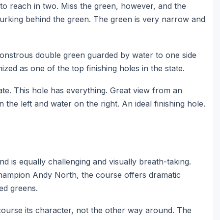
e to reach in two. Miss the green, however, and the
r lurking behind the green. The green is very narrow and
monstrous double green guarded by water to one side
ized as one of the top finishing holes in the state.
ate. This hole has everything. Great view from an
he left and water on the right. An ideal finishing hole.
d is equally challenging and visually breath-taking.
ampion Andy North, the course offers dramatic
ped greens.
course its character, not the other way around. The