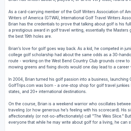
As a card-carrying member of the Golf Writers Association of Ame
Writers of America (GTWA), International Golf Travel Writers Ass
Brian has the credentials to prove that talking about golf is his 
a prestigious award in golf travel writing, essentially the Masters
the best 19th holes are.
Brian’s love for golf goes way back. As a kid, he competed in juni
college golf scholarship had about the same odds as a 30-handic
route - working on the West Bend Country Club grounds crew to fu
mowing greens and fixing divots would one day lead to a career w
In 2004, Brian turned his golf passion into a business, launching
GolfTrips.com was born - a one-stop shop for golf travel junkies l
states, and 20+ international destinations.
On the course, Brian is a weekend warrior who oscillates betw
traveling (or how generous he’s feeling with his scorecard). His s
affectionately (or not-so-affectionately) call "The Weis Slice." 
everyone that while he may write about golf for a living, he can sti