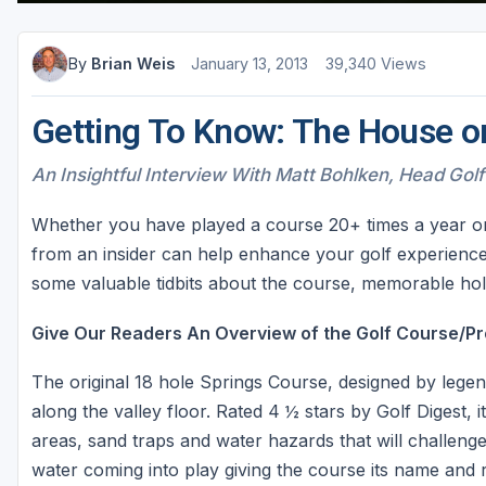
By
Brian Weis
January 13, 2013
39,340 Views
Getting To Know: The House o
An Insightful Interview With Matt Bohlken, Head Golf
Whether you have played a course 20+ times a year or lo
from an insider can help enhance your golf experience
some valuable tidbits about the course, memorable hole
Give Our Readers An Overview of the Golf Course/Pr
The original 18 hole Springs Course, designed by lege
along the valley floor. Rated 4 ½ stars by Golf Digest, 
areas, sand traps and water hazards that will challenge 
water coming into play giving the course its name and r