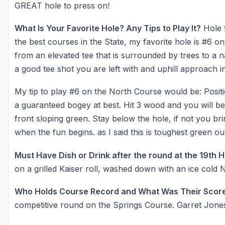
GREAT hole to press on!
What Is Your Favorite Hole? Any Tips to Play It?
Hole f
the best courses in the State, my favorite hole is #6 on
from an elevated tee that is surrounded by trees to a na
a good tee shot you are left with and uphill approach i
My tip to play #6 on the North Course would be: Position
a guaranteed bogey at best. Hit 3 wood and you will be
front sloping green. Stay below the hole, if not you bri
when the fun begins. as I said this is toughest green o
Must Have Dish or Drink after the round at the 19th 
on a grilled Kaiser roll, washed down with an ice cold
Who Holds Course Record and What Was Their Scor
competitive round on the Springs Course. Garret Jone