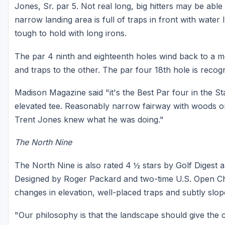
Jones, Sr. par 5. Not real long, big hitters may be abl
narrow landing area is full of traps in front with wate
tough to hold with long irons.
The par 4 ninth and eighteenth holes wind back to a 
and traps to the other. The par four 18th hole is recogn
Madison Magazine said "it's the Best Par four in the St
elevated tee. Reasonably narrow fairway with woods on t
Trent Jones knew what he was doing."
The North Nine
The North Nine is also rated 4 ½ stars by Golf Digest an
Designed by Roger Packard and two-time U.S. Open Ch
changes in elevation, well-placed traps and subtly slo
"Our philosophy is that the landscape should give the 