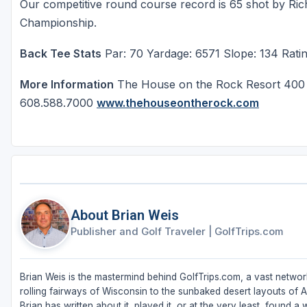
Our competitive round course record is 65 shot by Ri
Championship.
Back Tee Stats
Par: 70 Yardage: 6571 Slope: 134 Ratin
More Information
The House on the Rock Resort 400 S
608.588.7000
www.thehouseontherock.com
About Brian Weis
Publisher and Golf Traveler
|
GolfTrips.com
Brian Weis is the mastermind behind GolfTrips.com, a vast network
rolling fairways of Wisconsin to the sunbaked desert layouts of Ari
Brian has written about it, played it, or at the very least, found a w