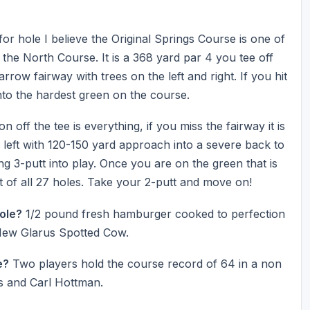
or hole I believe the Original Springs Course is one of
 the North Course. It is a 368 yard par 4 you tee off
rrow fairway with trees on the left and right. If you hit
nto the hardest green on the course.
 off the tee is everything, if you miss the fairway it is
 left with 120-150 yard approach into a severe back to
ng 3-putt into play. Once you are on the green that is
ut of all 27 holes. Take your 2-putt and move on!
Hole?
1/2 pound fresh hamburger cooked to perfection
 New Glarus Spotted Cow.
e?
Two players hold the course record of 64 in a non
s and Carl Hottman.