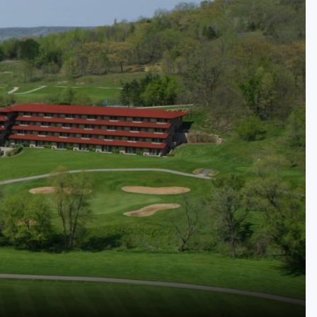
Kentucky
Louisiana
Mississippi
Missouri
North Carolina
South Carolina
Tennessee
Virginia
West Virginia