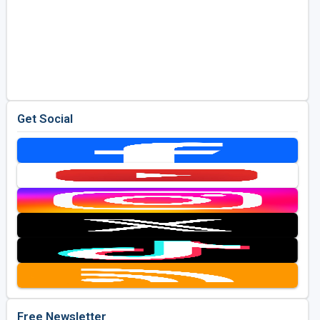
Get Social
Free Newsletter