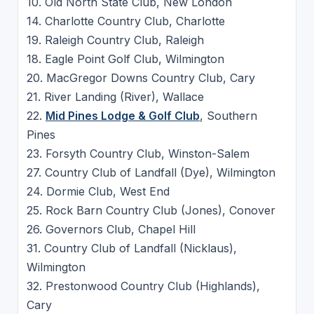
10. Old North State Club, New London
14. Charlotte Country Club, Charlotte
19. Raleigh Country Club, Raleigh
18. Eagle Point Golf Club, Wilmington
20. MacGregor Downs Country Club, Cary
21. River Landing (River), Wallace
22.
Mid Pines Lodge & Golf Club
, Southern
Pines
23. Forsyth Country Club, Winston-Salem
27. Country Club of Landfall (Dye), Wilmington
24. Dormie Club, West End
25. Rock Barn Country Club (Jones), Conover
26. Governors Club, Chapel Hill
31. Country Club of Landfall (Nicklaus),
Wilmington
32. Prestonwood Country Club (Highlands),
Cary