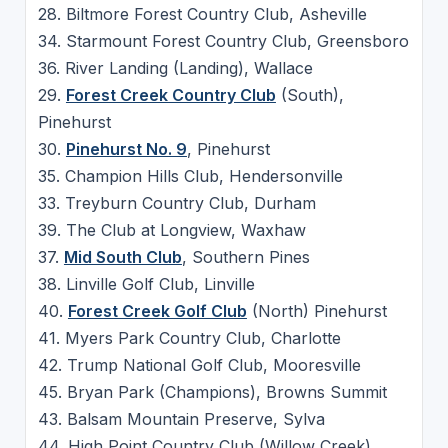
28. Biltmore Forest Country Club, Asheville
34. Starmount Forest Country Club, Greensboro
36. River Landing (Landing), Wallace
29.
Forest Creek Country Club
(South),
Pinehurst
30.
Pinehurst No. 9
, Pinehurst
35. Champion Hills Club, Hendersonville
33. Treyburn Country Club, Durham
39. The Club at Longview, Waxhaw
37.
Mid South Club
, Southern Pines
38. Linville Golf Club, Linville
40.
Forest Creek Golf Club
(North) Pinehurst
41. Myers Park Country Club, Charlotte
42. Trump National Golf Club, Mooresville
45. Bryan Park (Champions), Browns Summit
43. Balsam Mountain Preserve, Sylva
44. High Point Country Club (Willow Creek),