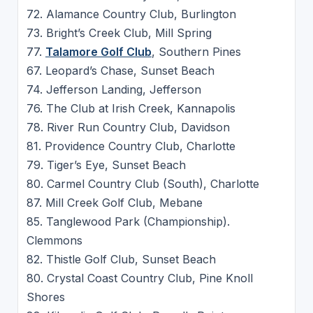
72. Alamance Country Club, Burlington
73. Bright’s Creek Club, Mill Spring
77.
Talamore Golf Club
, Southern Pines
67. Leopard’s Chase, Sunset Beach
74. Jefferson Landing, Jefferson
76. The Club at Irish Creek, Kannapolis
78. River Run Country Club, Davidson
81. Providence Country Club, Charlotte
79. Tiger’s Eye, Sunset Beach
80. Carmel Country Club (South), Charlotte
87. Mill Creek Golf Club, Mebane
85. Tanglewood Park (Championship).
Clemmons
82. Thistle Golf Club, Sunset Beach
80. Crystal Coast Country Club, Pine Knoll
Shores