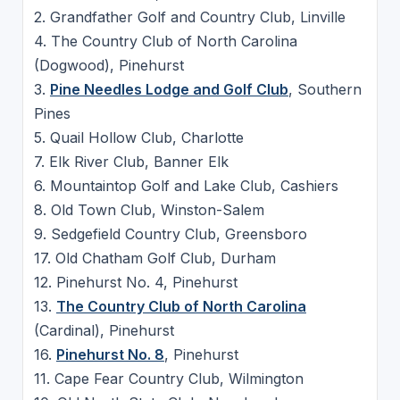
2. Grandfather Golf and Country Club, Linville
4. The Country Club of North Carolina
(Dogwood), Pinehurst
3.
Pine Needles Lodge and Golf Club
, Southern
Pines
5. Quail Hollow Club, Charlotte
7. Elk River Club, Banner Elk
6. Mountaintop Golf and Lake Club, Cashiers
8. Old Town Club, Winston-Salem
9. Sedgefield Country Club, Greensboro
17. Old Chatham Golf Club, Durham
12. Pinehurst No. 4, Pinehurst
13.
The Country Club of North Carolina
(Cardinal), Pinehurst
16.
Pinehurst No. 8
, Pinehurst
11. Cape Fear Country Club, Wilmington