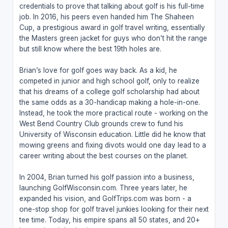
credentials to prove that talking about golf is his full-time
job. In 2016, his peers even handed him The Shaheen
Cup, a prestigious award in golf travel writing, essentially
the Masters green jacket for guys who don’t hit the range
but still know where the best 19th holes are.
Brian’s love for golf goes way back. As a kid, he
competed in junior and high school golf, only to realize
that his dreams of a college golf scholarship had about
the same odds as a 30-handicap making a hole-in-one.
Instead, he took the more practical route - working on the
West Bend Country Club grounds crew to fund his
University of Wisconsin education. Little did he know that
mowing greens and fixing divots would one day lead to a
career writing about the best courses on the planet.
In 2004, Brian turned his golf passion into a business,
launching GolfWisconsin.com. Three years later, he
expanded his vision, and GolfTrips.com was born - a
one-stop shop for golf travel junkies looking for their next
tee time. Today, his empire spans all 50 states, and 20+