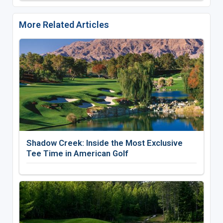
More Related Articles
Shadow Creek: Inside the Most Exclusive
Tee Time in American Golf