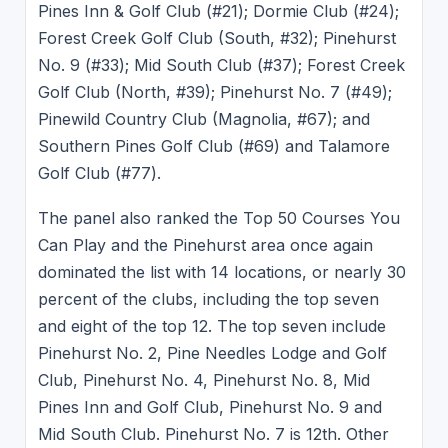
Pines Inn & Golf Club (#21); Dormie Club (#24);
Forest Creek Golf Club (South, #32); Pinehurst
No. 9 (#33); Mid South Club (#37); Forest Creek
Golf Club (North, #39); Pinehurst No. 7 (#49);
Pinewild Country Club (Magnolia, #67); and
Southern Pines Golf Club (#69) and Talamore
Golf Club (#77).
The panel also ranked the Top 50 Courses You
Can Play and the Pinehurst area once again
dominated the list with 14 locations, or nearly 30
percent of the clubs, including the top seven
and eight of the top 12. The top seven include
Pinehurst No. 2, Pine Needles Lodge and Golf
Club, Pinehurst No. 4, Pinehurst No. 8, Mid
Pines Inn and Golf Club, Pinehurst No. 9 and
Mid South Club. Pinehurst No. 7 is 12th. Other