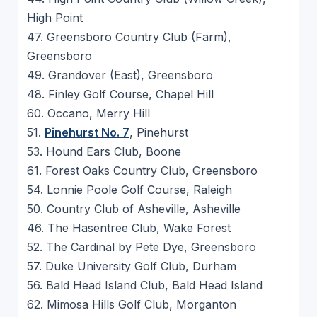
High Point
47. Greensboro Country Club (Farm),
Greensboro
49. Grandover (East), Greensboro
48. Finley Golf Course, Chapel Hill
60. Occano, Merry Hill
51.
Pinehurst No. 7
, Pinehurst
53. Hound Ears Club, Boone
61. Forest Oaks Country Club, Greensboro
54. Lonnie Poole Golf Course, Raleigh
50. Country Club of Asheville, Asheville
46. The Hasentree Club, Wake Forest
52. The Cardinal by Pete Dye, Greensboro
57. Duke University Golf Club, Durham
56. Bald Head Island Club, Bald Head Island
62. Mimosa Hills Golf Club, Morganton