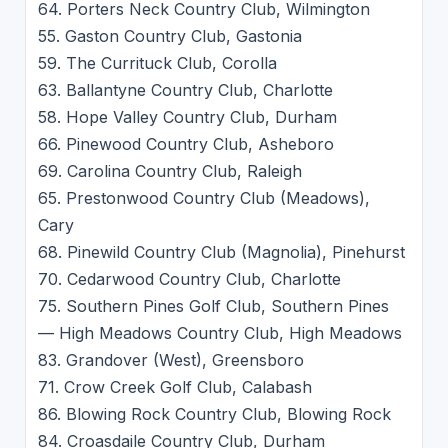
64. Porters Neck Country Club, Wilmington
55. Gaston Country Club, Gastonia
59. The Currituck Club, Corolla
63. Ballantyne Country Club, Charlotte
58. Hope Valley Country Club, Durham
66. Pinewood Country Club, Asheboro
69. Carolina Country Club, Raleigh
65. Prestonwood Country Club (Meadows),
Cary
68. Pinewild Country Club (Magnolia), Pinehurst
70. Cedarwood Country Club, Charlotte
75. Southern Pines Golf Club, Southern Pines
— High Meadows Country Club, High Meadows
83. Grandover (West), Greensboro
71. Crow Creek Golf Club, Calabash
86. Blowing Rock Country Club, Blowing Rock
84. Croasdaile Country Club, Durham