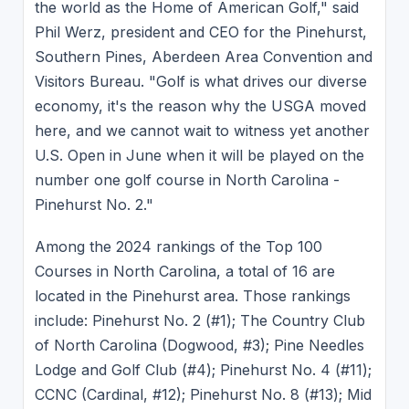
the world as the Home of American Golf," said
Phil Werz, president and CEO for the Pinehurst,
Southern Pines, Aberdeen Area Convention and
Visitors Bureau. "Golf is what drives our diverse
economy, it's the reason why the USGA moved
here, and we cannot wait to witness yet another
U.S. Open in June when it will be played on the
number one golf course in North Carolina -
Pinehurst No. 2."
Among the 2024 rankings of the Top 100
Courses in North Carolina, a total of 16 are
located in the Pinehurst area. Those rankings
include: Pinehurst No. 2 (#1); The Country Club
of North Carolina (Dogwood, #3); Pine Needles
Lodge and Golf Club (#4); Pinehurst No. 4 (#11);
CCNC (Cardinal, #12); Pinehurst No. 8 (#13); Mid