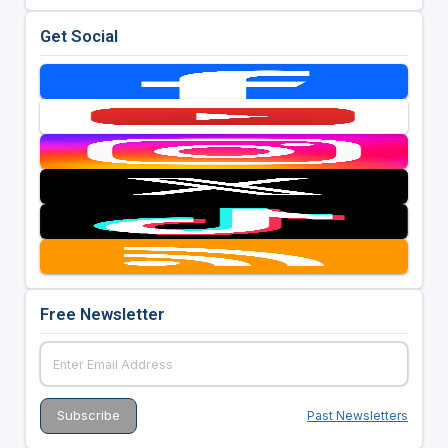
Get Social
Free Newsletter
Past Newsletters