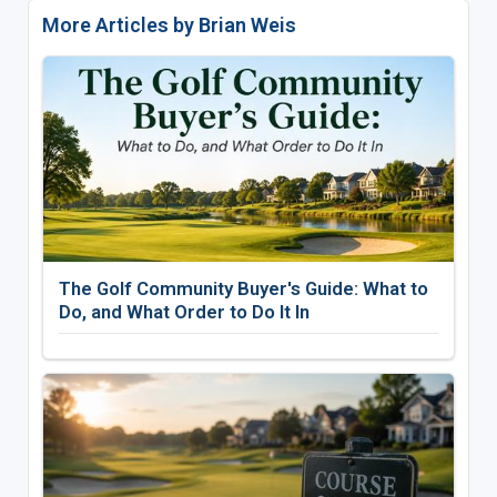
More Articles by Brian Weis
The Golf Community Buyer's Guide: What to
Do, and What Order to Do It In