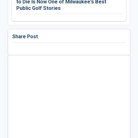
to Die Is Now One of Milwaukee's Best
Public Golf Stories
Share Post