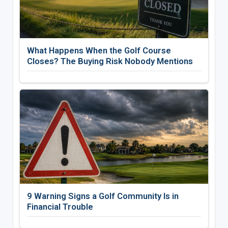
What Happens When the Golf Course
Closes? The Buying Risk Nobody Mentions
9 Warning Signs a Golf Community Is in
Financial Trouble