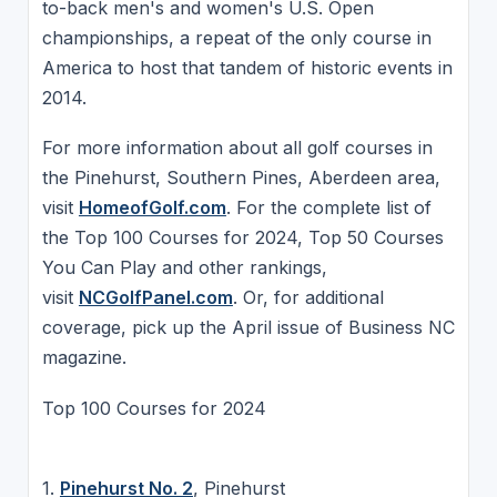
to-back men's and women's U.S. Open
championships, a repeat of the only course in
America to host that tandem of historic events in
2014.
For more information about all golf courses in
the Pinehurst, Southern Pines, Aberdeen area,
visit
HomeofGolf.com
. For the complete list of
the Top 100 Courses for 2024, Top 50 Courses
You Can Play and other rankings,
visit
NCGolfPanel.com
. Or, for additional
coverage, pick up the April issue of Business NC
magazine.
Top 100 Courses for 2024
1.
Pinehurst No. 2
, Pinehurst