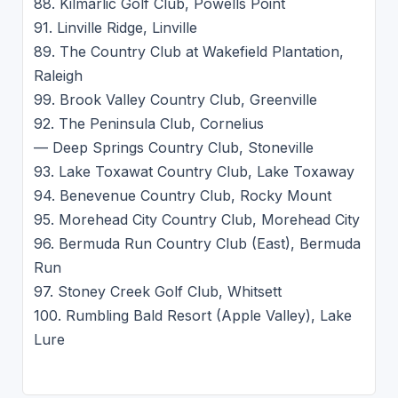
88. Kilmarlic Golf Club, Powells Point
91. Linville Ridge, Linville
89. The Country Club at Wakefield Plantation,
Raleigh
99. Brook Valley Country Club, Greenville
92. The Peninsula Club, Cornelius
— Deep Springs Country Club, Stoneville
93. Lake Toxawat Country Club, Lake Toxaway
94. Benevenue Country Club, Rocky Mount
95. Morehead City Country Club, Morehead City
96. Bermuda Run Country Club (East), Bermuda
Run
97. Stoney Creek Golf Club, Whitsett
100. Rumbling Bald Resort (Apple Valley), Lake
Lure