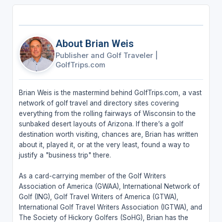
About Brian Weis
Publisher and Golf Traveler
|
GolfTrips.com
Brian Weis is the mastermind behind GolfTrips.com, a vast
network of golf travel and directory sites covering
everything from the rolling fairways of Wisconsin to the
sunbaked desert layouts of Arizona. If there’s a golf
destination worth visiting, chances are, Brian has written
about it, played it, or at the very least, found a way to
justify a "business trip" there.
As a card-carrying member of the Golf Writers
Association of America (GWAA), International Network of
Golf (ING), Golf Travel Writers of America (GTWA),
International Golf Travel Writers Association (IGTWA), and
The Society of Hickory Golfers (SoHG), Brian has the