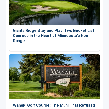
Giants Ridge Stay and Play: Two Bucket List
Courses in the Heart of Minnesota's Iron
Range
Wanaki Golf Course: The Muni That Refused