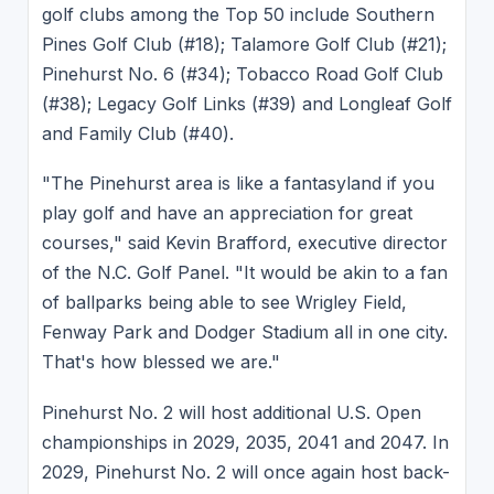
golf clubs among the Top 50 include Southern
Pines Golf Club (#18); Talamore Golf Club (#21);
Pinehurst No. 6 (#34); Tobacco Road Golf Club
(#38); Legacy Golf Links (#39) and Longleaf Golf
and Family Club (#40).
"The Pinehurst area is like a fantasyland if you
play golf and have an appreciation for great
courses," said Kevin Brafford, executive director
of the N.C. Golf Panel. "It would be akin to a fan
of ballparks being able to see Wrigley Field,
Fenway Park and Dodger Stadium all in one city.
That's how blessed we are."
Pinehurst No. 2 will host additional U.S. Open
championships in 2029, 2035, 2041 and 2047. In
2029, Pinehurst No. 2 will once again host back-