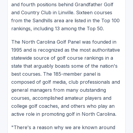
and fourth positions behind Grandfather Golf
and Country Club in Linville. Sixteen courses
from the Sandhills area are listed in the Top 100
rankings, including 13 among the Top 50.
The North Carolina Golf Panel was founded in
1995 and is recognized as the most authoritative
statewide source of golf course rankings in a
state that arguably boasts some of the nation's
best courses. The 185-member panel is
composed of golf media, club professionals and
general managers from many outstanding
courses, accomplished amateur players and
college golf coaches, and others who play an
active role in promoting golf in North Carolina.
"There's a reason why we are known around