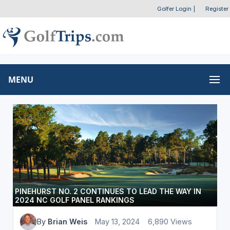
Golfer Login
|
Register
MENU
PINEHURST NO. 2 CONTINUES TO LEAD THE WAY IN
2024 NC GOLF PANEL RANKINGS
By
Brian Weis
May 13, 2024
6,890 Views