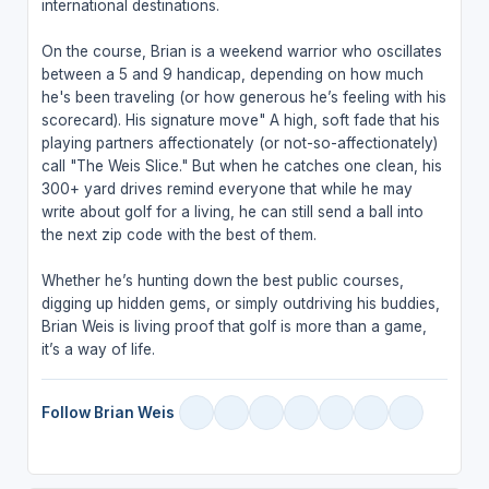
international destinations.
On the course, Brian is a weekend warrior who oscillates
between a 5 and 9 handicap, depending on how much
he's been traveling (or how generous he’s feeling with his
scorecard). His signature move" A high, soft fade that his
playing partners affectionately (or not-so-affectionately)
call "The Weis Slice." But when he catches one clean, his
300+ yard drives remind everyone that while he may
write about golf for a living, he can still send a ball into
the next zip code with the best of them.
Whether he’s hunting down the best public courses,
digging up hidden gems, or simply outdriving his buddies,
Brian Weis is living proof that golf is more than a game,
it’s a way of life.
Follow Brian Weis