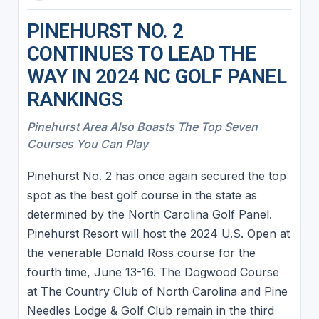
PINEHURST NO. 2
CONTINUES TO LEAD THE
WAY IN 2024 NC GOLF PANEL
RANKINGS
Pinehurst Area Also Boasts The Top Seven
Courses You Can Play
Pinehurst No. 2 has once again secured the top
spot as the best golf course in the state as
determined by the North Carolina Golf Panel.
Pinehurst Resort will host the 2024 U.S. Open at
the venerable Donald Ross course for the
fourth time, June 13-16. The Dogwood Course
at The Country Club of North Carolina and Pine
Needles Lodge & Golf Club remain in the third