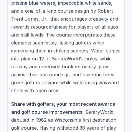
pristine blue waters, impeccable white sands,
and a one-of-a-kind course design by Robert
Trent Jones, Jr., that encourages creativity and
rewards resourcefulness for players of all ages
and skill levels. The course incorporates these
elements seamlessly, testing golfers while
immersing them in striking scenery. Water comes
into play on 12 of SentryWorld's holes, while
fairway and greenside bunkers nearly glow
against their surroundings, and towering trees
guide golfers onward while welcoming wayward
shots with open arms.
Share with golfers, your most recent awards
and golf course improvements.
SentryWorld
debuted in 1982 as Wisconsin's first destination
golf course. Having withstood 30 years of play-