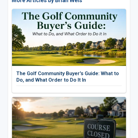
More Articles by Brian Weis
The Golf Community Buyer's Guide: What to
Do, and What Order to Do It In