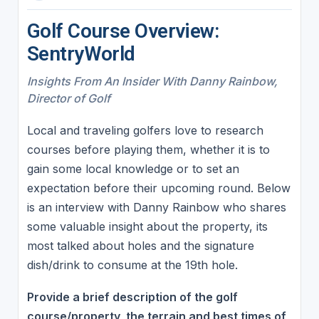
Golf Course Overview:
SentryWorld
Insights From An Insider With Danny Rainbow,
Director of Golf
Local and traveling golfers love to research
courses before playing them, whether it is to
gain some local knowledge or to set an
expectation before their upcoming round. Below
is an interview with Danny Rainbow who shares
some valuable insight about the property, its
most talked about holes and the signature
dish/drink to consume at the 19th hole.
Provide a brief description of the golf
course/property, the terrain and best times of