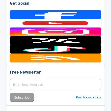
Get Social
Free Newsletter
Past Newsletters