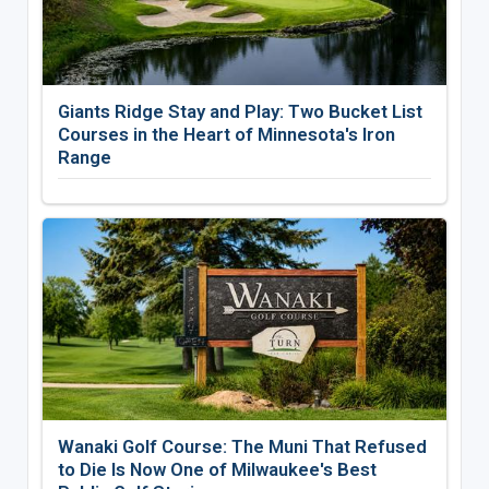
Giants Ridge Stay and Play: Two Bucket List
Courses in the Heart of Minnesota's Iron
Range
Wanaki Golf Course: The Muni That Refused
to Die Is Now One of Milwaukee's Best