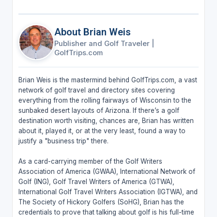
About Brian Weis
Publisher and Golf Traveler
|
GolfTrips.com
Brian Weis is the mastermind behind GolfTrips.com, a vast
network of golf travel and directory sites covering
everything from the rolling fairways of Wisconsin to the
sunbaked desert layouts of Arizona. If there’s a golf
destination worth visiting, chances are, Brian has written
about it, played it, or at the very least, found a way to
justify a "business trip" there.
As a card-carrying member of the Golf Writers
Association of America (GWAA), International Network of
Golf (ING), Golf Travel Writers of America (GTWA),
International Golf Travel Writers Association (IGTWA), and
The Society of Hickory Golfers (SoHG), Brian has the
credentials to prove that talking about golf is his full-time