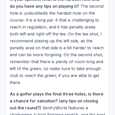
do you have any tips on playing it?
The second
hole is undoubtedly the hardest hole on the
course. It is a long par 4 that is challenging to
reach in regulation, and it has penalty areas
both left and right off the tee. On the tee shot, I
recommend playing up the left side, as the
penalty area on that side is a bit harder to reach
and can be more forgiving. On the second shot,
remember that there is plenty of room long and
left of the green, so make sure to take enough
club to reach the green, if you are able to get
there.
As a golfer plays the final three holes, is there
a chance for salvation? (any tips on closing
out the round?)
SentryWorld features a
challenging 4-hole finishing stretch, and the best