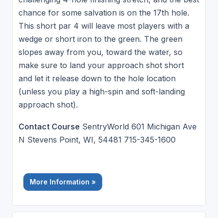
chance for some salvation is on the 17th hole.
This short par 4 will leave most players with a
wedge or short iron to the green. The green
slopes away from you, toward the water, so
make sure to land your approach shot short
and let it release down to the hole location
(unless you play a high-spin and soft-landing
approach shot).
Contact Course
SentryWorld 601 Michigan Ave
N Stevens Point, WI, 54481 715-345-1600
More Information »