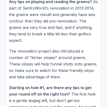
Any tips on playing and reading the greens?
As
part of SentryWorld's renovation in 2013-2014,
the greens were rebuilt and generally have less
contour than they did pre-renovation. The
greens are very true and fast, and if anything,
they tend to break a little bit less than golfers
expect.
The renovation project also introduced a
number of "kicker slopes" around greens.
These slopes will help funnel shots onto greens,
so make sure to watch for these friendly slops
and take advantage of them.
Starting on hole #1, are there any tips to get
your round off on the right foot?
The first hole
is a gentle dogleg left, but don't get too