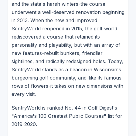
and the state's harsh winters-the course
underwent a well-deserved renovation beginning
in 2013. When the new and improved
SentryWorld reopened in 2015, the golf world
rediscovered a course that retained its
personality and playability, but with an array of
new features-rebuilt bunkers, friendlier
sightlines, and radically redesigned holes. Today,
SentryWorld stands as a beacon in Wisconsin's
burgeoning golf community, and-like its famous
rows of flowers-it takes on new dimensions with
every visit.
SentryWorld is ranked No. 44 in Golf Digest's
"America's 100 Greatest Public Courses" list for
2019-2020.