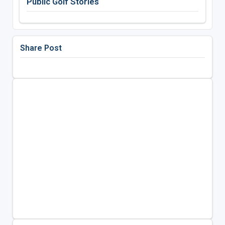
Public Golf Stories
Share Post