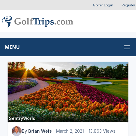
Golfer Login
|
Register
MENU
SentryWorld
By
Brian Weis
March 2, 2021
13,863 Views