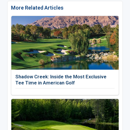
More Related Articles
Shadow Creek: Inside the Most Exclusive
Tee Time in American Golf