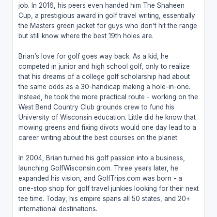
job. In 2016, his peers even handed him The Shaheen
Cup, a prestigious award in golf travel writing, essentially
the Masters green jacket for guys who don’t hit the range
but still know where the best 19th holes are.
Brian’s love for golf goes way back. As a kid, he
competed in junior and high school golf, only to realize
that his dreams of a college golf scholarship had about
the same odds as a 30-handicap making a hole-in-one.
Instead, he took the more practical route - working on the
West Bend Country Club grounds crew to fund his
University of Wisconsin education. Little did he know that
mowing greens and fixing divots would one day lead to a
career writing about the best courses on the planet.
In 2004, Brian turned his golf passion into a business,
launching GolfWisconsin.com. Three years later, he
expanded his vision, and GolfTrips.com was born - a
one-stop shop for golf travel junkies looking for their next
tee time. Today, his empire spans all 50 states, and 20+
international destinations.