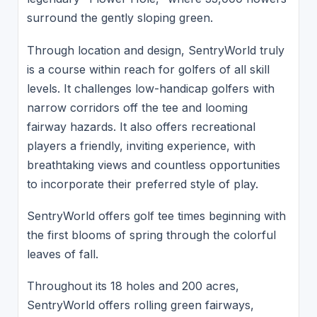
surround the gently sloping green.
Through location and design, SentryWorld truly
is a course within reach for golfers of all skill
levels. It challenges low-handicap golfers with
narrow corridors off the tee and looming
fairway hazards. It also offers recreational
players a friendly, inviting experience, with
breathtaking views and countless opportunities
to incorporate their preferred style of play.
SentryWorld offers golf tee times beginning with
the first blooms of spring through the colorful
leaves of fall.
Throughout its 18 holes and 200 acres,
SentryWorld offers rolling green fairways,