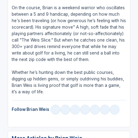
On the course, Brian is a weekend warrior who oscillates
between a 5 and 9 handicap, depending on how much
he's been traveling (or how generous he’s feeling with his
scorecard). His signature move" A high, soft fade that his
playing partners affectionately (or not-so-affectionately)
call "The Weis Slice." But when he catches one clean, his
300+ yard drives remind everyone that while he may
write about golf for a living, he can still send a ball into
the next zip code with the best of them.
Whether he’s hunting down the best public courses,
digging up hidden gems, or simply outdriving his buddies,
Brian Weis is living proof that golf is more than a game,
it’s a way of life.
Follow Brian Weis