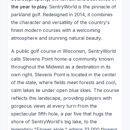
the year to play.
SentryWorld is the pinnacle of
parkland golf. Redesigned in 2014, it combines
the character and versatility of the country's
finest modern courses with a welcoming
atmosphere and stunning natural beauty.
A public golf course in Wisconsin, SentryWorld
calls Stevens Point home-a community known
throughout the Midwest as a destination in its
own right. Stevens Point is located in the center
of the state, where fields meet forests and cool,
calm lakes lie under open blue skies. The course
reflects this landscape, providing players with
gorgeous views at every turn-from the
spectacular fifth hole, a par five that hugs the
shore of SentryWorld's big lake, to the
legendary "Flower Hole," where 33,000 flowers