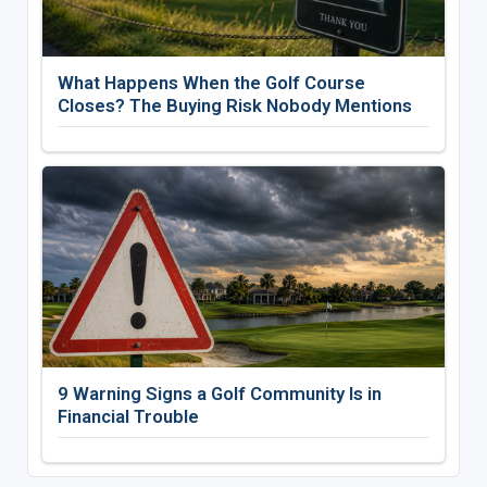
What Happens When the Golf Course
Closes? The Buying Risk Nobody Mentions
9 Warning Signs a Golf Community Is in
Financial Trouble