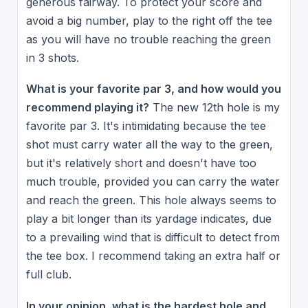
generous fairway. To protect your score and
avoid a big number, play to the right off the tee
as you will have no trouble reaching the green
in 3 shots.
What is your favorite par 3, and how would you
recommend playing it?
The new 12th hole is my
favorite par 3. It's intimidating because the tee
shot must carry water all the way to the green,
but it's relatively short and doesn't have too
much trouble, provided you can carry the water
and reach the green. This hole always seems to
play a bit longer than its yardage indicates, due
to a prevailing wind that is difficult to detect from
the tee box. I recommend taking an extra half or
full club.
In your opinion, what is the hardest hole and