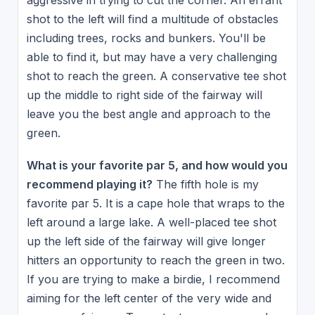
aggressive in trying to cut the corner. An errant
shot to the left will find a multitude of obstacles
including trees, rocks and bunkers. You'll be
able to find it, but may have a very challenging
shot to reach the green. A conservative tee shot
up the middle to right side of the fairway will
leave you the best angle and approach to the
green.
What is your favorite par 5, and how would you
recommend playing it?
The fifth hole is my
favorite par 5. It is a cape hole that wraps to the
left around a large lake. A well-placed tee shot
up the left side of the fairway will give longer
hitters an opportunity to reach the green in two.
If you are trying to make a birdie, I recommend
aiming for the left center of the very wide and