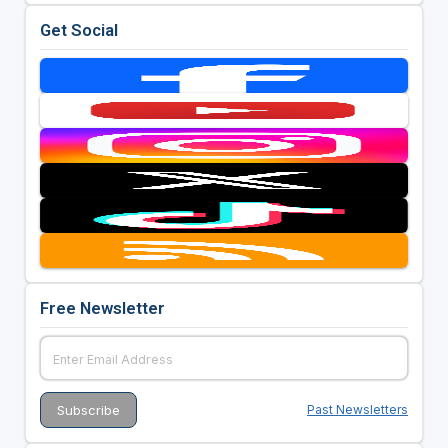
Get Social
Free Newsletter
Past Newsletters