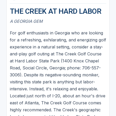
THE CREEK AT HARD LABOR
A GEORGIA GEM
For golf enthusiasts in Georgia who are looking
for a refreshing, exhilarating, and energizing golf
experience in a natural setting, consider a stay-
and-play golf outing at The Creek Golf Course
at Hard Labor State Park (1400 Knox Chapel
Road, Social Circle, Georgia; phone: 706-557-
3006). Despite its negative-sounding moniker,
visiting this state park is anything but labor-
intensive. Instead, it's relaxing and enjoyable.
Located just north of I-20, about an hour's drive
east of Atlanta, The Creek Golf Course comes
highly recommended. The Creek's geographic