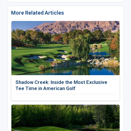
More Related Articles
Shadow Creek: Inside the Most Exclusive
Tee Time in American Golf