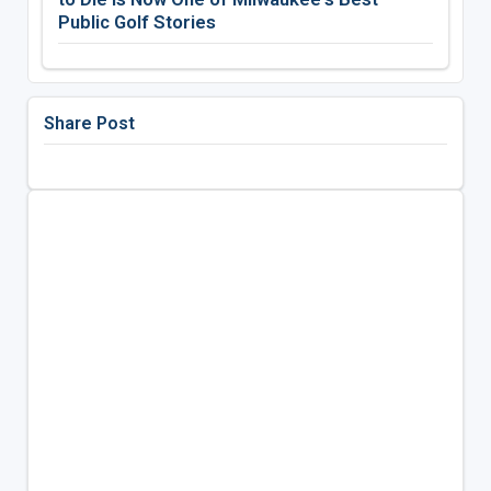
Public Golf Stories
Share Post