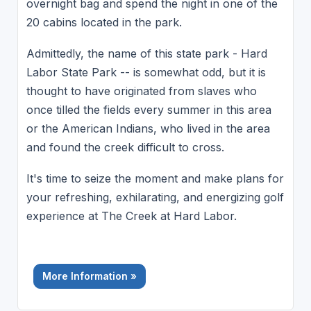
overnight bag and spend the night in one of the
20 cabins located in the park.
Admittedly, the name of this state park - Hard
Labor State Park -- is somewhat odd, but it is
thought to have originated from slaves who
once tilled the fields every summer in this area
or the American Indians, who lived in the area
and found the creek difficult to cross.
It's time to seize the moment and make plans for
your refreshing, exhilarating, and energizing golf
experience at The Creek at Hard Labor.
More Information »