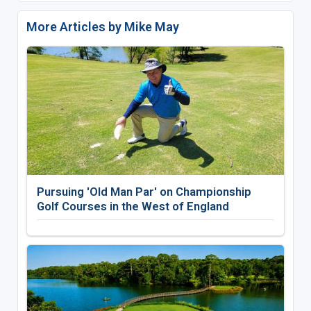
More Articles by Mike May
Pursuing 'Old Man Par' on Championship
Golf Courses in the West of England