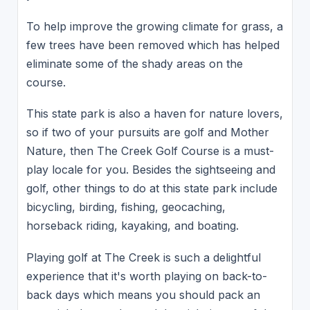
To help improve the growing climate for grass, a
few trees have been removed which has helped
eliminate some of the shady areas on the
course.
This state park is also a haven for nature lovers,
so if two of your pursuits are golf and Mother
Nature, then The Creek Golf Course is a must-
play locale for you. Besides the sightseeing and
golf, other things to do at this state park include
bicycling, birding, fishing, geocaching,
horseback riding, kayaking, and boating.
Playing golf at The Creek is such a delightful
experience that it's worth playing on back-to-
back days which means you should pack an