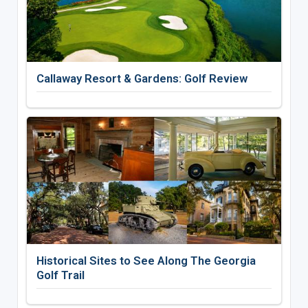
Callaway Resort & Gardens: Golf Review
Historical Sites to See Along The Georgia
Golf Trail