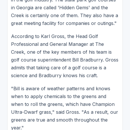
in Georgia are called 'Hidden Gems' and the
Creek is certainly one of them. They also have a
great meeting facility for companies or outings."
According to Karl Gross, the Head Golf
Professional and General Manager at The
Creek, one of the key members of his team is
golf course superintendent Bill Bradburry. Gross
admits that taking care of a golf course is a
science and Bradburry knows his craft.
"Bill is aware of weather patterns and knows
when to apply chemicals to the greens and
when to roll the greens, which have Champion
Ultra-Dwarf grass," said Gross. "As a result, our
greens are true and smooth throughout the
year."