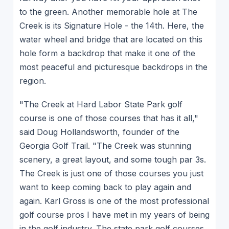
to the green. Another memorable hole at The
Creek is its Signature Hole - the 14th. Here, the
water wheel and bridge that are located on this
hole form a backdrop that make it one of the
most peaceful and picturesque backdrops in the
region.
"The Creek at Hard Labor State Park golf
course is one of those courses that has it all,"
said Doug Hollandsworth, founder of the
Georgia Golf Trail. "The Creek was stunning
scenery, a great layout, and some tough par 3s.
The Creek is just one of those courses you just
want to keep coming back to play again and
again. Karl Gross is one of the most professional
golf course pros I have met in my years of being
in the golf industry. The state park golf courses