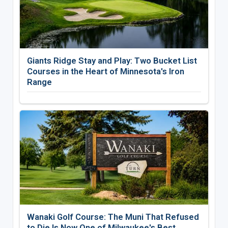
Giants Ridge Stay and Play: Two Bucket List
Courses in the Heart of Minnesota's Iron
Range
Wanaki Golf Course: The Muni That Refused
to Die Is Now One of Milwaukee's Best