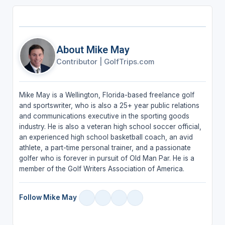
About Mike May
Contributor
|
GolfTrips.com
Mike May is a Wellington, Florida-based freelance golf
and sportswriter, who is also a 25+ year public relations
and communications executive in the sporting goods
industry. He is also a veteran high school soccer official,
an experienced high school basketball coach, an avid
athlete, a part-time personal trainer, and a passionate
golfer who is forever in pursuit of Old Man Par. He is a
member of the Golf Writers Association of America.
Follow Mike May