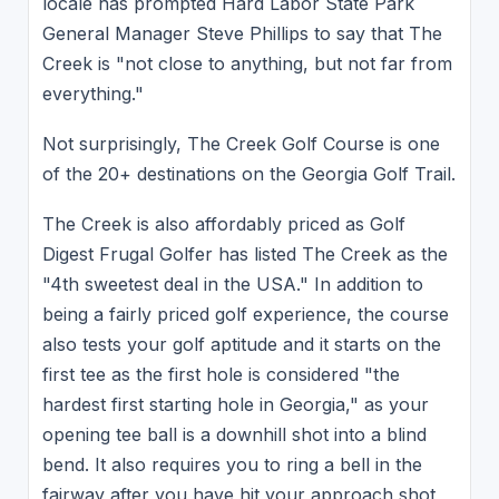
locale has prompted Hard Labor State Park
General Manager Steve Phillips to say that The
Creek is "not close to anything, but not far from
everything."
Not surprisingly, The Creek Golf Course is one
of the 20+ destinations on the Georgia Golf Trail.
The Creek is also affordably priced as Golf
Digest Frugal Golfer has listed The Creek as the
"4th sweetest deal in the USA." In addition to
being a fairly priced golf experience, the course
also tests your golf aptitude and it starts on the
first tee as the first hole is considered "the
hardest first starting hole in Georgia," as your
opening tee ball is a downhill shot into a blind
bend. It also requires you to ring a bell in the
fairway after you have hit your approach shot