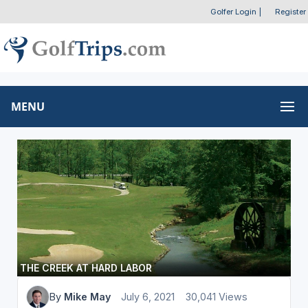
Golfer Login
|
Register
MENU
THE CREEK AT HARD LABOR
By
Mike May
July 6, 2021
30,041 Views