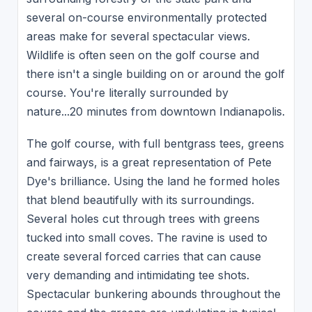
several on-course environmentally protected
areas make for several spectacular views.
Wildlife is often seen on the golf course and
there isn't a single building on or around the golf
course. You're literally surrounded by
nature...20 minutes from downtown Indianapolis.
The golf course, with full bentgrass tees, greens
and fairways, is a great representation of Pete
Dye's brilliance. Using the land he formed holes
that blend beautifully with its surroundings.
Several holes cut through trees with greens
tucked into small coves. The ravine is used to
create several forced carries that can cause
very demanding and intimidating tee shots.
Spectacular bunkering abounds throughout the