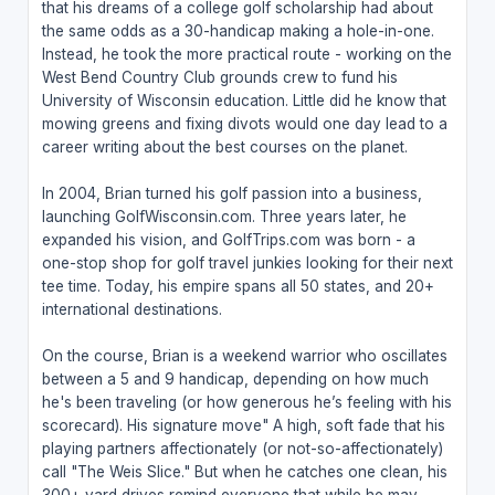
that his dreams of a college golf scholarship had about
the same odds as a 30-handicap making a hole-in-one.
Instead, he took the more practical route - working on the
West Bend Country Club grounds crew to fund his
University of Wisconsin education. Little did he know that
mowing greens and fixing divots would one day lead to a
career writing about the best courses on the planet.
In 2004, Brian turned his golf passion into a business,
launching GolfWisconsin.com. Three years later, he
expanded his vision, and GolfTrips.com was born - a
one-stop shop for golf travel junkies looking for their next
tee time. Today, his empire spans all 50 states, and 20+
international destinations.
On the course, Brian is a weekend warrior who oscillates
between a 5 and 9 handicap, depending on how much
he's been traveling (or how generous he’s feeling with his
scorecard). His signature move" A high, soft fade that his
playing partners affectionately (or not-so-affectionately)
call "The Weis Slice." But when he catches one clean, his