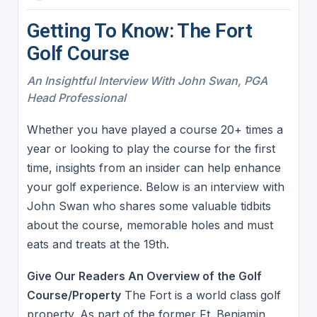
Getting To Know: The Fort
Golf Course
An Insightful Interview With John Swan, PGA
Head Professional
Whether you have played a course 20+ times a
year or looking to play the course for the first
time, insights from an insider can help enhance
your golf experience. Below is an interview with
John Swan who shares some valuable tidbits
about the course, memorable holes and must
eats and treats at the 19th.
Give Our Readers An Overview of the Golf
Course/Property
The Fort is a world class golf
property. As part of the former Ft. Benjamin