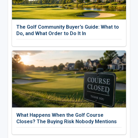
The Golf Community Buyer's Guide: What to
Do, and What Order to Do It In
What Happens When the Golf Course
Closes? The Buying Risk Nobody Mentions