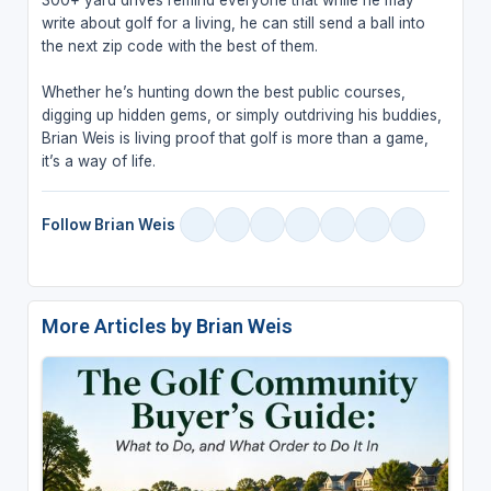
300+ yard drives remind everyone that while he may
write about golf for a living, he can still send a ball into
the next zip code with the best of them.
Whether he’s hunting down the best public courses,
digging up hidden gems, or simply outdriving his buddies,
Brian Weis is living proof that golf is more than a game,
it’s a way of life.
Follow Brian Weis
More Articles by Brian Weis