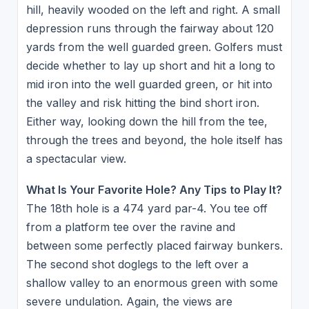
hill, heavily wooded on the left and right. A small
depression runs through the fairway about 120
yards from the well guarded green. Golfers must
decide whether to lay up short and hit a long to
mid iron into the well guarded green, or hit into
the valley and risk hitting the bind short iron.
Either way, looking down the hill from the tee,
through the trees and beyond, the hole itself has
a spectacular view.
What Is Your Favorite Hole? Any Tips to Play It?
The 18th hole is a 474 yard par-4. You tee off
from a platform tee over the ravine and
between some perfectly placed fairway bunkers.
The second shot doglegs to the left over a
shallow valley to an enormous green with some
severe undulation. Again, the views are