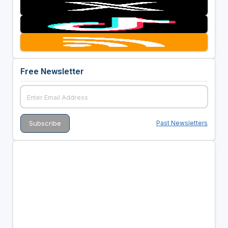
Free Newsletter
Past Newsletters