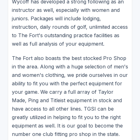
Wycoff has developed a strong following as an
instructor as well, especially with women and
juniors. Packages will include lodging,
instruction, daily rounds of golf, unlimited access
to The Fort's outstanding practice facilities as
well as full analysis of your equipment.
The Fort also boasts the best stocked Pro Shop
in the area. Along with a huge selection of men's
and women's clothing, we pride ourselves in our
ability to fit you with the perfect equipment for
your game. We carry a full array of Taylor
Made, Ping and Titleist equipment in stock and
have access to all other lines. TGSI can be
greatly utilized in helping to fit you to the right
equipment as well. It is our goal to become the
number one club fitting pro shop in the state.