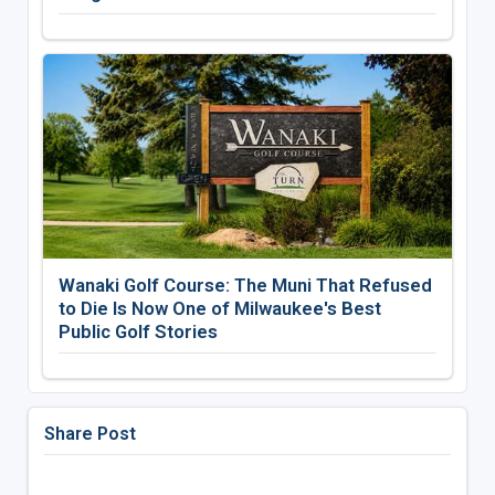
Wanaki Golf Course: The Muni That Refused
to Die Is Now One of Milwaukee's Best
Public Golf Stories
Share Post