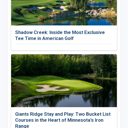
Shadow Creek: Inside the Most Exclusive
Tee Time in American Golf
Giants Ridge Stay and Play: Two Bucket List
Courses in the Heart of Minnesota's Iron
Range