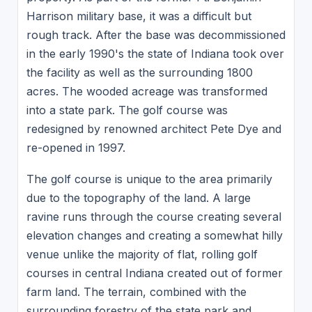
Harrison military base, it was a difficult but
rough track. After the base was decommissioned
in the early 1990's the state of Indiana took over
the facility as well as the surrounding 1800
acres. The wooded acreage was transformed
into a state park. The golf course was
redesigned by renowned architect Pete Dye and
re-opened in 1997.
The golf course is unique to the area primarily
due to the topography of the land. A large
ravine runs through the course creating several
elevation changes and creating a somewhat hilly
venue unlike the majority of flat, rolling golf
courses in central Indiana created out of former
farm land. The terrain, combined with the
surrounding forestry of the state park and