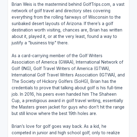
Brian Weis is the mastermind behind GolfTrips.com, a vast
network of golf travel and directory sites covering
everything from the rolling fairways of Wisconsin to the
sunbaked desert layouts of Arizona. If there’s a golf
destination worth visiting, chances are, Brian has written
about it, played it, or at the very least, found a way to
justify a "business trip" there.
As a card-carrying member of the Golf Writers
Association of America (GWAA), International Network of
Golf (ING), Golf Travel Writers of America (GTWA),
International Golf Travel Writers Association (IGTWA), and
The Society of Hickory Golfers (SoHG), Brian has the
credentials to prove that talking about golf is his full-time
job. In 2016, his peers even handed him The Shaheen
Cup, a prestigious award in golf travel writing, essentially
the Masters green jacket for guys who don’t hit the range
but still know where the best 19th holes are.
Brian’s love for golf goes way back. As a kid, he
competed in junior and high school golf, only to realize