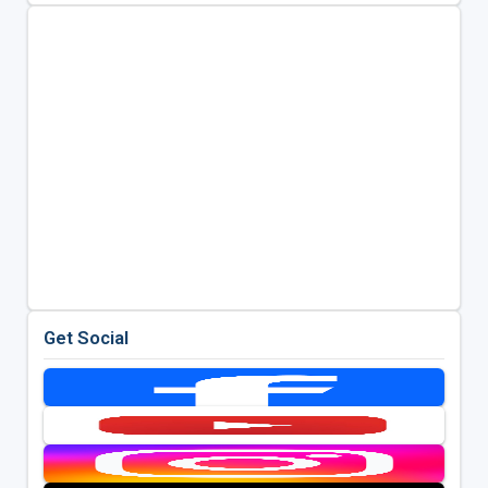
Get Social