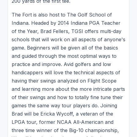
200 yards of the first tee.
The Fort is also host to The Golf School of
Indiana. Headed by 2014 Indiana PGA Teacher
of the Year, Brad Fellers, TGSI offers multi-day
schools that will work on all aspects of anyone's
game. Beginners will be given all of the basics
and guided through the most optimal ways to
practice and improve. Avid golfers and low
handicappers will love the technical aspects of
having their swings analyzed on Flight Scope
and learning more about the more intricate parts
of their swings and how to totally fine tune their
games the same way tour players do. Joining
Brad will be Ericka Wycoff, a veteran of the
LPGA tour, former NCAA All-American and
three time winner of the Big-10 championship,