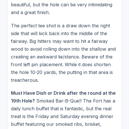
beautiful, but the hole can be very intimidating
and a great finish.
The perfect tee shot is a draw down the right
side that will kick back into the middle of the
fairway. Big hitters may want to hit a fairway
wood to avoid rolling down into the shallow and
creating an awkward lie/stance. Beware of the
front left pin placement. While it does shorten
the hole 10-20 yards, the putting in that area is
treacherous.
Must Have Dish or Drink after the round at the
19th Hole?
Smoked Bar-B-Que!! The Fort has a
daily lunch buffet that is fantastic, but the real
treat is the Friday and Saturday evening dinner
buffet featuring our smoked ribs, brisket,