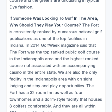
course and the greens are undulating in typical
Dye fashion.
If Someone Was Looking To Golf In The Area,
Why Should They Play Your Course?
The Fort
is consistently ranked by numerous national golf
publications as one of the top facilities in
Indiana. In 2014 GolfWeek magazine said that
The Fort was the top ranked public golf course
in the Indianapolis area and the highest ranked
course not associated with an accompanying
casino in the entire state. We are also the only
facility in the Indianapolis area with on sight
lodging and stay and play opportunities. The
Fort has a 32 room Inn as well as four
townhomes and a dorm-style facility that houses
8 golfers comfortably. And they are all within