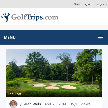
Golfer Login
|
Register
MENU
The Fort
By
Brian Weis
April 25, 2014
35,911 Views