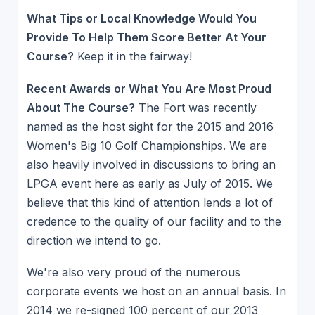
What Tips or Local Knowledge Would You
Provide To Help Them Score Better At Your
Course?
Keep it in the fairway!
Recent Awards or What You Are Most Proud
About The Course?
The Fort was recently
named as the host sight for the 2015 and 2016
Women's Big 10 Golf Championships. We are
also heavily involved in discussions to bring an
LPGA event here as early as July of 2015. We
believe that this kind of attention lends a lot of
credence to the quality of our facility and to the
direction we intend to go.
We're also very proud of the numerous
corporate events we host on an annual basis. In
2014 we re-signed 100 percent of our 2013