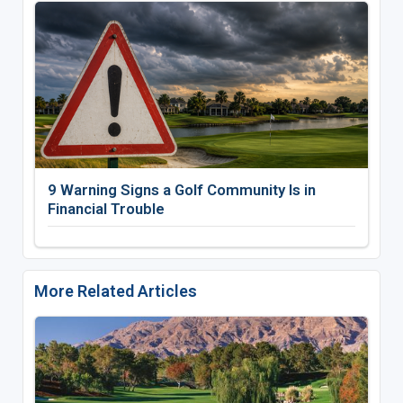
9 Warning Signs a Golf Community Is in
Financial Trouble
More Related Articles