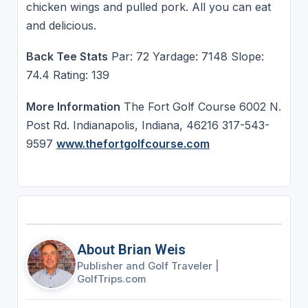
chicken wings and pulled pork. All you can eat
and delicious.
Back Tee Stats
Par: 72 Yardage: 7148 Slope:
74.4 Rating: 139
More Information
The Fort Golf Course 6002 N.
Post Rd. Indianapolis, Indiana, 46216 317-543-
9597
www.thefortgolfcourse.com
About Brian Weis
Publisher and Golf Traveler
|
GolfTrips.com