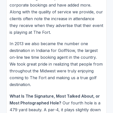
corporate bookings and have added more.
Along with the quality of service we provide, our
clients often note the increase in attendance
they receive when they advertise that their event
is playing at The Fort.
In 2013 we also became the number one
destination in Indiana for GolfNow, the largest
on-line tee time booking agent in the country.
We took great pride in realizing that people from
throughout the Midwest were truly enjoying
coming to The Fort and making us a true golf
destination.
What Is The Signature, Most Talked About, or
Most Photographed Hole?
Our fourth hole is a
479 yard beauty. A par-4, it plays slightly down