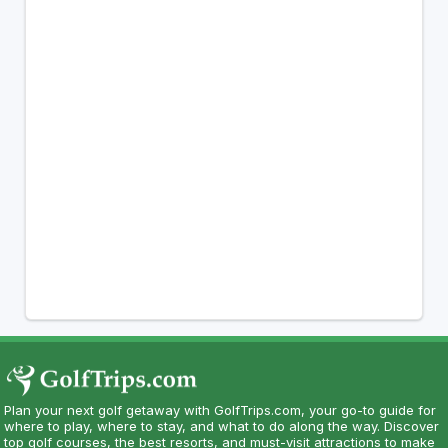
Plan your next golf getaway with GolfTrips.com, your go-to guide for
where to play, where to stay, and what to do along the way. Discover
top golf courses, the best resorts, and must-visit attractions to make