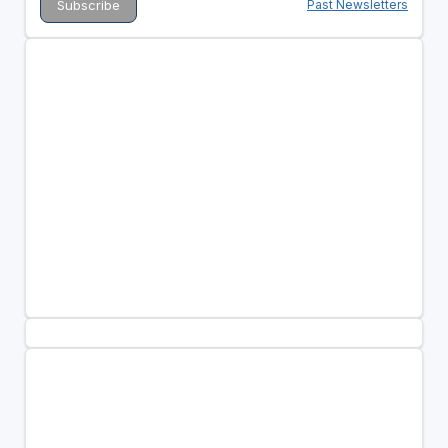
Past Newsletters