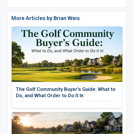
More Articles by Brian Weis
The Golf Community Buyer's Guide: What to
Do, and What Order to Do It In