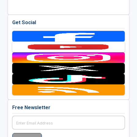
Get Social
Free Newsletter