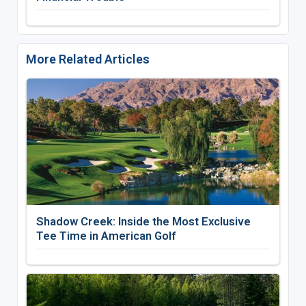
More Related Articles
Shadow Creek: Inside the Most Exclusive
Tee Time in American Golf