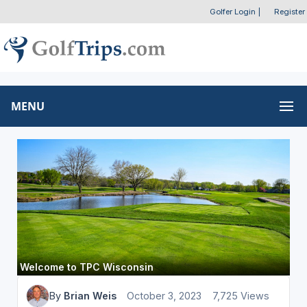
Golfer Login
|
Register
MENU
Welcome to TPC Wisconsin
By
Brian Weis
October 3, 2023
7,725 Views