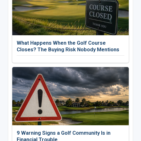
What Happens When the Golf Course
Closes? The Buying Risk Nobody Mentions
9 Warning Signs a Golf Community Is in
Financial Trouble