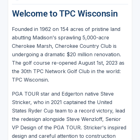
Welcome to TPC Wisconsin
Founded in 1962 on 154 acres of pristine land
abutting Madison's sprawling 5,000-acre
Cherokee Marsh, Cherokee Country Club is
undergoing a dramatic $20 million renovation.
The golf course re-opened August 1st, 2023 as
the 30th TPC Network Golf Club in the world:
TPC Wisconsin.
PGA TOUR star and Edgerton native Steve
Stricker, who in 2021 captained the United
States Ryder Cup team to a record victory, lead
the redesign alongside Steve Wenzloff, Senior
VP Design of the PGA TOUR. Stricker's inspired
design and careful attention to construction