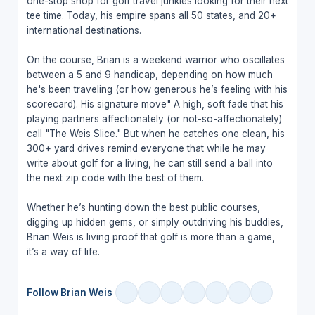
one-stop shop for golf travel junkies looking for their next
tee time. Today, his empire spans all 50 states, and 20+
international destinations.
On the course, Brian is a weekend warrior who oscillates
between a 5 and 9 handicap, depending on how much
he's been traveling (or how generous he’s feeling with his
scorecard). His signature move" A high, soft fade that his
playing partners affectionately (or not-so-affectionately)
call "The Weis Slice." But when he catches one clean, his
300+ yard drives remind everyone that while he may
write about golf for a living, he can still send a ball into
the next zip code with the best of them.
Whether he’s hunting down the best public courses,
digging up hidden gems, or simply outdriving his buddies,
Brian Weis is living proof that golf is more than a game,
it’s a way of life.
Follow Brian Weis