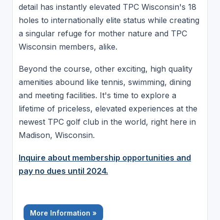
detail has instantly elevated TPC Wisconsin's 18
holes to internationally elite status while creating
a singular refuge for mother nature and TPC
Wisconsin members, alike.
Beyond the course, other exciting, high quality
amenities abound like tennis, swimming, dining
and meeting facilities. It's time to explore a
lifetime of priceless, elevated experiences at the
newest TPC golf club in the world, right here in
Madison, Wisconsin.
Inquire about membership opportunities and
pay no dues until 2024.
More Information »