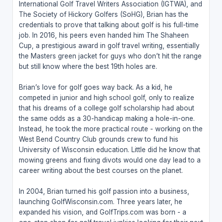
International Golf Travel Writers Association (IGTWA), and
The Society of Hickory Golfers (SoHG), Brian has the
credentials to prove that talking about golf is his full-time
job. In 2016, his peers even handed him The Shaheen
Cup, a prestigious award in golf travel writing, essentially
the Masters green jacket for guys who don’t hit the range
but still know where the best 19th holes are.
Brian’s love for golf goes way back. As a kid, he
competed in junior and high school golf, only to realize
that his dreams of a college golf scholarship had about
the same odds as a 30-handicap making a hole-in-one.
Instead, he took the more practical route - working on the
West Bend Country Club grounds crew to fund his
University of Wisconsin education. Little did he know that
mowing greens and fixing divots would one day lead to a
career writing about the best courses on the planet.
In 2004, Brian turned his golf passion into a business,
launching GolfWisconsin.com. Three years later, he
expanded his vision, and GolfTrips.com was born - a