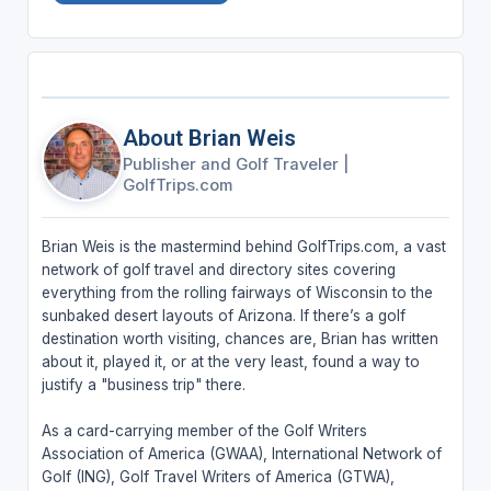
About Brian Weis
Publisher and Golf Traveler
|
GolfTrips.com
Brian Weis is the mastermind behind GolfTrips.com, a vast
network of golf travel and directory sites covering
everything from the rolling fairways of Wisconsin to the
sunbaked desert layouts of Arizona. If there’s a golf
destination worth visiting, chances are, Brian has written
about it, played it, or at the very least, found a way to
justify a "business trip" there.
As a card-carrying member of the Golf Writers
Association of America (GWAA), International Network of
Golf (ING), Golf Travel Writers of America (GTWA),