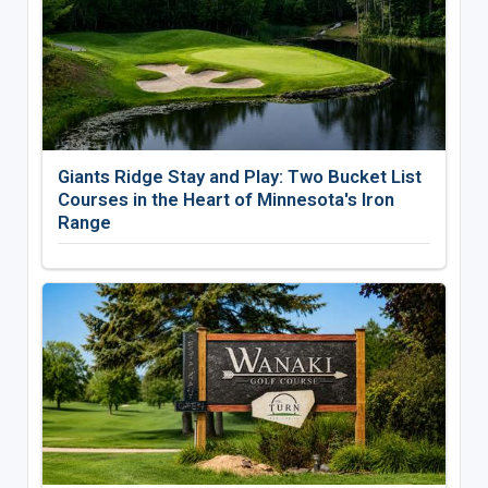
Giants Ridge Stay and Play: Two Bucket List
Courses in the Heart of Minnesota's Iron
Range