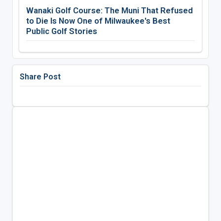
Wanaki Golf Course: The Muni That Refused
to Die Is Now One of Milwaukee's Best
Public Golf Stories
Share Post