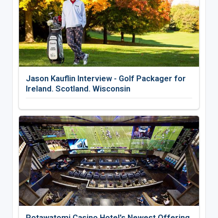
Jason Kauflin Interview - Golf Packager for
Ireland. Scotland. Wisconsin
Potawatomi Casino Hotel's Newest Offering