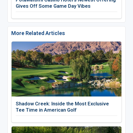
Gives Off Some Game Day Vibes
More Related Articles
Shadow Creek: Inside the Most Exclusive
Tee Time in American Golf