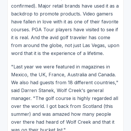
confirmed). Major retail brands have used it as a
backdrop to promote products. Video gamers
have fallen in love with it as one of their favorite
courses. PGA Tour players have visited to see if
it is real. And the avid golf traveler has come
from around the globe, not just Las Vegas, upon
word that it is the experience of a lifetime.
"Last year we were featured in magazines in
Mexico, the UK, France, Australia and Canada.
We also had guests from 18 different countries,"
said Darren Stanek, Wolf Creek's general
manager. "The golf course is highly regarded all
over the world. I got back from Scotland (this
summer) and was amazed how many people
over there had heard of Wolf Creek and that it
was on their bucket list."