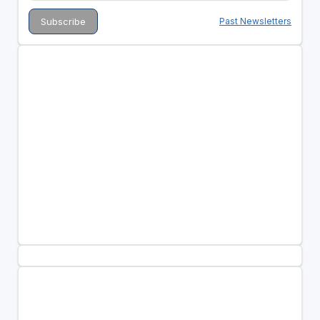
Past Newsletters