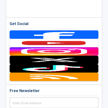
Get Social
Free Newsletter