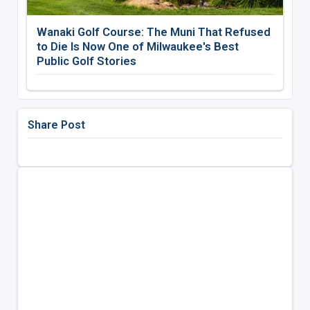
Wanaki Golf Course: The Muni That Refused
to Die Is Now One of Milwaukee's Best
Public Golf Stories
Share Post