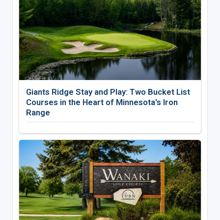
Giants Ridge Stay and Play: Two Bucket List
Courses in the Heart of Minnesota's Iron
Range