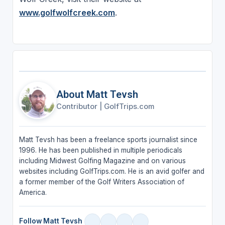
www.golfwolfcreek.com
.
About Matt Tevsh
Contributor
|
GolfTrips.com
Matt Tevsh has been a freelance sports journalist since
1996. He has been published in multiple periodicals
including Midwest Golfing Magazine and on various
websites including GolfTrips.com. He is an avid golfer and
a former member of the Golf Writers Association of
America.
Follow Matt Tevsh