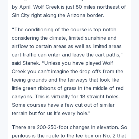
by April. Wolf Creek is just 80 miles northeast of
Sin City right along the Arizona border.
"The conditioning of the course is top notch
considering the climate, limited sunshine and
airflow to certain areas as well as limited areas
cart traffic can enter and leave the cart paths,"
said Stanek. "Unless you have played Wolf
Creek you can't imagine the drop offs from the
teeing grounds and the fairways that look like
little green ribbons of grass in the middle of red
canyons. This is virtually for 18 straight holes.
Some courses have a few cut out of similar
terrain but for us it's every hole."
There are 200-250-foot changes in elevation. So
perilous is the route to the tee box on No. 2 that