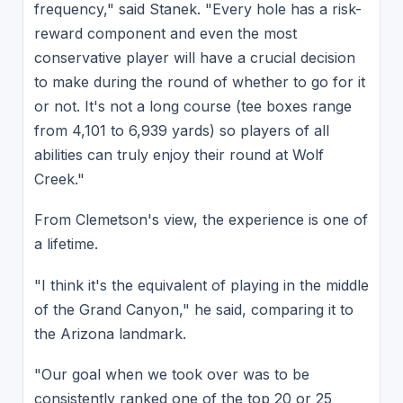
frequency," said Stanek. "Every hole has a risk-
reward component and even the most
conservative player will have a crucial decision
to make during the round of whether to go for it
or not. It's not a long course (tee boxes range
from 4,101 to 6,939 yards) so players of all
abilities can truly enjoy their round at Wolf
Creek."
From Clemetson's view, the experience is one of
a lifetime.
"I think it's the equivalent of playing in the middle
of the Grand Canyon," he said, comparing it to
the Arizona landmark.
"Our goal when we took over was to be
consistently ranked one of the top 20 or 25