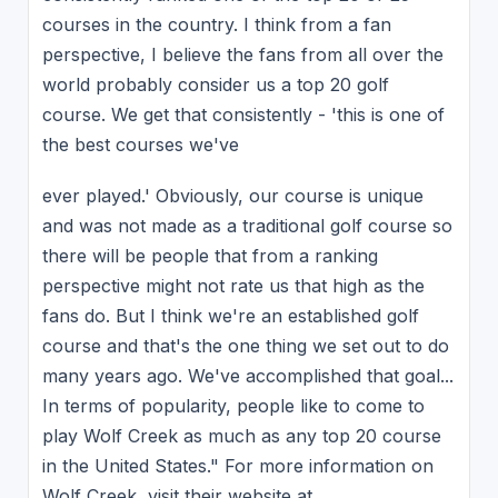
courses in the country. I think from a fan
perspective, I believe the fans from all over the
world probably consider us a top 20 golf
course. We get that consistently - 'this is one of
the best courses we've
ever played.' Obviously, our course is unique
and was not made as a traditional golf course so
there will be people that from a ranking
perspective might not rate us that high as the
fans do. But I think we're an established golf
course and that's the one thing we set out to do
many years ago. We've accomplished that goal...
In terms of popularity, people like to come to
play Wolf Creek as much as any top 20 course
in the United States." For more information on
Wolf Creek, visit their website at