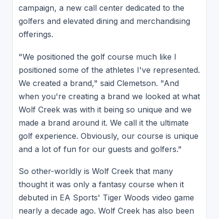
campaign, a new call center dedicated to the
golfers and elevated dining and merchandising
offerings.
"We positioned the golf course much like I
positioned some of the athletes I've represented.
We created a brand," said Clemetson. "And
when you're creating a brand we looked at what
Wolf Creek was with it being so unique and we
made a brand around it. We call it the ultimate
golf experience. Obviously, our course is unique
and a lot of fun for our guests and golfers."
So other-worldly is Wolf Creek that many
thought it was only a fantasy course when it
debuted in EA Sports' Tiger Woods video game
nearly a decade ago. Wolf Creek has also been