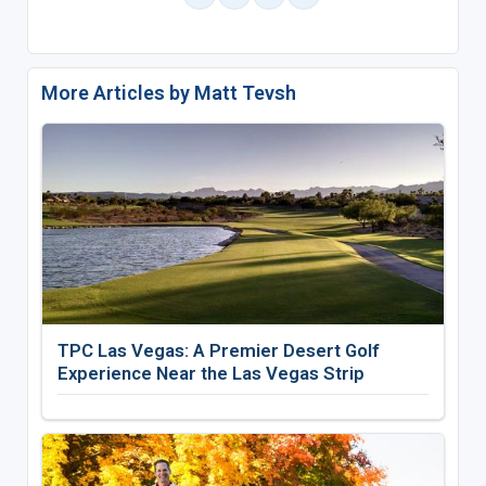
More Articles by Matt Tevsh
TPC Las Vegas: A Premier Desert Golf
Experience Near the Las Vegas Strip