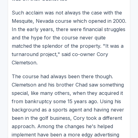
Such acclaim was not always the case with the
Mesquite, Nevada course which opened in 2000.
In the early years, there were financial struggles
and the hype for the course never quite
matched the splendor of the property. "It was a
turnaround project," said co-owner Cory
Clemetson.
The course had always been there though.
Clemetson and his brother Chad saw something
special, like many others, when they acquired it
from bankruptcy some 15 years ago. Using his
background as a sports agent and having never
been in the golf business, Cory took a different
approach. Among the changes he's helped
implement have been a more edgy advertising