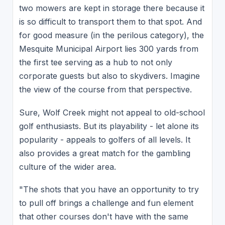
two mowers are kept in storage there because it
is so difficult to transport them to that spot. And
for good measure (in the perilous category), the
Mesquite Municipal Airport lies 300 yards from
the first tee serving as a hub to not only
corporate guests but also to skydivers. Imagine
the view of the course from that perspective.
Sure, Wolf Creek might not appeal to old-school
golf enthusiasts. But its playability - let alone its
popularity - appeals to golfers of all levels. It
also provides a great match for the gambling
culture of the wider area.
"The shots that you have an opportunity to try
to pull off brings a challenge and fun element
that other courses don't have with the same