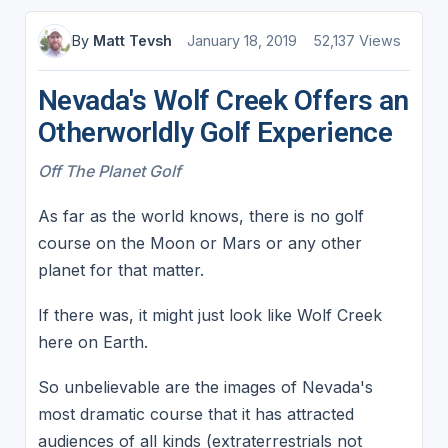
By
Matt Tevsh
January 18, 2019
52,137 Views
Nevada's Wolf Creek Offers an
Otherworldly Golf Experience
Off The Planet Golf
As far as the world knows, there is no golf
course on the Moon or Mars or any other
planet for that matter.
If there was, it might just look like Wolf Creek
here on Earth.
So unbelievable are the images of Nevada's
most dramatic course that it has attracted
audiences of all kinds (extraterrestrials not