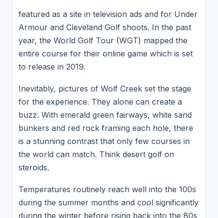
featured as a site in television ads and for Under
Armour and Cleveland Golf shoots. In the past
year, the World Golf Tour (WGT) mapped the
entire course for their online game which is set
to release in 2019.
Inevitably, pictures of Wolf Creek set the stage
for the experience. They alone can create a
buzz. With emerald green fairways, white sand
bunkers and red rock framing each hole, there
is a stunning contrast that only few courses in
the world can match. Think desert golf on
steroids.
Temperatures routinely reach well into the 100s
during the summer months and cool significantly
during the winter before rising back into the 80s