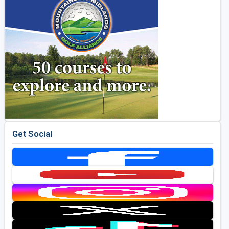
Get Social