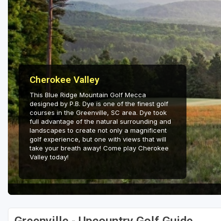
Michigan
Hilton Head Island, SC
Massachusetts
Minnesota
Kohler, WI
New Hampshire
Nebraska
Las Vegas, NV
New Jersey
North Dakota
Mesquite, NV
New York
Cherokee Valley
Ohio
Myrtle Beach, SC
Pennsylvania
This Blue Ridge Mountain Golf Mecca
designed by P.B. Dye is one of the finest golf
South Dakota
Ocean City, MD
Rhode Island
courses in the Greenville, SC area. Dye took
full advantage of the natural surrounding and
Wisconsin
Pinehurst, NC
Vermont
landscapes to create not only a magnificent
golf experience, but one with views that will
RTJ Golf Trail, AL
take your breath away! Come play Cherokee
Valley today!
VIEW ALL GOLF DESTINATIONS »