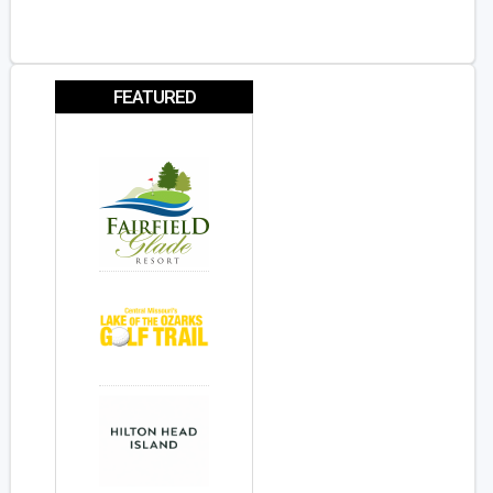
FEATURED