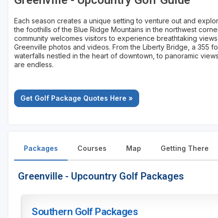
Greenville - Upcountry Golf Guide
Each season creates a unique setting to venture out and explore
the foothills of the Blue Ridge Mountains in the northwest corne
community welcomes visitors to experience breathtaking views 
Greenville photos and videos. From the Liberty Bridge, a 355 f
waterfalls nestled in the heart of downtown, to panoramic views
are endless.
Get Golf Package Quotes Here »
Packages
Courses
Map
Getting There
Greenville - Upcountry Golf Packages
Southern Golf Packages