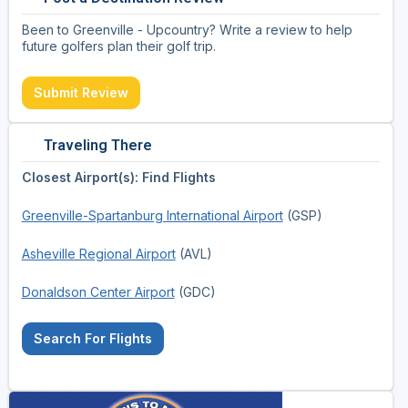
Been to Greenville - Upcountry? Write a review to help
future golfers plan their golf trip.
Submit Review
Traveling There
Closest Airport(s): Find Flights
Greenville-Spartanburg International Airport
(GSP)
Asheville Regional Airport
(AVL)
Donaldson Center Airport
(GDC)
Search For Flights