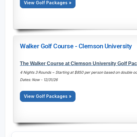
View Golf Packages »
Walker Golf Course - Clemson University
The Walker Course at Clemson University Golf Pa
4 Nights 3 Rounds ~ Starting at $850 per person based on double 
Dates: Now - 12/31/26
View Golf Packages »