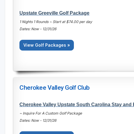
Upstate Greeville Golf Package
1 Nights 1 Rounds ~ Start at $74.00 per day
Dates: Now - 12/31/26
View Golf Packages »
Cherokee Valley Golf Club
Cherokee Valley Upstate South Carolina Stay and
~ Inquire For A Custom Golf Package
Dates: Now - 12/31/26