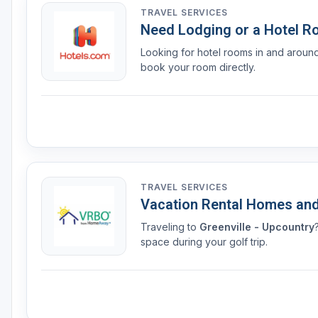
TRAVEL SERVICES
Need Lodging or a Hotel 
Looking for hotel rooms in and arou
book your room directly.
TRAVEL SERVICES
Vacation Rental Homes an
Traveling to
Greenville - Upcountry
space during your golf trip.