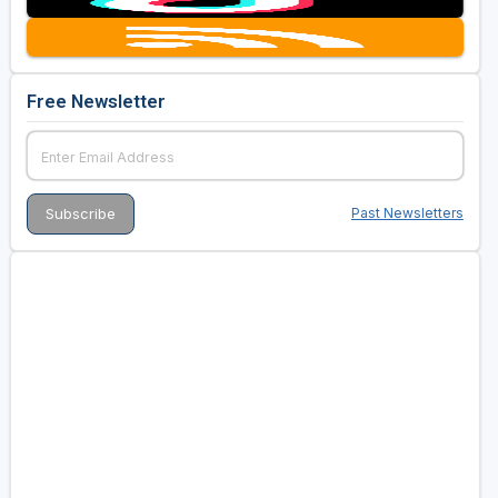
Free Newsletter
Past Newsletters