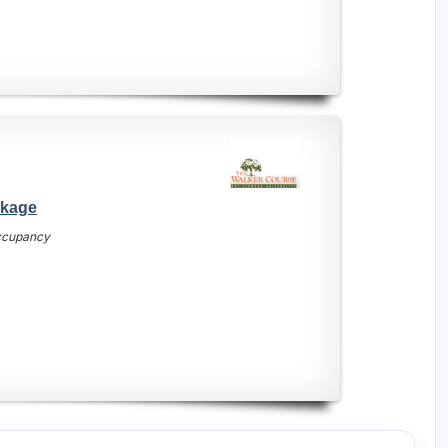
ckage
occupancy