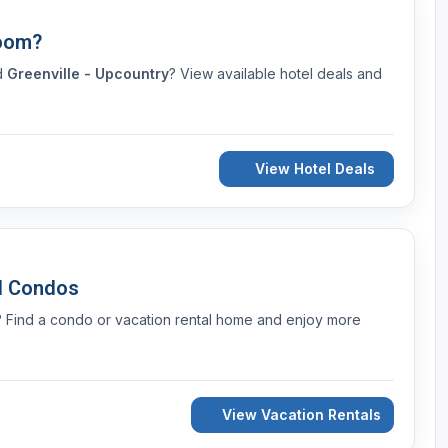
Room?
nd
Greenville - Upcountry
? View available hotel deals and
View Hotel Deals
d Condos
? Find a condo or vacation rental home and enjoy more
View Vacation Rentals