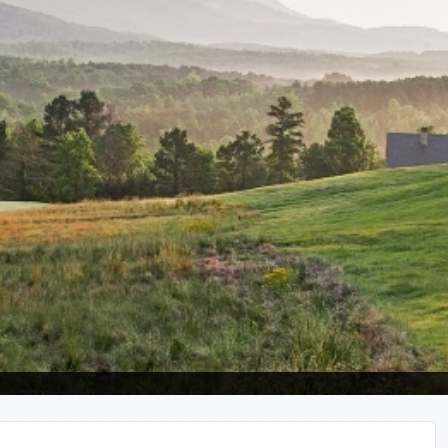
Ireland - Northern
Oregon
Alaska
Jamaica - Montego Bay
Utah
Hawaii
Mexico - Los Cabos
Wyoming
Mexico - Cancun
Panama - Panama City
San Juan - Puerto Rico
Scotland - St Andrews
Scotland - South West
VIEW ALL INTERNATIONAL DESTINATIONS »