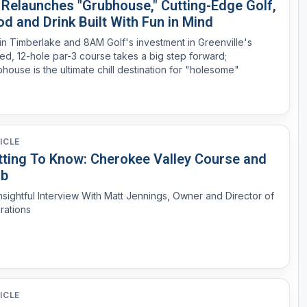
s Relaunches "Grubhouse," Cutting-Edge Golf,
d and Drink Built With Fun in Mind
in Timberlake and 8AM Golf's investment in Greenville's
ted, 12-hole par-3 course takes a big step forward;
house is the ultimate chill destination for "holesome"
ICLE
tting To Know: Cherokee Valley Course and
ub
nsightful Interview With Matt Jennings, Owner and Director of
rations
ICLE