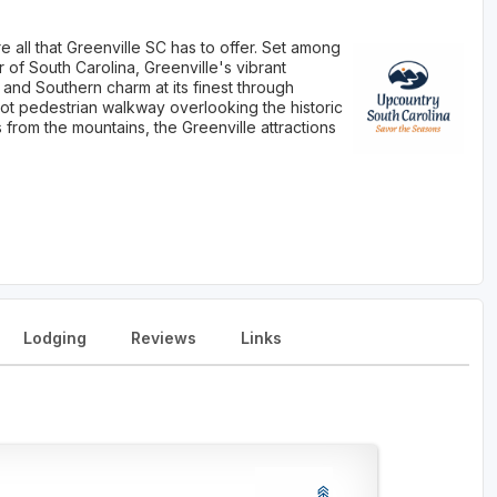
 all that Greenville SC has to offer. Set among
r of South Carolina, Greenville's vibrant
and Southern charm at its finest through
oot pedestrian walkway overlooking the historic
 from the mountains, the Greenville attractions
Lodging
Reviews
Links