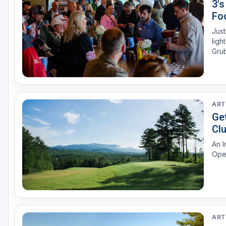
3'
Foo
Just
ligh
Grub
ART
Ge
Cl
An I
Ope
ART