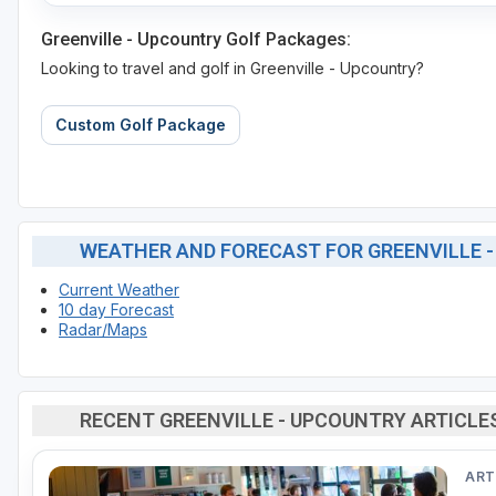
Greenville - Upcountry Golf Packages:
Looking to travel and golf in Greenville - Upcountry?
Custom Golf Package
WEATHER AND FORECAST FOR GREENVILLE 
Current Weather
10 day Forecast
Radar/Maps
RECENT GREENVILLE - UPCOUNTRY ARTICLE
ART