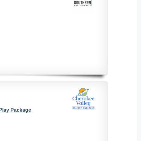
 Play Package