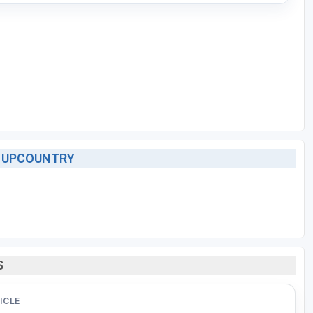
- UPCOUNTRY
S
ICLE