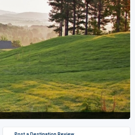
Kentucky
Louisiana
Mississippi
Missouri
North Carolina
South Carolina
Tennessee
Virginia
West Virginia
Post a Destination Review