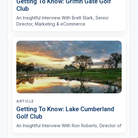
Getting To Know: Griffin Gate Golf
Club
An Insightful Interview With Brett Stark, Senior
Director, Marketing & eCommerce
ARTICLE
Getting To Know: Lake Cumberland
Golf Club
An Insightful Interview With Ron Roberts, Director of