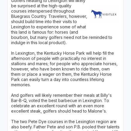
Golfers heading to Lexington will likely
be surprised at the high-quality
courses interspersed throughout
Bluegrass Country. Travelers, however,
should build time into their visits to
Lexington to experience some of what
this land is famous for: horses (and
bourbon, but many golfers need not be reminded to
indulge in this local product).
In Lexington, the Kentucky Horse Park will help fill the
afternoon of people with practically no interest in
stallions and mares; for people who appreciate horses,
however, who have been known to ride them, own
them or place a wager on them, the Kentucky Horse
Park can easily turn a day into countless lifelong
memories.
And golfers will likely remember their meals at Billy's
Bar-B-Q, voted the best barbecue in Lexington. To
celebrate an excellent round with an even more
excellent steak, golfers should head to Malone's.
The two Pete Dye courses in the Lexington region are
also beefy. Father Pete and son P.B. pooled their talents