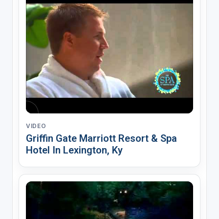
VIDEO
Griffin Gate Marriott Resort & Spa
Hotel In Lexington, Ky