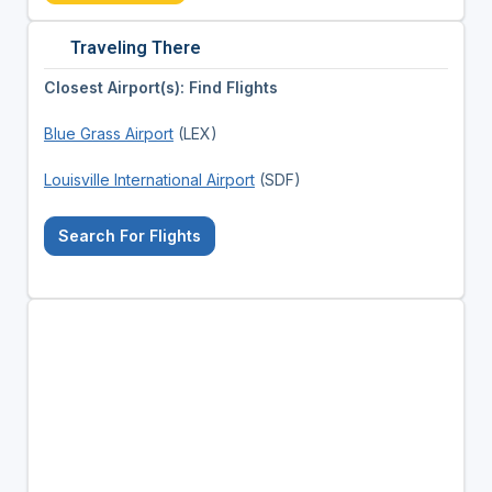
Traveling There
Closest Airport(s): Find Flights
Blue Grass Airport
(LEX)
Louisville International Airport
(SDF)
Search For Flights