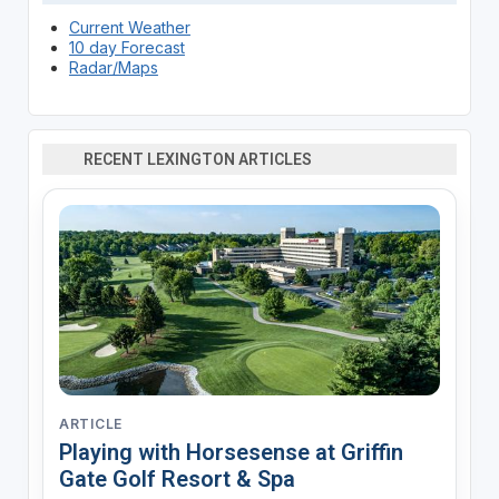
Current Weather
10 day Forecast
Radar/Maps
RECENT LEXINGTON ARTICLES
ARTICLE
Playing with Horsesense at Griffin
Gate Golf Resort & Spa