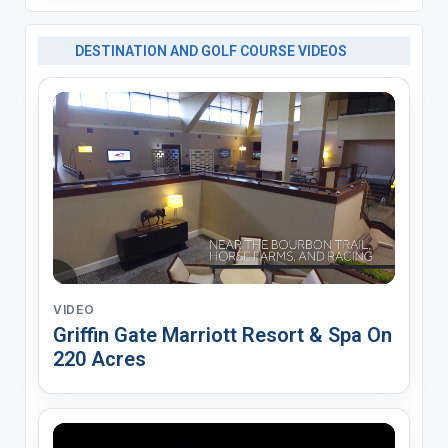
DESTINATION AND GOLF COURSE VIDEOS
VIDEO
Griffin Gate Marriott Resort & Spa On
220 Acres