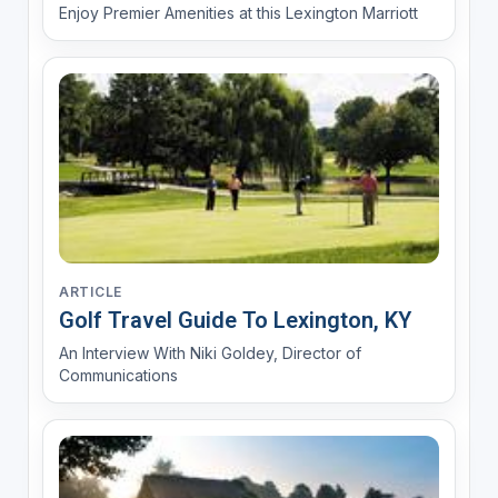
Enjoy Premier Amenities at this Lexington Marriott
ARTICLE
Golf Travel Guide To Lexington, KY
An Interview With Niki Goldey, Director of
Communications