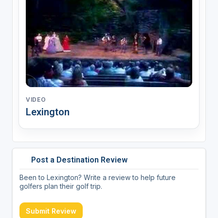
VIDEO
Lexington
Post a Destination Review
Been to Lexington? Write a review to help future
golfers plan their golf trip.
Submit Review