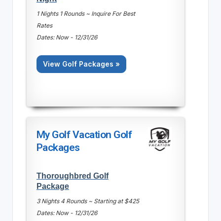
1 Nights 1 Rounds ~ Inquire For Best
Rates
Dates: Now - 12/31/26
View Golf Packages »
My Golf Vacation Golf
Packages
Thoroughbred Golf
Package
3 Nights 4 Rounds ~ Starting at $425
Dates: Now - 12/31/26