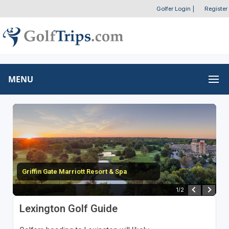
Golfer Login
|
Register
MENU
Griffin Gate Marriott Resort & Spa
1
/
2
Lexington Golf Guide