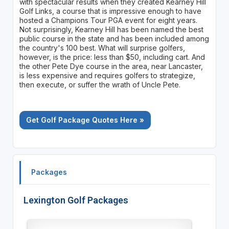
with spectacular results when they created Kearney Hill
Golf Links, a course that is impressive enough to have
hosted a Champions Tour PGA event for eight years.
Not surprisingly, Kearney Hill has been named the best
public course in the state and has been included among
the country's 100 best. What will surprise golfers,
however, is the price: less than $50, including cart. And
the other Pete Dye course in the area, near Lancaster,
is less expensive and requires golfers to strategize,
then execute, or suffer the wrath of Uncle Pete.
Get Golf Package Quotes Here »
Packages
Lexington Golf Packages