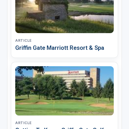
ARTICLE
Griffin Gate Marriott Resort & Spa
ARTICLE