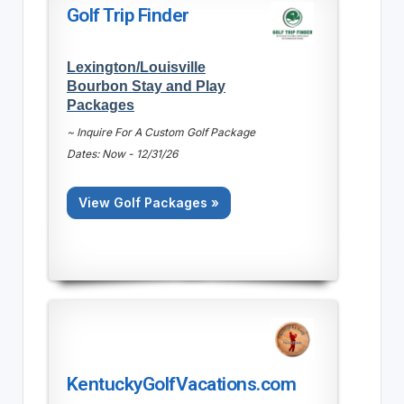
Golf Trip Finder
Lexington/Louisville
Bourbon Stay and Play
Packages
~ Inquire For A Custom Golf Package
Dates: Now - 12/31/26
View Golf Packages »
KentuckyGolfVacations.com