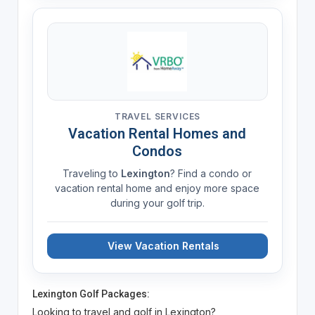
TRAVEL SERVICES
Vacation Rental Homes and
Condos
Traveling to
Lexington
? Find a condo or
vacation rental home and enjoy more space
during your golf trip.
View Vacation Rentals
Lexington Golf Packages:
Looking to travel and golf in Lexington?