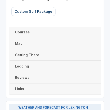
Custom Golf Package
Courses
Map
Getting There
Lodging
Reviews
Links
WEATHER AND FORECAST FOR LEXINGTON