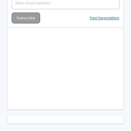
Past Newsletters