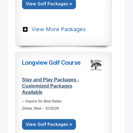
View Golf Packages »
View More Packages
Longview Golf Course
Stay and Play Packages -
Customized Packages
Available
~ Inquire for Best Rates
Dates: Now - 12/31/26
View Golf Packages »