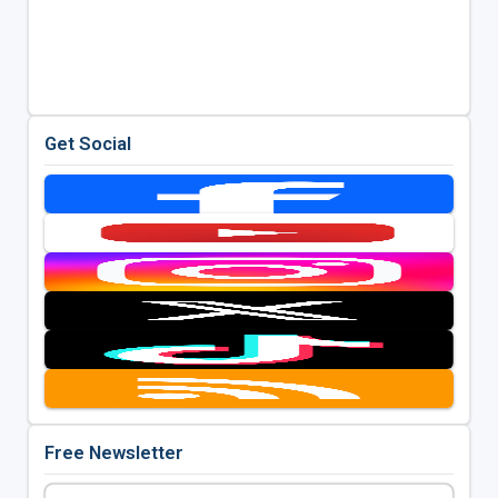
Get Social
Free Newsletter