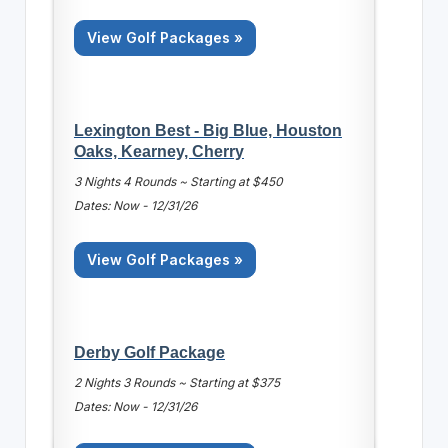
View Golf Packages »
Lexington Best - Big Blue, Houston
Oaks, Kearney, Cherry
3 Nights 4 Rounds ~ Starting at $450
Dates: Now - 12/31/26
View Golf Packages »
Derby Golf Package
2 Nights 3 Rounds ~ Starting at $375
Dates: Now - 12/31/26