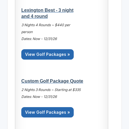
Lexington Best - 3 night
and 4 round
3 Nights 4 Rounds ~ $440 per
person
Dates: Now - 12/31/26
View Golf Packages »
Custom Golf Package Quote
2 Nights 3 Rounds ~ Starting at $335
Dates: Now - 12/31/26
View Golf Packages »