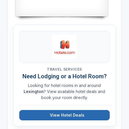
TRAVEL SERVICES
Need Lodging or a Hotel Room?
Looking for hotel rooms in and around
Lexington
? View available hotel deals and
book your room directly.
View Hotel Deals