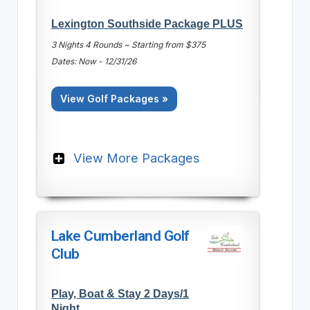
Lexington Southside Package PLUS
3 Nights 4 Rounds ~ Starting from $375
Dates: Now - 12/31/26
View Golf Packages »
View More Packages
Lake Cumberland Golf
Club
Play, Boat & Stay 2 Days/1
Night