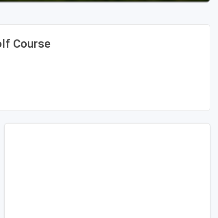
olf Course