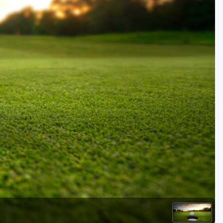
Kentucky
Louisiana
Mississippi
Missouri
North Carolina
South Carolina
Tennessee
Virginia
West Virginia