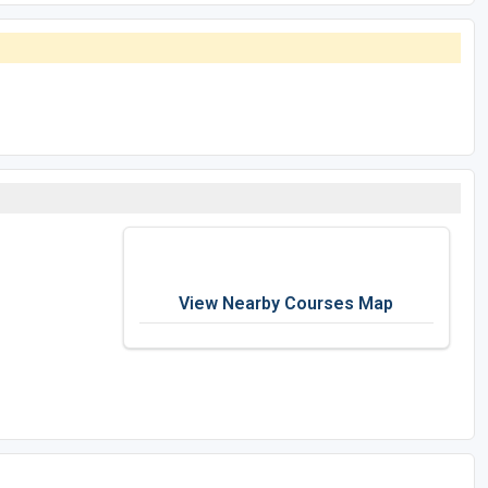
View Nearby Courses Map