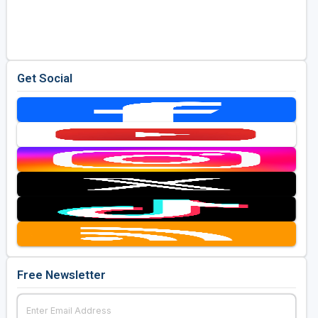
Get Social
Free Newsletter