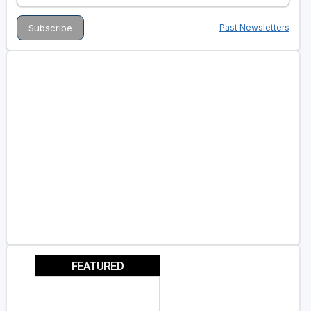
Past Newsletters
FEATURED