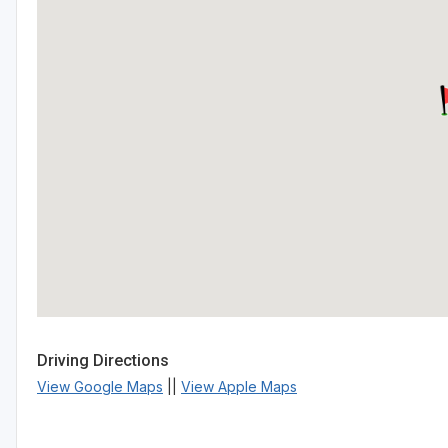
Driving Directions
View Google Maps
||
View Apple Maps