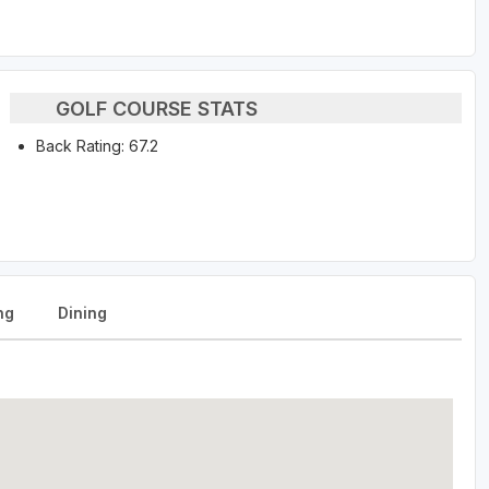
GOLF COURSE STATS
Back Rating: 67.2
ng
Dining