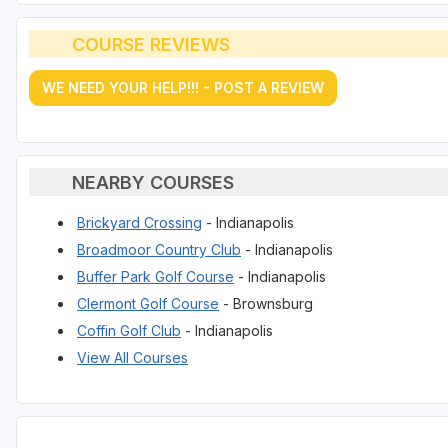
COURSE REVIEWS
WE NEED YOUR HELP!!! - POST A REVIEW
NEARBY COURSES
Brickyard Crossing
- Indianapolis
Broadmoor Country Club
- Indianapolis
Buffer Park Golf Course
- Indianapolis
Clermont Golf Course
- Brownsburg
Coffin Golf Club
- Indianapolis
View All Courses