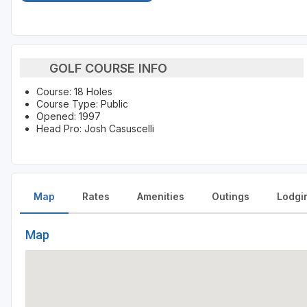
GOLF COURSE INFO
Course: 18 Holes
Course Type: Public
Opened: 1997
Head Pro: Josh Casuscelli
Map
Rates
Amenities
Outings
Lodgi
Map