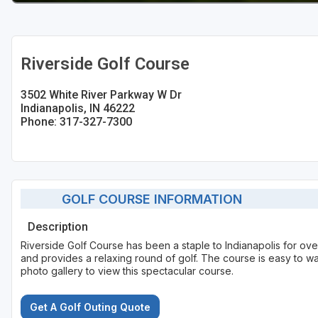
Riverside Golf Course
3502 White River Parkway W Dr
Indianapolis, IN 46222
Phone: 317-327-7300
GOLF COURSE INFORMATION
Description
Riverside Golf Course has been a staple to Indianapolis for ove
and provides a relaxing round of golf. The course is easy to wal
photo gallery to view this spectacular course.
Get A Golf Outing Quote