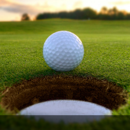
Ireland - Northern
Oregon
Alaska
Jamaica - Montego Bay
Utah
Hawaii
Mexico - Los Cabos
Wyoming
Mexico - Cancun
Panama - Panama City
San Juan - Puerto Rico
Scotland - St Andrews
Scotland - South West
VIEW ALL INTERNATIONAL DESTINATIONS »