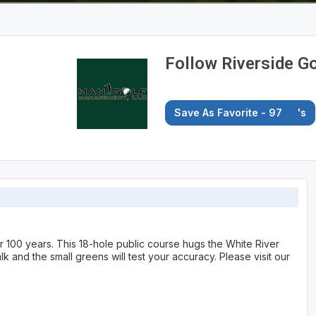
Follow Riverside G
Save As Favorite - 97
's
r 100 years. This 18-hole public course hugs the White River
k and the small greens will test your accuracy. Please visit our