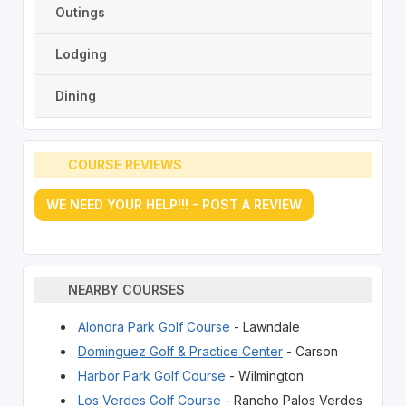
Outings
Lodging
Dining
COURSE REVIEWS
WE NEED YOUR HELP!!! - POST A REVIEW
NEARBY COURSES
Alondra Park Golf Course
- Lawndale
Dominguez Golf & Practice Center
- Carson
Harbor Park Golf Course
- Wilmington
Los Verdes Golf Course
- Rancho Palos Verdes