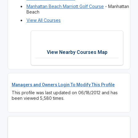
Manhattan Beach Marriott Golf Course
- Manhattan
Beach
View All Courses
View Nearby Courses Map
Managers and Owners Login To Modify This Profile
This profile was last updated on 06/18/2012 and has
been viewed 5,580 times.