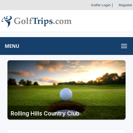
Golfer Login
|
Register
MENU
Rolling Hills Country Club