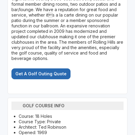
formal member dining rooms, two outdoor patios and a
bar/lounge. We have a reputation for great food and
service, whether its a la carte dining on our popular
patio during the summer or a member sponsored
function in our ballroom. An expansive renovation
project completed in 2009 has modernized and
updated our clubhouse making it one of the premier
clubhouses in the area. The members of Rolling Hills are
very proud of the facility and the amenities, especially
the golf course, quality of service and food and
beverage options.
Get A Golf Outing Quote
GOLF COURSE INFO
Course: 18 Holes
Course Type: Private
Architect: Ted Robinson
Opened: 1969