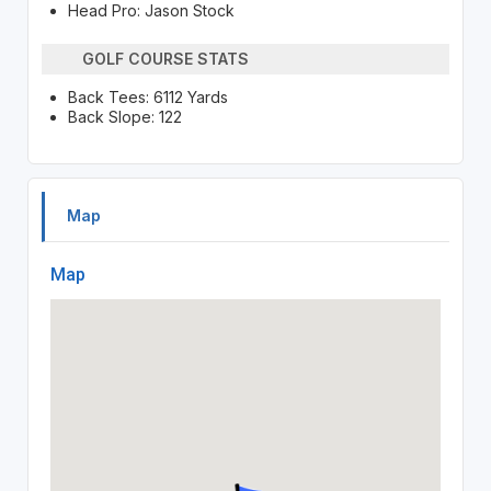
Head Pro: Jason Stock
GOLF COURSE STATS
Back Tees: 6112 Yards
Back Slope: 122
Map
Map