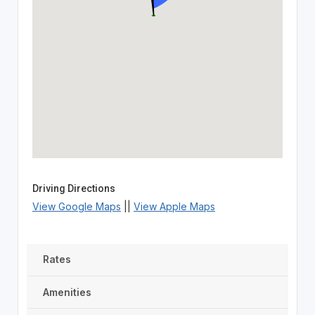
Driving Directions
View Google Maps
||
View Apple Maps
Rates
Amenities