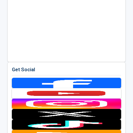
Get Social