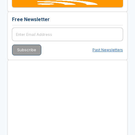
Free Newsletter
Past Newsletters