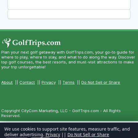
Plan your next golf getaway with GolfTrips.com, your go-to guide for
where to play, where to stay, and what to do along the way. Discover
top golf courses, the best resorts, and must-visit attractions to make
your trip unforgettable!
About
||
Contact
||
Privacy
||
Terms
||
Do Not Sell or Share
Copyright CityCom Marketing, LLC - GolfTrips.com - All Rights
Reserved.
We use cookies to support site features, measure traffic, and
deliver advertising.
Privacy
||
Do Not Sell or Share