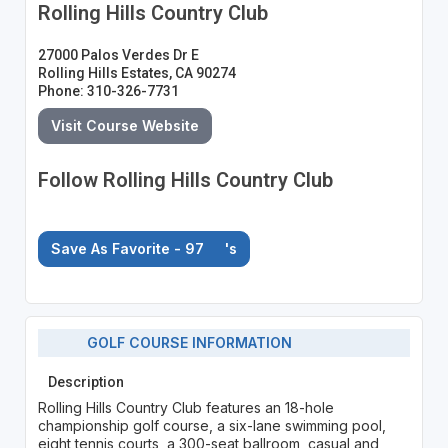
Rolling Hills Country Club
27000 Palos Verdes Dr E
Rolling Hills Estates, CA 90274
Phone: 310-326-7731
Visit Course Website
Follow Rolling Hills Country Club
Save As Favorite - 97
's
GOLF COURSE INFORMATION
Description
Rolling Hills Country Club features an 18-hole
championship golf course, a six-lane swimming pool,
eight tennis courts, a 300-seat ballroom, casual and