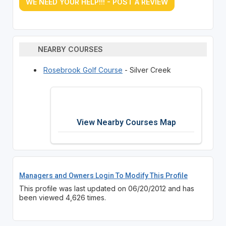
WE NEED YOUR HELP!!! - POST A REVIEW
NEARBY COURSES
Rosebrook Golf Course
- Silver Creek
View Nearby Courses Map
Managers and Owners Login To Modify This Profile
This profile was last updated on 06/20/2012 and has
been viewed 4,626 times.