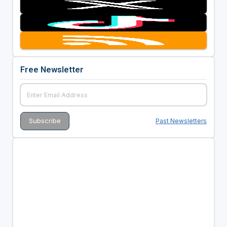
Free Newsletter
Past Newsletters