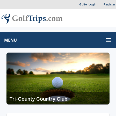
Golfer Login
|
Register
MENU
Tri-County Country Club