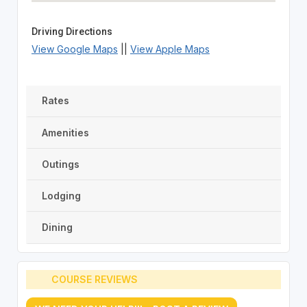
Driving Directions
View Google Maps
||
View Apple Maps
Rates
Amenities
Outings
Lodging
Dining
COURSE REVIEWS