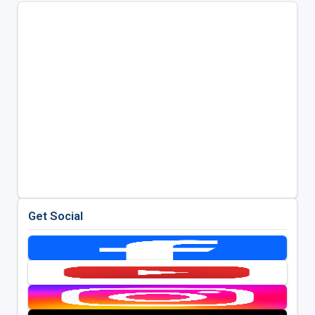
Get Social