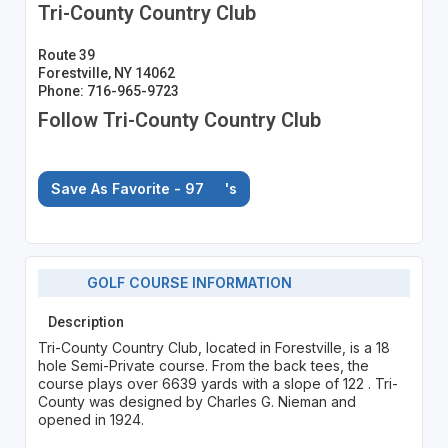
Tri-County Country Club
Route 39
Forestville, NY 14062
Phone: 716-965-9723
Follow Tri-County Country Club
Save As Favorite - 97
's
GOLF COURSE INFORMATION
Description
Tri-County Country Club, located in Forestville, is a 18
hole Semi-Private course. From the back tees, the
course plays over 6639 yards with a slope of 122 . Tri-
County was designed by Charles G. Nieman and
opened in 1924.