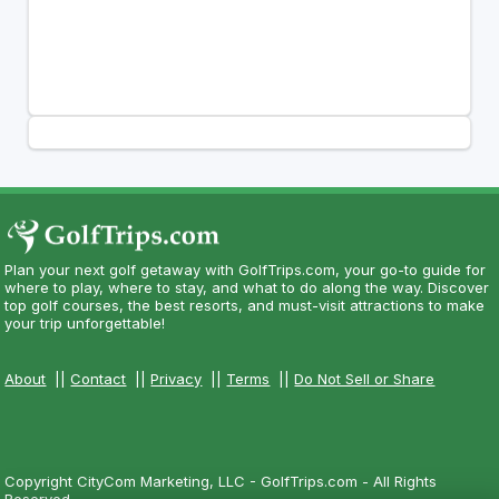
Plan your next golf getaway with GolfTrips.com, your go-to guide for
where to play, where to stay, and what to do along the way. Discover
top golf courses, the best resorts, and must-visit attractions to make
your trip unforgettable!
About
||
Contact
||
Privacy
||
Terms
||
Do Not Sell or Share
Copyright CityCom Marketing, LLC - GolfTrips.com - All Rights
Reserved.