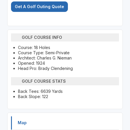
Get A Golf Outing Quote
GOLF COURSE INFO
Course: 18 Holes
Course Type: Semi-Private
Architect: Charles G. Nieman
Opened: 1924
Head Pro: Brady Clendening
GOLF COURSE STATS
Back Tees: 6639 Yards
Back Slope: 122
Map